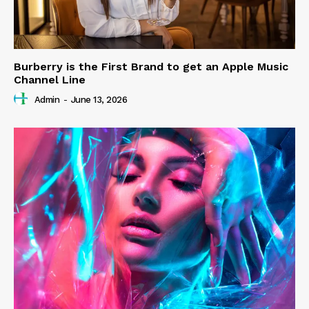
Burberry is the First Brand to get an Apple Music
Channel Line
Admin
-
June 13, 2026