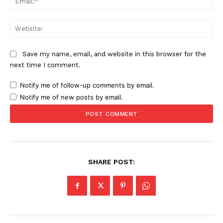
Web
News Week
Magazine PRO
Save my name, email, and website in this browser for the
next time I comment.
Notify me of follow-up comments by email.
Notify me of new posts by email.
SHARE POST:
SUBSCRIBE NOW