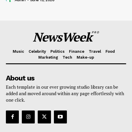
NewsWeek
PRO
Music
Celebrity
Politics
Finance
Travel
Food
Marketing
Tech
Make-up
About us
Each template in our ever growing studio library can be
added and moved around within any page effortlessly with
one click.