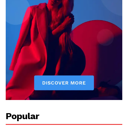
Popular