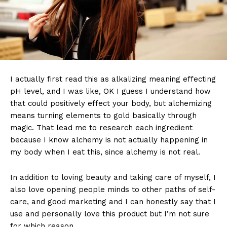
I actually first read this as alkalizing meaning effecting
pH level, and I was like, OK I guess I understand how
that could positively effect your body, but alchemizing
means turning elements to gold basically through
magic. That lead me to research each ingredient
because I know alchemy is not actually happening in
my body when I eat this, since alchemy is not real.
In addition to loving beauty and taking care of myself, I
also love opening people minds to other paths of self-
care, and good marketing and I can honestly say that I
use and personally love this product but I’m not sure
for which reason.