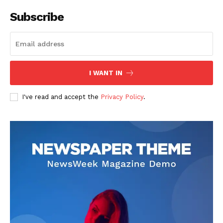
Company
Subscribe
About
Contact us
Subscription Plans
I WANT IN
My account
I've read and accept the
Privacy Policy
.
Like this: