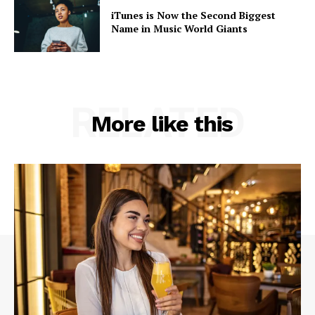
iTunes is Now the Second Biggest
Name in Music World Giants
RELATED
More like this