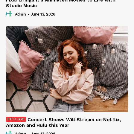
Studio Music
Admin
-
June 13, 2026
Concert Shows Will Stream on Netflix,
Amazon and Hulu this Year
Admin
-
June 13, 2026