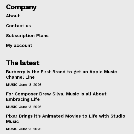
Company
About
Contact us
Subscription Plans
My account
The latest
Burberry is the First Brand to get an Apple Music
Channel Line
MUSIC
June 13, 2026
For Composer Drew Silva, Music is all About
Embracing Life
MUSIC
June 13, 2026
Pixar Brings it’s Animated Movies to Life with Studio
Music
MUSIC
June 13, 2026