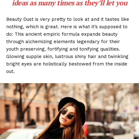
ideas as many times as they’ll let you
Beauty Dust is very pretty to look at and it tastes like
nothing, which is great. Here is what it’s supposed to
do: This ancient empiric formula expands beauty
through alchemizing elements legendary for their
youth preserving, fortifying and tonifying qualities.
Glowing supple skin, lustrous shiny hair and twinkling
bright eyes are holistically bestowed from the inside
out.