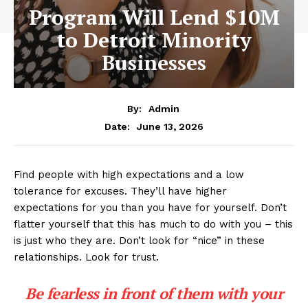
Program Will Lend $10M
to Detroit Minority
Businesses
By:
Admin
June 13, 2026
Date:
Find people with high expectations and a low
tolerance for excuses. They’ll have higher
expectations for you than you have for yourself. Don’t
flatter yourself that this has much to do with you – this
is just who they are. Don’t look for “nice” in these
relationships. Look for trust.
Be fearless in front of them with your