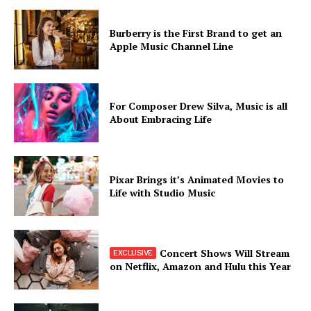
Burberry is the First Brand to get an
Apple Music Channel Line
For Composer Drew Silva, Music is all
About Embracing Life
Pixar Brings it’s Animated Movies to
Life with Studio Music
Concert Shows Will Stream
on Netflix, Amazon and Hulu this Year