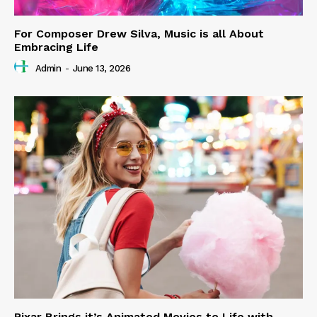
For Composer Drew Silva, Music is all About
Embracing Life
Admin
-
June 13, 2026
Pixar Brings it’s Animated Movies to Life with