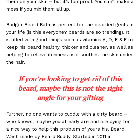
them on your skin – but it’s foolproof. You can’t make a
mess if you mix them all up.
Badger Beard Balm is perfect for the bearded gents in
your life (is this everyone? beards are so trending). It
is filled with good things such as vitamins A, D, E & F to
keep his beard healthy, thicker and cleaner, as well as
helping to relieve itchiness as it soothes the skin under
the hair.
If you’re looking to get rid of this
beard, maybe this is not the right
angle for your gifting
Further, no one wants to cuddle with a dirty beard –
who knows, maybe you already are and are dying for
a nice way to help this problem of yours his. Beard
Wash made by Beard Buddy. Started in 2011 in