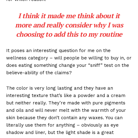
I think it made me think about it
more and really consider why I was
choosing to add this to my routine
It poses an interesting question for me on the
wellness category – will people be willing to buy in, or
does eating something change your “sniff” test on the
believe-ability of the claims?
The color is very long lasting and they have an
interesting texture that’s like a powder and a cream
but neither really. They’re made with pure pigments
and oils and will never melt with the warmth of your
skin because they don’t contain any waxes. You can
literally use them for anything – obviously as eye
shadow and liner, but the light shade is a great