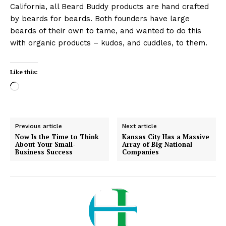
California, all Beard Buddy products are hand crafted
by beards for beards. Both founders have large
beards of their own to tame, and wanted to do this
with organic products – kudos, and cuddles, to them.
Like this:
L
o
a
d
Previous article
Next article
i
Now Is the Time to Think
Kansas City Has a Massive
About Your Small-
Array of Big National
n
Business Success
Companies
g
…