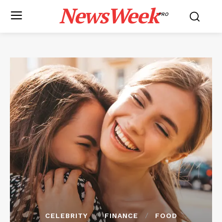
NewsWeek
PRO
CELEBRITY
FINANCE
FOOD