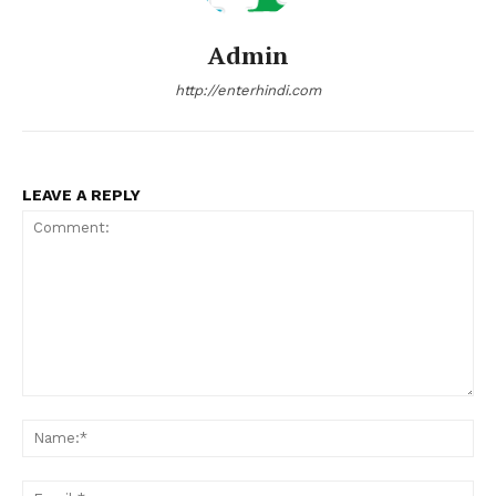
Admin
http://enterhindi.com
LEAVE A REPLY
Comment:
Na
Ema