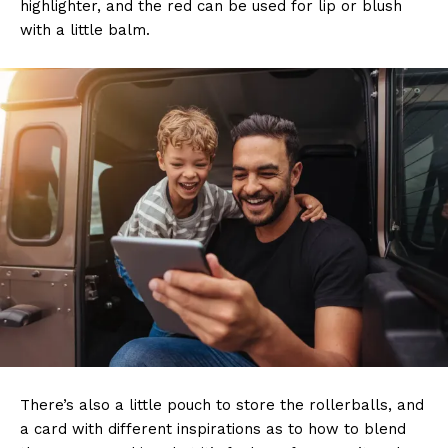
highlighter, and the red can be used for lip or blush
with a little balm.
There’s also a little pouch to store the rollerballs, and
a card with different inspirations as to how to blend