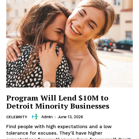
Program Will Lend $10M to
Detroit Minority Businesses
Admin
-
June 13, 2026
CELEBRITY
Find people with high expectations and a low
tolerance for excuses. They'll have higher