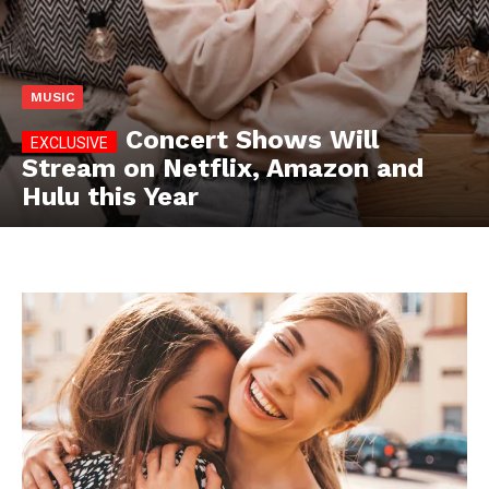
MUSIC
Concert Shows Will
Stream on Netflix, Amazon and
Hulu this Year