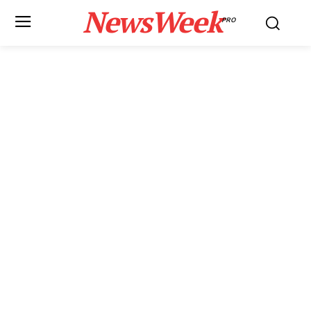
NewsWeek
PRO