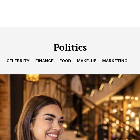
Politics
CELEBRITY
FINANCE
FOOD
MAKE-UP
MARKETING