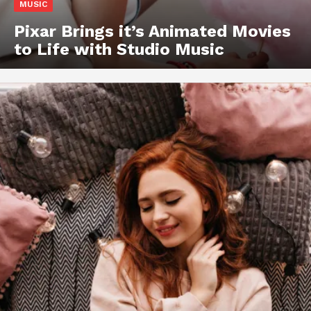
MUSIC
Pixar Brings it’s Animated Movies
to Life with Studio Music