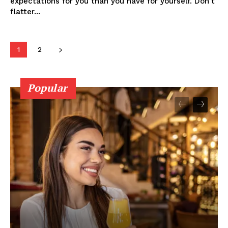
expectations for you than you have for yourself. Don't
flatter...
1
2
Popular