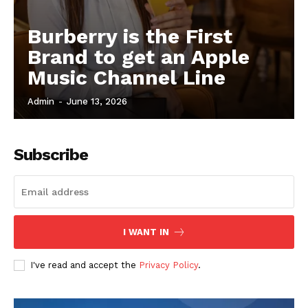
Burberry is the First
Brand to get an Apple
Music Channel Line
Admin
-
June 13, 2026
Subscribe
I WANT IN
I've read and accept the
Privacy Policy
.