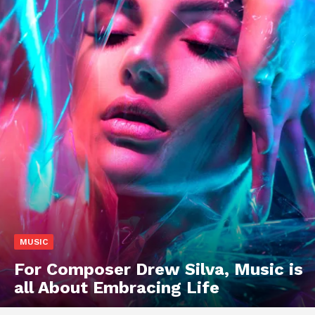
MUSIC
For Composer Drew Silva, Music is
all About Embracing Life