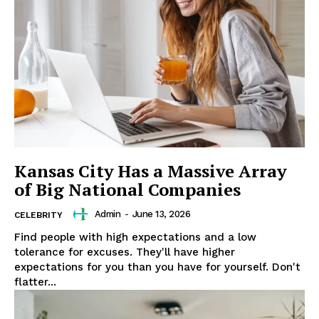
SUBSCRIBE NOW
Company
About
Contact us
Subscription Plans
Kansas City Has a Massive Array
My account
of Big National Companies
Admin
-
June 13, 2026
CELEBRITY
Find people with high expectations and a low
tolerance for excuses. They'll have higher
expectations for you than you have for yourself. Don't
flatter...