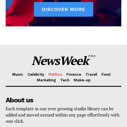
NewsWeek
PRO
Music
Celebrity
Politics
Finance
Travel
Food
Marketing
Tech
Make-up
About us
Each template in our ever growing studio library can be
added and moved around within any page effortlessly with
one click.