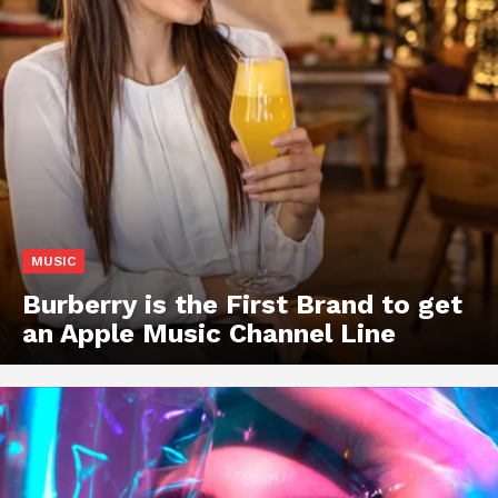
MUSIC
Burberry is the First Brand to get
an Apple Music Channel Line