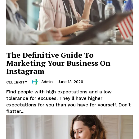
News Week
The Definitive Guide To
Magazine PRO
Marketing Your Business On
Instagram
Admin
-
June 13, 2026
CELEBRITY
Find people with high expectations and a low
tolerance for excuses. They'll have higher
expectations for you than you have for yourself. Don't
flatter...