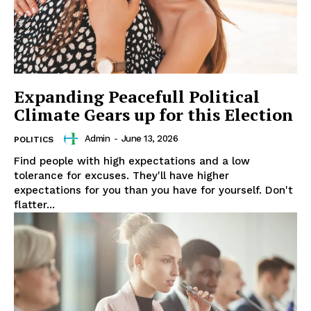
Expanding Peacefull Political
Climate Gears up for this Election
Admin
-
June 13, 2026
POLITICS
Find people with high expectations and a low
tolerance for excuses. They'll have higher
expectations for you than you have for yourself. Don't
flatter...