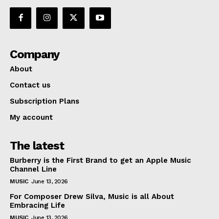
Company
About
Contact us
Subscription Plans
My account
The latest
Burberry is the First Brand to get an Apple Music
Channel Line
MUSIC
June 13, 2026
For Composer Drew Silva, Music is all About
Embracing Life
MUSIC
June 13, 2026