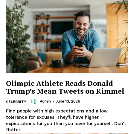
Olimpic Athlete Reads Donald
Trump’s Mean Tweets on Kimmel
Admin
-
June 13, 2026
CELEBRITY
Find people with high expectations and a low
tolerance for excuses. They'll have higher
expectations for you than you have for yourself. Don't
flatter...