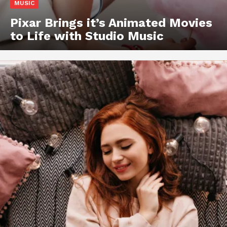
MUSIC
Pixar Brings it’s Animated Movies
to Life with Studio Music