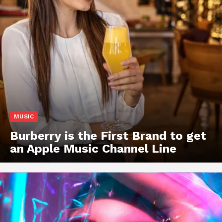
MUSIC
Burberry is the First Brand to get
an Apple Music Channel Line