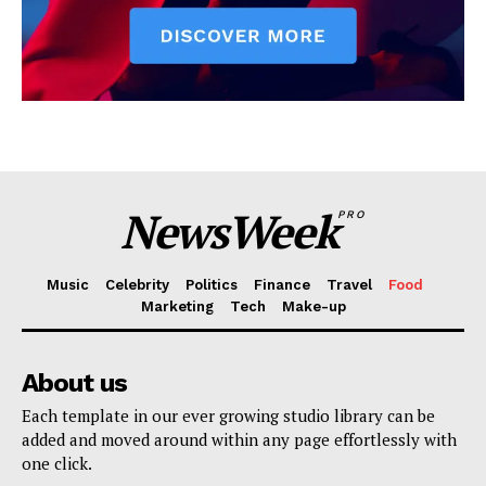
NewsWeek
PRO
Music
Celebrity
Politics
Finance
Travel
Food
Marketing
Tech
Make-up
About us
Each template in our ever growing studio library can be
added and moved around within any page effortlessly with
one click.