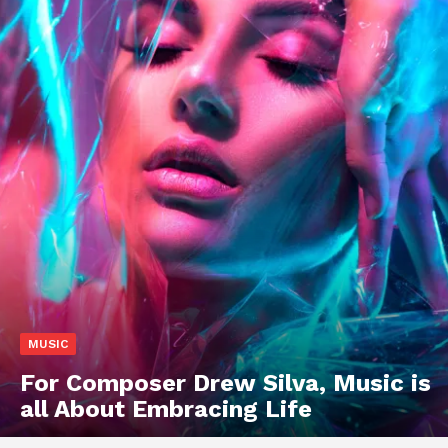
MUSIC
For Composer Drew Silva, Music is
all About Embracing Life