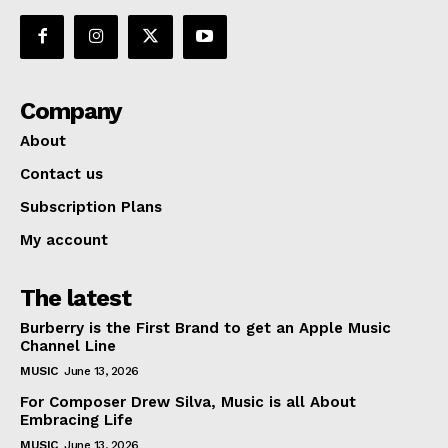
Company
About
Contact us
Subscription Plans
My account
The latest
Burberry is the First Brand to get an Apple Music
Channel Line
MUSIC
June 13, 2026
For Composer Drew Silva, Music is all About
Embracing Life
MUSIC
June 13, 2026