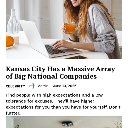
SUBSCRIBE NOW
Company
About
Contact us
Subscription Plans
Kansas City Has a Massive Array
My account
of Big National Companies
Admin
-
June 13, 2026
CELEBRITY
Find people with high expectations and a low
tolerance for excuses. They'll have higher
expectations for you than you have for yourself. Don't
flatter...