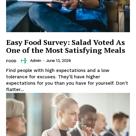
Easy Food Survey: Salad Voted As
One of the Most Satisfying Meals
Admin
-
June 13, 2026
FOOD
Find people with high expectations and a low
tolerance for excuses. They'll have higher
expectations for you than you have for yourself. Don't
flatter...