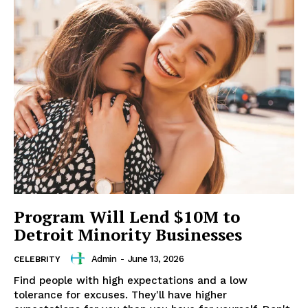
Program Will Lend $10M to
Detroit Minority Businesses
Admin
-
June 13, 2026
CELEBRITY
Find people with high expectations and a low
tolerance for excuses. They'll have higher