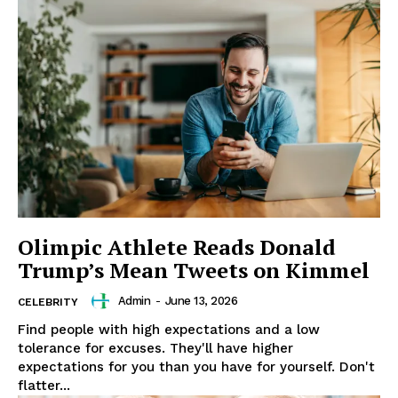
Olimpic Athlete Reads Donald
Trump’s Mean Tweets on Kimmel
Admin
-
June 13, 2026
CELEBRITY
Find people with high expectations and a low
tolerance for excuses. They'll have higher
expectations for you than you have for yourself. Don't
flatter...