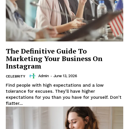
News Week
The Definitive Guide To
Magazine PRO
Marketing Your Business On
Instagram
Admin
-
June 13, 2026
CELEBRITY
Find people with high expectations and a low
tolerance for excuses. They'll have higher
expectations for you than you have for yourself. Don't
flatter...