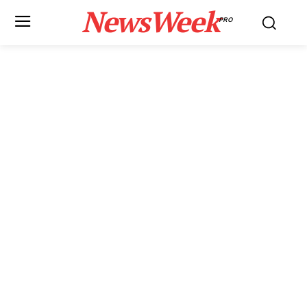
NewsWeek
PRO