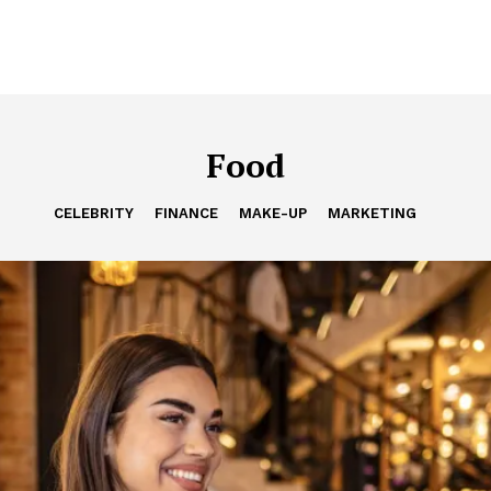
Food
CELEBRITY
FINANCE
MAKE-UP
MARKETING