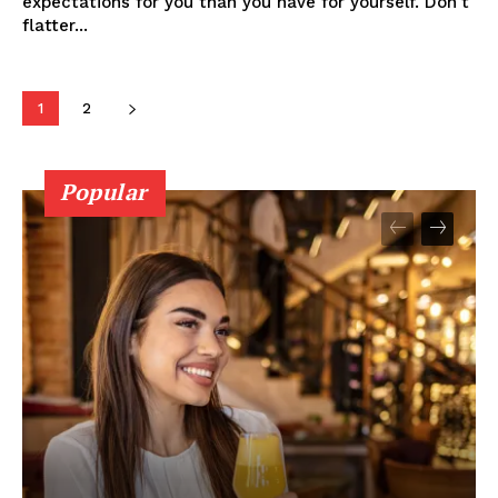
expectations for you than you have for yourself. Don't
flatter...
1
2
Popular