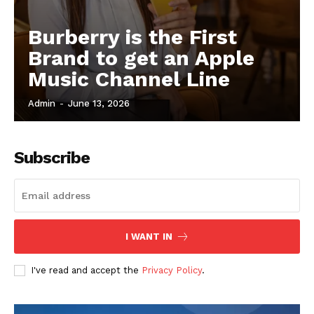
Burberry is the First
Brand to get an Apple
Music Channel Line
Admin
-
June 13, 2026
Subscribe
I WANT IN
I've read and accept the
Privacy Policy
.