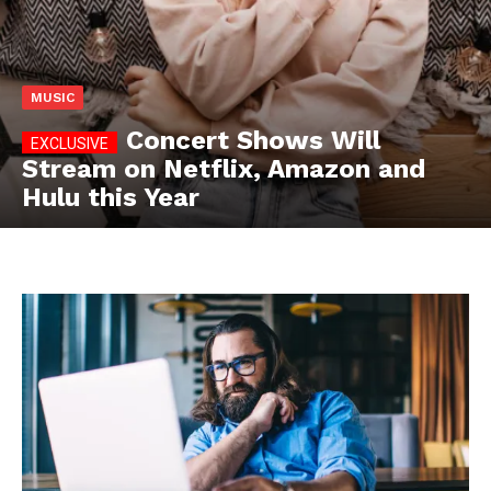
MUSIC
Concert Shows Will
Stream on Netflix, Amazon and
Hulu this Year