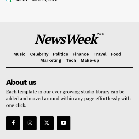
NewsWeek
PRO
Music
Celebrity
Politics
Finance
Travel
Food
Marketing
Tech
Make-up
About us
Each template in our ever growing studio library can be
added and moved around within any page effortlessly with
one click.