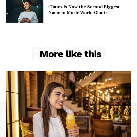
iTunes is Now the Second Biggest
Name in Music World Giants
RELATED
More like this