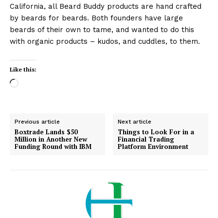
California, all Beard Buddy products are hand crafted
by beards for beards. Both founders have large
beards of their own to tame, and wanted to do this
with organic products – kudos, and cuddles, to them.
Like this:
L
o
a
d
Previous article
Next article
i
Boxtrade Lands $50
Things to Look For in a
Million in Another New
Financial Trading
n
Funding Round with IBM
Platform Environment
g
…