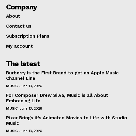
Company
About
Contact us
Subscription Plans
My account
The latest
Burberry is the First Brand to get an Apple Music
Channel Line
MUSIC
June 13, 2026
For Composer Drew Silva, Music is all About
Embracing Life
MUSIC
June 13, 2026
Pixar Brings it’s Animated Movies to Life with Studio
Music
MUSIC
June 13, 2026