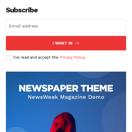
Company
Subscribe
About
Contact us
Subscription Plans
I WANT IN
My account
I've read and accept the
Privacy Policy
.
Like this: