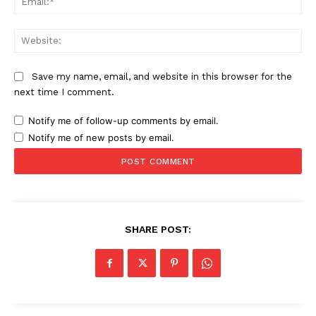
Web
News Week
Magazine PRO
Save my name, email, and website in this browser for the
next time I comment.
Notify me of follow-up comments by email.
Notify me of new posts by email.
SHARE POST:
SUBSCRIBE NOW