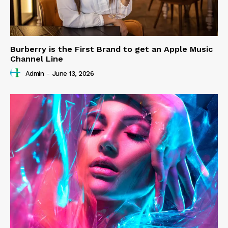
Burberry is the First Brand to get an Apple Music
Channel Line
Admin
-
June 13, 2026