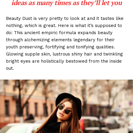
ideas as many times as they’ll let you
Beauty Dust is very pretty to look at and it tastes like
nothing, which is great. Here is what it’s supposed to
do: This ancient empiric formula expands beauty
through alchemizing elements legendary for their
youth preserving, fortifying and tonifying qualities.
Glowing supple skin, lustrous shiny hair and twinkling
bright eyes are holistically bestowed from the inside
out.