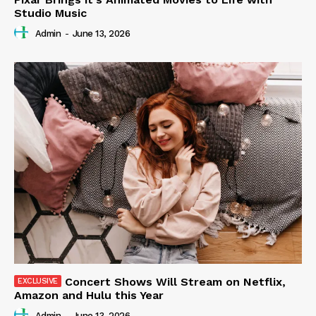
Studio Music
Admin
-
June 13, 2026
Concert Shows Will Stream on Netflix,
Amazon and Hulu this Year
Admin
-
June 13, 2026