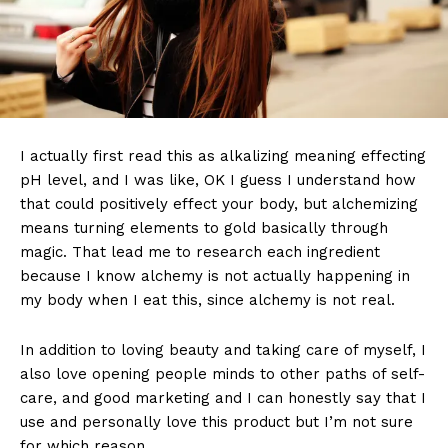
I actually first read this as alkalizing meaning effecting
pH level, and I was like, OK I guess I understand how
that could positively effect your body, but alchemizing
means turning elements to gold basically through
magic. That lead me to research each ingredient
because I know alchemy is not actually happening in
my body when I eat this, since alchemy is not real.
In addition to loving beauty and taking care of myself, I
also love opening people minds to other paths of self-
care, and good marketing and I can honestly say that I
use and personally love this product but I’m not sure
for which reason.