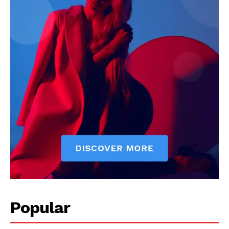
Popular