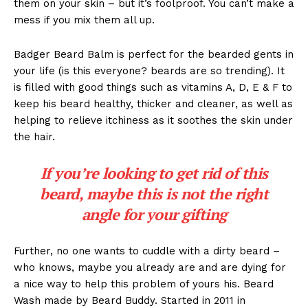
them on your skin – but it’s foolproof. You can’t make a
mess if you mix them all up.
Badger Beard Balm is perfect for the bearded gents in
your life (is this everyone? beards are so trending). It
is filled with good things such as vitamins A, D, E & F to
keep his beard healthy, thicker and cleaner, as well as
helping to relieve itchiness as it soothes the skin under
the hair.
If you’re looking to get rid of this
beard, maybe this is not the right
angle for your gifting
Further, no one wants to cuddle with a dirty beard –
who knows, maybe you already are and are dying for
a nice way to help this problem of yours his. Beard
Wash made by Beard Buddy. Started in 2011 in