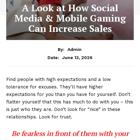
A Look at How Social
Media & Mobile Gaming
Can Increase Sales
By:
Admin
June 13, 2026
Date:
Find people with high expectations and a low
tolerance for excuses. They’ll have higher
expectations for you than you have for yourself. Don’t
flatter yourself that this has much to do with you – this
is just who they are. Don’t look for “nice” in these
relationships. Look for trust.
Be fearless in front of them with your