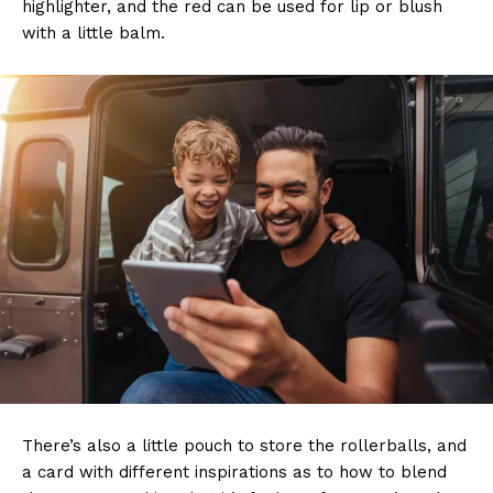
highlighter, and the red can be used for lip or blush
with a little balm.
There’s also a little pouch to store the rollerballs, and
a card with different inspirations as to how to blend