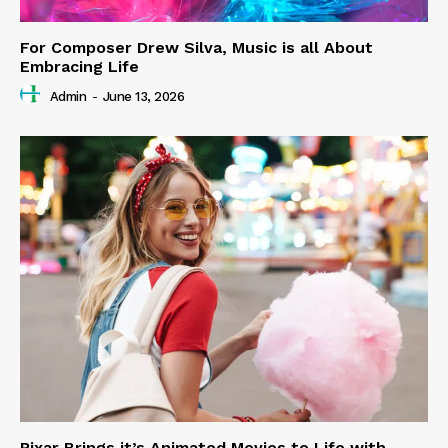
For Composer Drew Silva, Music is all About
Embracing Life
Admin
-
June 13, 2026
Pixar Brings it’s Animated Movies to Life with