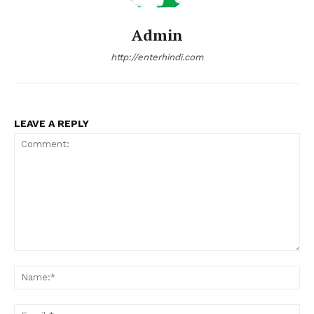
Admin
http://enterhindi.com
LEAVE A REPLY
Comment:
Na
Ema