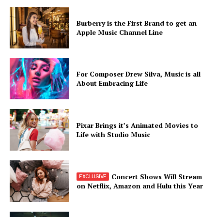
Burberry is the First Brand to get an
Apple Music Channel Line
For Composer Drew Silva, Music is all
About Embracing Life
Pixar Brings it’s Animated Movies to
Life with Studio Music
Concert Shows Will Stream
on Netflix, Amazon and Hulu this Year