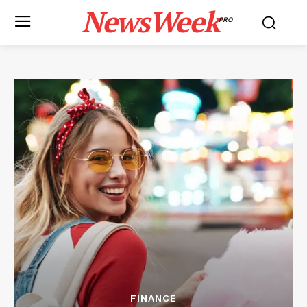
NewsWeek
PRO
FINANCE