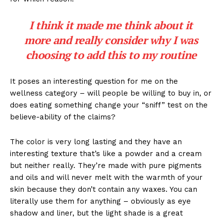
I think it made me think about it
more and really consider why I was
choosing to add this to my routine
It poses an interesting question for me on the
wellness category – will people be willing to buy in, or
does eating something change your “sniff” test on the
believe-ability of the claims?
The color is very long lasting and they have an
interesting texture that’s like a powder and a cream
but neither really. They’re made with pure pigments
and oils and will never melt with the warmth of your
skin because they don’t contain any waxes. You can
literally use them for anything – obviously as eye
shadow and liner, but the light shade is a great