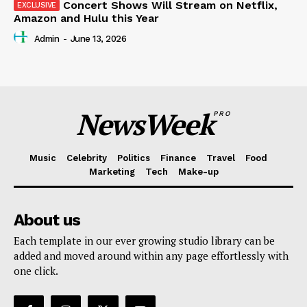
Concert Shows Will Stream on Netflix,
Amazon and Hulu this Year
Admin
-
June 13, 2026
NewsWeek
PRO
Music
Celebrity
Politics
Finance
Travel
Food
Marketing
Tech
Make-up
About us
Each template in our ever growing studio library can be
added and moved around within any page effortlessly with
one click.