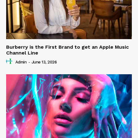
Burberry is the First Brand to get an Apple Music
Channel Line
Admin
-
June 13, 2026