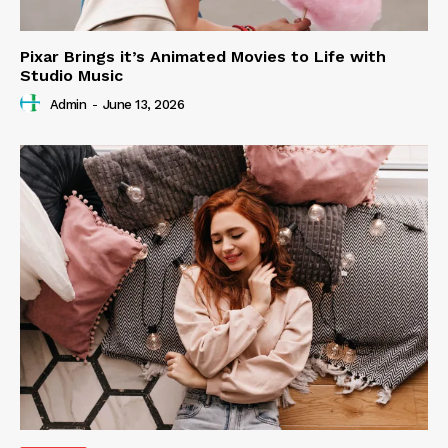
Pixar Brings it’s Animated Movies to Life with
Studio Music
Admin
-
June 13, 2026