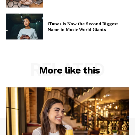
Like this:
iTunes is Now the Second Biggest
Name in Music World Giants
RELATED
More like this