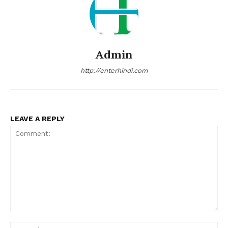
Admin
http://enterhindi.com
LEAVE A REPLY
Comment:
Na