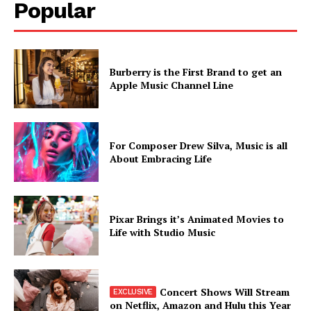
Popular
Burberry is the First Brand to get an
Apple Music Channel Line
SUBSCRIBE NOW
For Composer Drew Silva, Music is all
About Embracing Life
Company
Pixar Brings it’s Animated Movies to
About
Life with Studio Music
Contact us
Subscription Plans
My account
Concert Shows Will Stream
on Netflix, Amazon and Hulu this Year