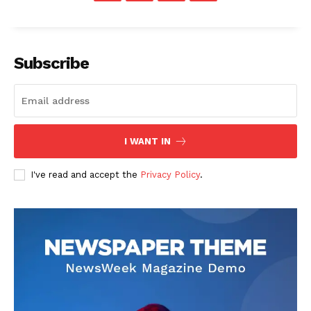
Subscribe
I WANT IN
I've read and accept the
Privacy Policy
.