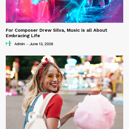
For Composer Drew Silva, Music is all About
Embracing Life
Admin
-
June 13, 2026