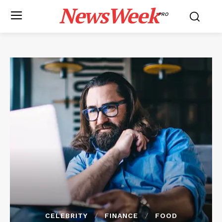
NewsWeek
PRO
CELEBRITY
FINANCE
FOOD