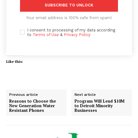
SUBSCRIBE TO UNLOCK
Your email address is 100% safe from spam!
I consent to processing of my data according
to
Terms of Use
&
Privacy Policy
Like this:
Previous article
Next article
Reasons to Choose the
Program Will Lend $10M
New Generation Water
to Detroit Minority
Resistant Phones
Businesses