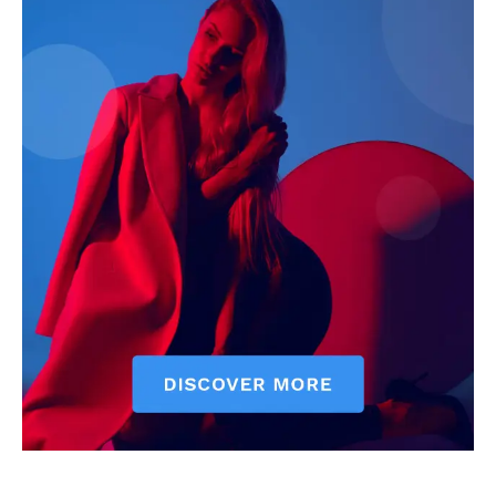
News Week
Magazine PRO