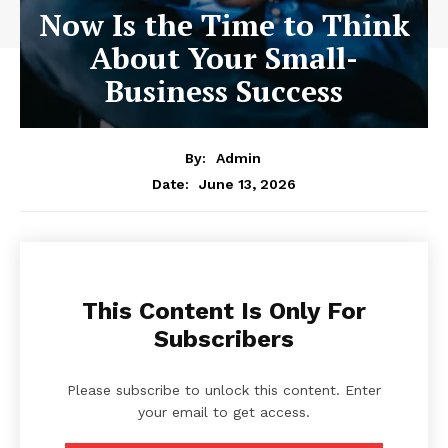
Now Is the Time to Think
About Your Small-
Business Success
By:
Admin
June 13, 2026
Date:
This Content Is Only For
Subscribers
Please subscribe to unlock this content. Enter
your email to get access.