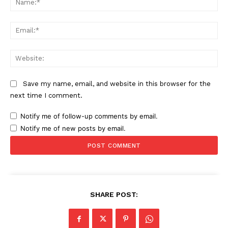
Ema
Web
Save my name, email, and website in this browser for the
next time I comment.
Notify me of follow-up comments by email.
Notify me of new posts by email.
SHARE POST: