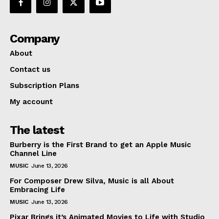
Company
About
Contact us
Subscription Plans
My account
The latest
Burberry is the First Brand to get an Apple Music
Channel Line
MUSIC
June 13, 2026
For Composer Drew Silva, Music is all About
Embracing Life
MUSIC
June 13, 2026
Pixar Brings it’s Animated Movies to Life with Studio