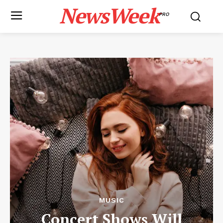
NewsWeek
PRO
MUSIC
Concert Shows Will