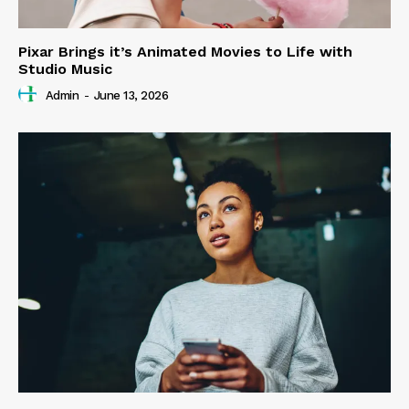
Pixar Brings it’s Animated Movies to Life with
Studio Music
Admin
-
June 13, 2026