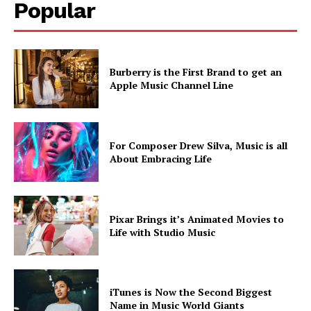
Popular
Burberry is the First Brand to get an
Apple Music Channel Line
SUBSCRIBE NOW
For Composer Drew Silva, Music is all
About Embracing Life
Company
Pixar Brings it’s Animated Movies to
About
Life with Studio Music
Contact us
Subscription Plans
My account
iTunes is Now the Second Biggest
Name in Music World Giants