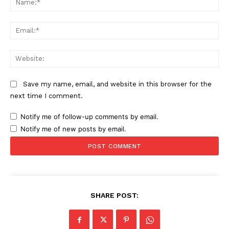
Ema
Web
Save my name, email, and website in this browser for the
next time I comment.
Notify me of follow-up comments by email.
Notify me of new posts by email.
SHARE POST: