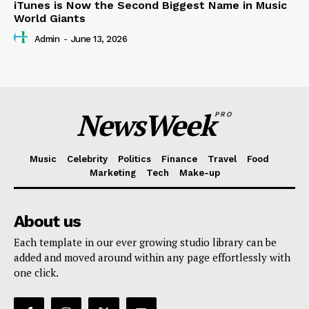
iTunes is Now the Second Biggest Name in Music
World Giants
Admin
-
June 13, 2026
NewsWeek
PRO
Music
Celebrity
Politics
Finance
Travel
Food
Marketing
Tech
Make-up
About us
Each template in our ever growing studio library can be
added and moved around within any page effortlessly with
one click.