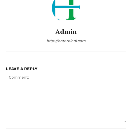
Admin
http://enterhindi.com
LEAVE A REPLY
Comment:
Na