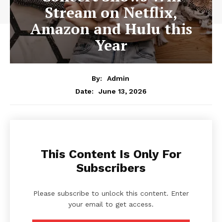
Stream on Netflix,
Amazon and Hulu this
Year
By:
Admin
June 13, 2026
Date:
This Content Is Only For
Subscribers
Please subscribe to unlock this content. Enter
your email to get access.