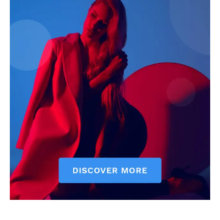
News Week
Magazine PRO