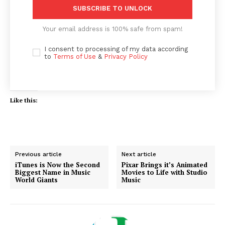
SUBSCRIBE TO UNLOCK
Your email address is 100% safe from spam!
I consent to processing of my data according
to
Terms of Use
&
Privacy Policy
Like this:
Previous article
Next article
iTunes is Now the Second
Pixar Brings it’s Animated
Biggest Name in Music
Movies to Life with Studio
World Giants
Music