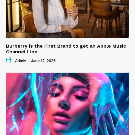
Burberry is the First Brand to get an Apple Music
Channel Line
Admin
-
June 13, 2026