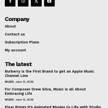
Company
About
Contact us
Subscription Plans
My account
The latest
Burberry is the First Brand to get an Apple Music
Channel Line
MUSIC
June 13, 2026
For Composer Drew Silva, Music is all About
Embracing Life
MUSIC
June 13, 2026
Pixar Brings it’s Animated Movies to Life with Studio