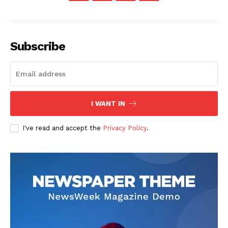
Subscribe
I WANT IN
I've read and accept the
Privacy Policy
.