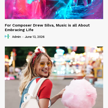
For Composer Drew Silva, Music is all About
Embracing Life
Admin
-
June 13, 2026