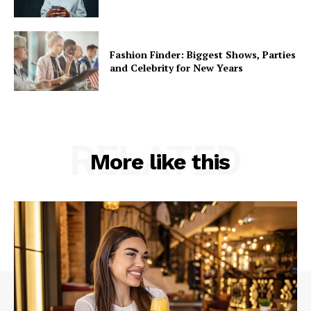
Like this:
Fashion Finder: Biggest Shows, Parties
and Celebrity for New Years
RELATED
More like this