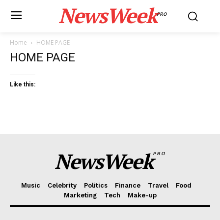
NewsWeek
PRO
Home
HOME PAGE
HOME PAGE
Like this:
NewsWeek
PRO
Music
Celebrity
Politics
Finance
Travel
Food
Marketing
Tech
Make-up
News Week
Magazine PRO