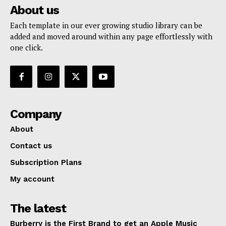
About us
Each template in our ever growing studio library can be
added and moved around within any page effortlessly with
one click.
Company
SUBSCRIBE NOW
About
Contact us
Subscription Plans
Company
My account
About
The latest
Contact us
Burberry is the First Brand to get an Apple Music