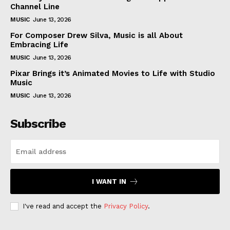
Subscription Plans
Channel Line
MUSIC
June 13, 2026
My account
For Composer Drew Silva, Music is all About
Embracing Life
Like this:
MUSIC
June 13, 2026
Pixar Brings it’s Animated Movies to Life with Studio
Music
MUSIC
June 13, 2026
Subscribe
I WANT IN
I've read and accept the
Privacy Policy
.