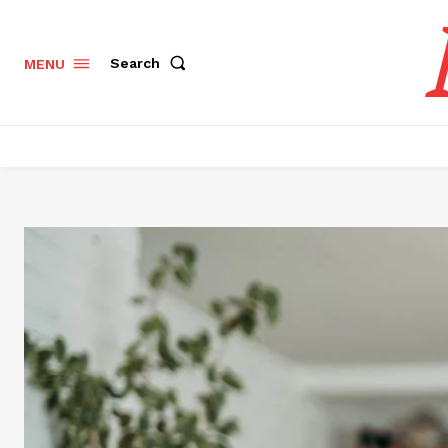
Search
MENU