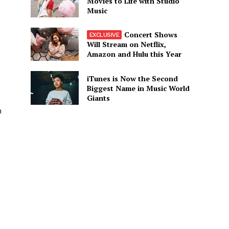
Movies to Life with Studio
Music
Concert Shows
Will Stream on Netflix,
Amazon and Hulu this Year
iTunes is Now the Second
Biggest Name in Music World
Giants
n