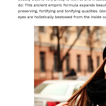
do: This ancient empiric formula expands beaut
preserving, fortifying and tonifying qualities. G
eyes are holistically bestowed from the inside o