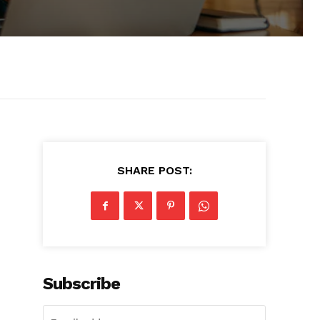
SHARE POST:
Subscribe