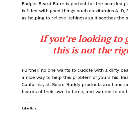
Badger Beard Balm is perfect for the bearded gent
is filled with good things such as vitamins A, D,
as helping to relieve itchiness as it soothes the 
If you’re looking to 
this is not the ri
Further, no one wants to cuddle with a dirty b
a nice way to help this problem of yours his. B
California, all Beard Buddy products are hand c
beards of their own to tame, and wanted to do t
Like this: