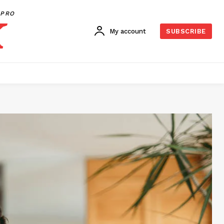
PRO
My account
SUBSCRIBE