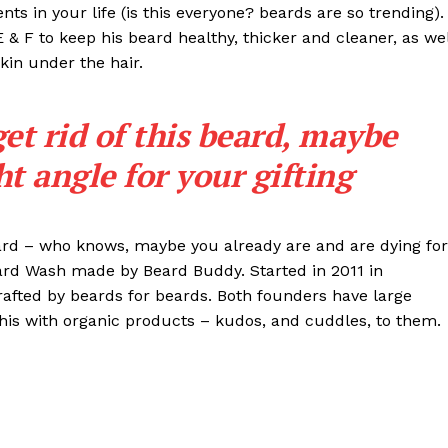
s in your life (is this everyone? beards are so trending). 
 E & F to keep his beard healthy, thicker and cleaner, as wel
skin under the hair.
get rid of this beard, maybe
ght angle for your gifting
eard – who knows, maybe you already are and are dying for
eard Wash made by Beard Buddy. Started in 2011 in
rafted by beards for beards. Both founders have large
his with organic products – kudos, and cuddles, to them.