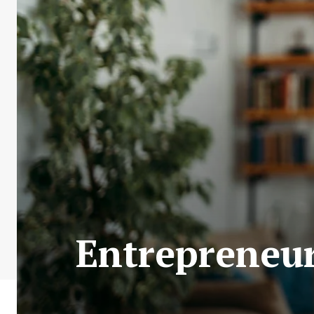
Entrepreneur