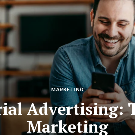
MARKETING
ial Advertising: 
Marketing