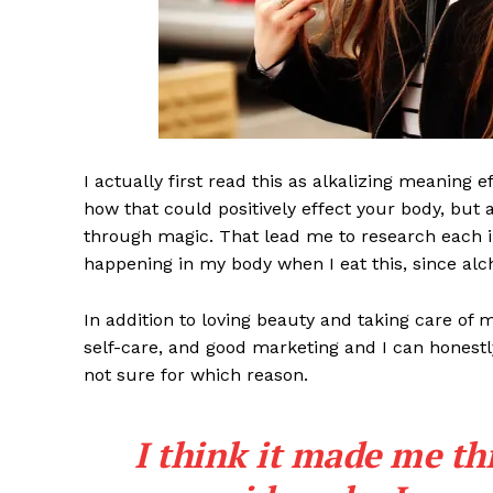
I actually first read this as alkalizing meaning 
how that could positively effect your body, but
through magic. That lead me to research each i
happening in my body when I eat this, since alch
News 
Magazin
In addition to loving beauty and taking care of 
self-care, and good marketing and I can honestly
not sure for which reason.
I think it made me th