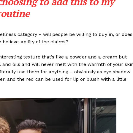
choosing to add this to my
My account
routine
E NOW
llness category – will people be willing to buy in, or does
 believe-ability of the claims?
interesting texture that’s like a powder and a cream but
 and oils and will never melt with the warmth of your ski
iterally use them for anything – obviously as eye shadow
ter, and the red can be used for lip or blush with a little