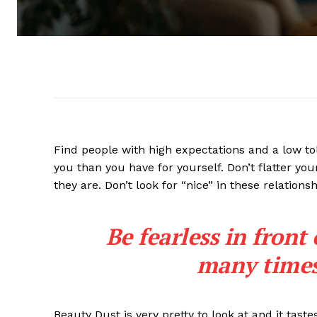
Find people with high expectations and a low to
you than you have for yourself. Don’t flatter you
they are. Don’t look for “nice” in these relationsh
Be fearless in front
many times 
Beauty Dust is very pretty to look at and it taste