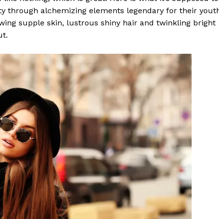
y through alchemizing elements legendary for their yout
lowing supple skin, lustrous shiny hair and twinkling bright
ut.