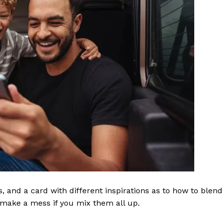
ls, and a card with different inspirations as to how to blen
t make a mess if you mix them all up.