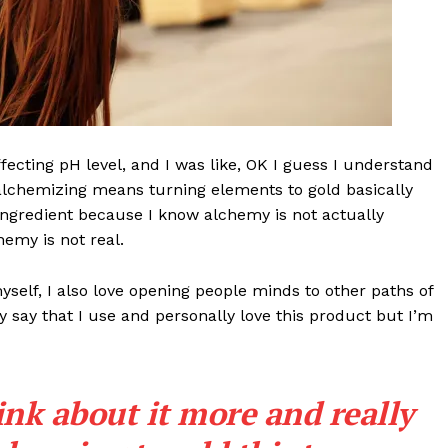
effecting pH level, and I was like, OK I guess I understand
 alchemizing means turning elements to gold basically
ngredient because I know alchemy is not actually
emy is not real.
Week
e PRO
myself, I also love opening people minds to other paths of
 say that I use and personally love this product but I’m
Company
About
ink about it more and really
Contact us
Subscription Plans