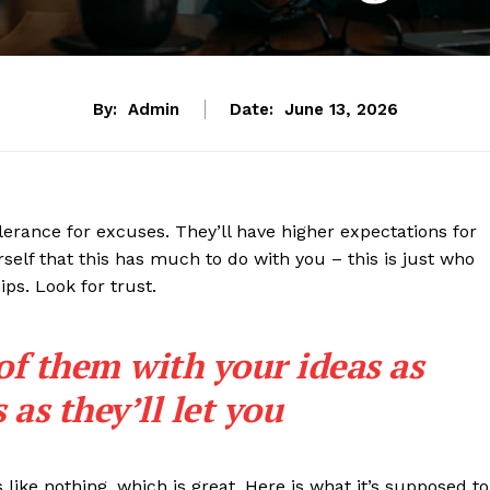
By:
Admin
Date:
June 13, 2026
lerance for excuses. They’ll have higher expectations for
rself that this has much to do with you – this is just who
ips. Look for trust.
 of them with your ideas as
as they’ll let you
s like nothing, which is great. Here is what it’s supposed to