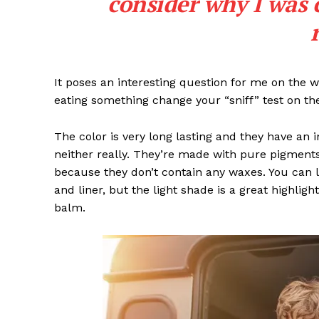
consider why I was 
SUBSCRIB
It poses an interesting question for me on the we
eating something change your “sniff” test on the
Like this:
The color is very long lasting and they have an 
neither really. They’re made with pure pigments
because they don’t contain any waxes. You can l
and liner, but the light shade is a great highligh
balm.