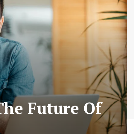
The Future Of