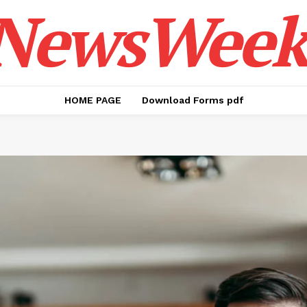
NewsWeek
HOME PAGE
Download Forms pdf