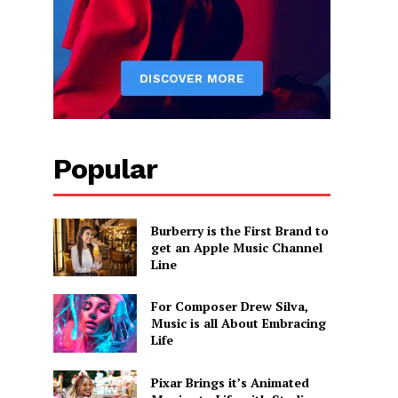
Popular
Burberry is the First Brand to
get an Apple Music Channel
Line
For Composer Drew Silva,
Music is all About Embracing
Life
Pixar Brings it’s Animated