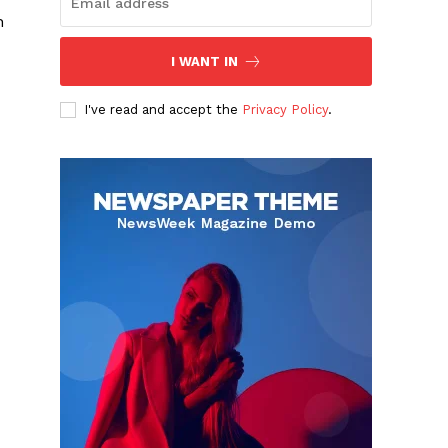
h
I WANT IN
I've read and accept the
Privacy Policy
.