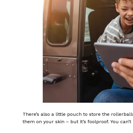
There’s also a little pouch to store the rollerbal
them on your skin – but it’s foolproof. You can’