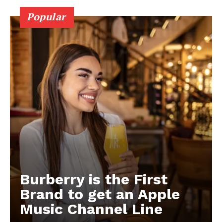
Popular
Burberry is the First
Brand to get an Apple
Music Channel Line