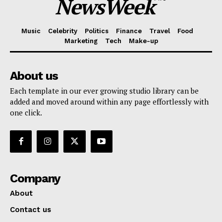
NewsWeek
Music
Celebrity
Politics
Finance
Travel
Food
Marketing
Tech
Make-up
About us
Each template in our ever growing studio library can be
added and moved around within any page effortlessly with
one click.
Company
About
Contact us