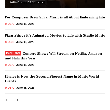
Admin
-
June 13, 2026
For Composer Drew Silva, Music is all About Embracing Life
MUSIC
June 13, 2026
Pixar Brings it’s Animated Movies to Life with Studio Music
MUSIC
June 13, 2026
Concert Shows Will Stream on Netflix, Amazon
and Hulu this Year
MUSIC
June 13, 2026
News Week
iTunes is Now the Second Biggest Name in Music World
Magazine PRO
Giants
MUSIC
June 13, 2026