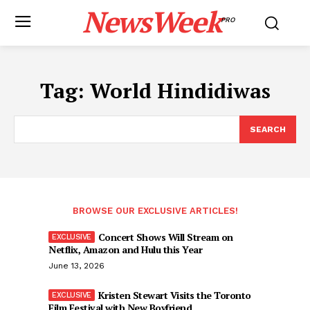
NewsWeek
PRO
Tag:
World Hindidiwas
SEARCH
BROWSE OUR EXCLUSIVE ARTICLES!
Concert Shows Will Stream on
Netflix, Amazon and Hulu this Year
June 13, 2026
Kristen Stewart Visits the Toronto
Film Festival with New Boyfriend