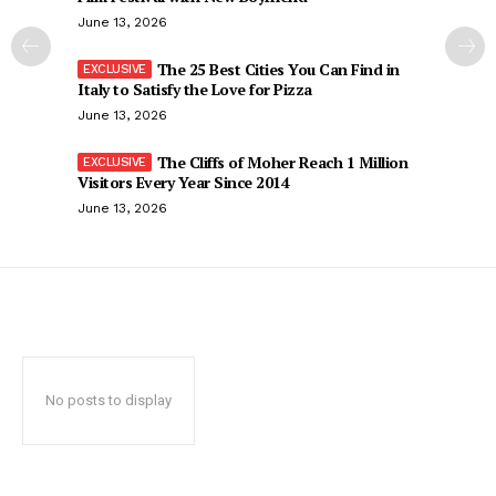
June 13, 2026
The 25 Best Cities You Can Find in
Italy to Satisfy the Love for Pizza
June 13, 2026
The Cliffs of Moher Reach 1 Million
Visitors Every Year Since 2014
June 13, 2026
No posts to display