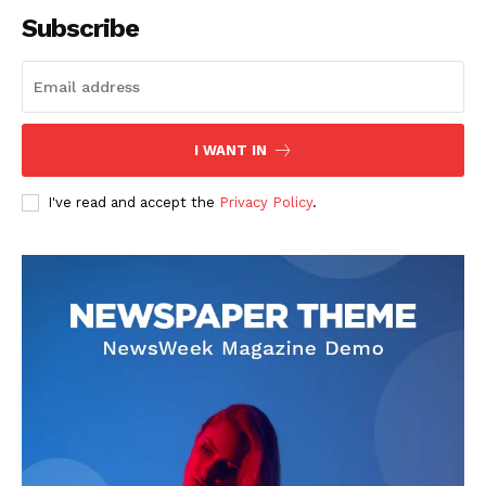
Subscribe
SUBSCRIBE NOW
I WANT IN
I've read and accept the
Privacy Policy
.
Company
About
Contact us
Subscription Plans
My account