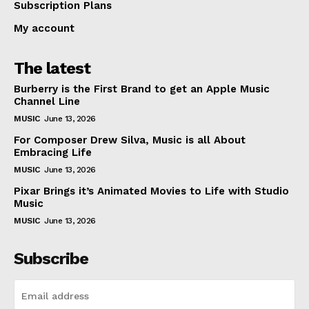
Subscription Plans
My account
The latest
Burberry is the First Brand to get an Apple Music
Channel Line
MUSIC
June 13, 2026
For Composer Drew Silva, Music is all About
Embracing Life
MUSIC
June 13, 2026
Pixar Brings it’s Animated Movies to Life with Studio
Music
MUSIC
June 13, 2026
Subscribe