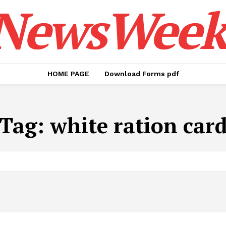
NewsWeek
HOME PAGE
Download Forms pdf
Tag:
white ration car