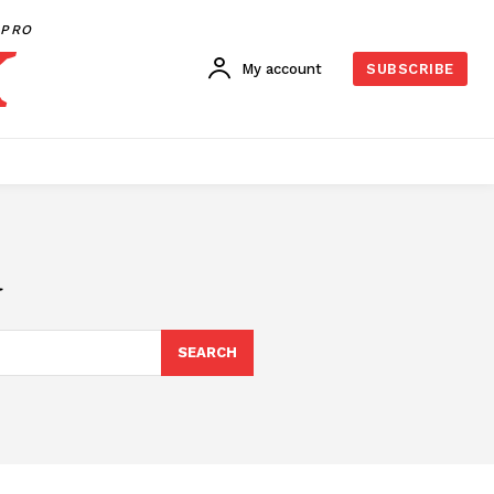
PRO
My account
SUBSCRIBE
d
SEARCH