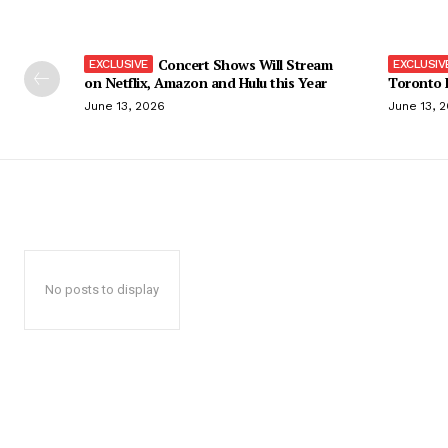
Concert Shows Will Stream
on Netflix, Amazon and Hulu this Year
Toronto F
June 13, 2026
June 13, 
No posts to display