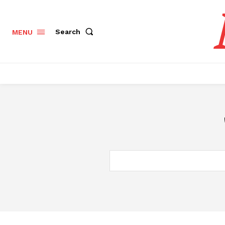
Search
MENU