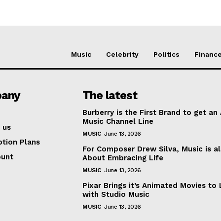
Music
Celebrity
Politics
Financ
any
The latest
Burberry is the First Brand to get an
Music Channel Line
 us
MUSIC
June 13, 2026
ption Plans
For Composer Drew Silva, Music is al
ount
About Embracing Life
MUSIC
June 13, 2026
Pixar Brings it’s Animated Movies to 
with Studio Music
MUSIC
June 13, 2026