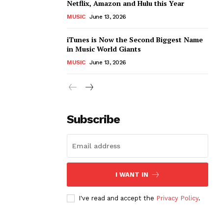
Netflix, Amazon and Hulu this Year
MUSIC
June 13, 2026
iTunes is Now the Second Biggest Name
in Music World Giants
MUSIC
June 13, 2026
Subscribe
I WANT IN
I've read and accept the
Privacy Policy
.