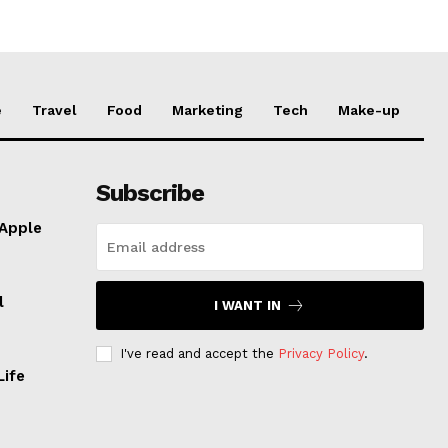
e
Travel
Food
Marketing
Tech
Make-up
Subscribe
 Apple
l
I WANT IN
I've read and accept the
Privacy Policy
.
Life