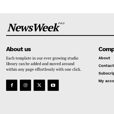
NewsWeek
PRO
About us
Comp
Each template in our ever growing studio
About
library can be added and moved around
Contact
within any page effortlessly with one click.
Subscri
My acc