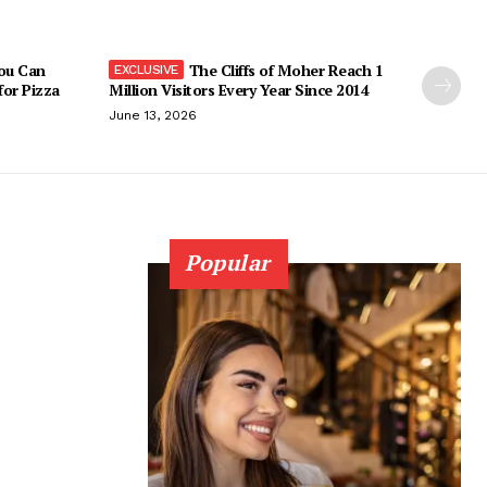
You Can
The Cliffs of Moher Reach 1
 for Pizza
Million Visitors Every Year Since 2014
June 13, 2026
Popular