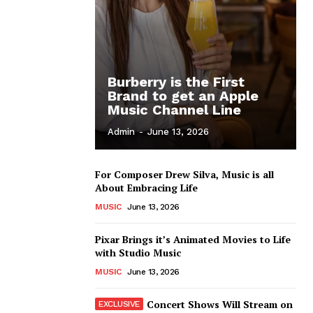
Burberry is the First
Brand to get an Apple
Music Channel Line
Admin
-
June 13, 2026
For Composer Drew Silva, Music is all
About Embracing Life
MUSIC
June 13, 2026
Pixar Brings it’s Animated Movies to Life
with Studio Music
MUSIC
June 13, 2026
Concert Shows Will Stream on