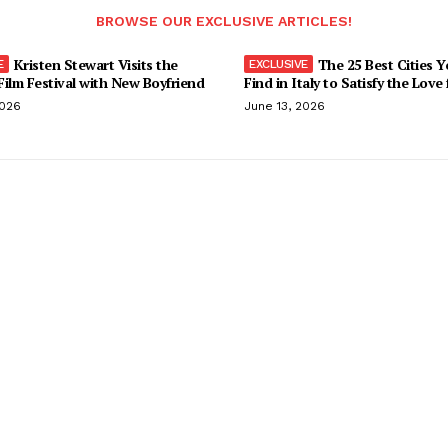
BROWSE OUR EXCLUSIVE ARTICLES!
Kristen Stewart Visits the
The 25 Best Cities 
ilm Festival with New Boyfriend
Find in Italy to Satisfy the Love
2026
June 13, 2026