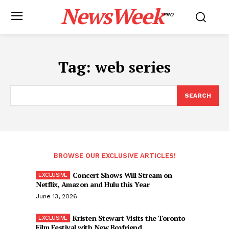
NewsWeek
PRO
Tag:
web series
SEARCH
BROWSE OUR EXCLUSIVE ARTICLES!
Concert Shows Will Stream on
Netflix, Amazon and Hulu this Year
June 13, 2026
Kristen Stewart Visits the Toronto
Film Festival with New Boyfriend