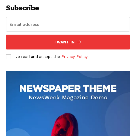
Subscribe
SUBSCRIBE NOW
I WANT IN
I've read and accept the
Privacy Policy
.
Company
About
Contact us
Subscription Plans
My account