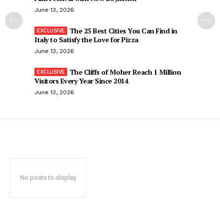
June 13, 2026
The 25 Best Cities You Can Find in
Italy to Satisfy the Love for Pizza
June 13, 2026
The Cliffs of Moher Reach 1 Million
Visitors Every Year Since 2014
June 13, 2026
No posts to display