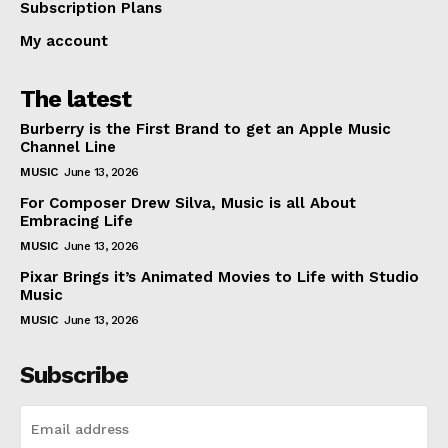
Subscription Plans
My account
The latest
Burberry is the First Brand to get an Apple Music
Channel Line
MUSIC
June 13, 2026
For Composer Drew Silva, Music is all About
Embracing Life
MUSIC
June 13, 2026
Pixar Brings it’s Animated Movies to Life with Studio
Music
MUSIC
June 13, 2026
Subscribe