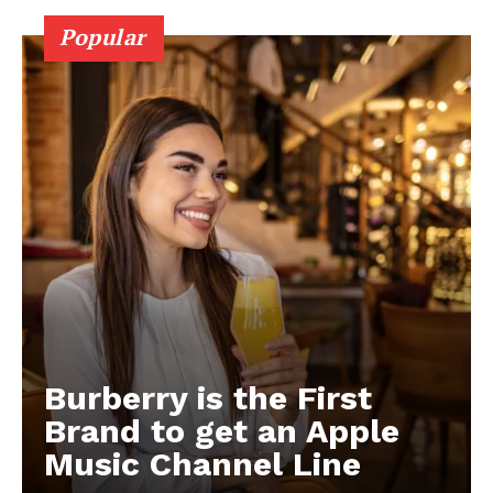
Popular
Burberry is the First
Brand to get an Apple
Music Channel Line