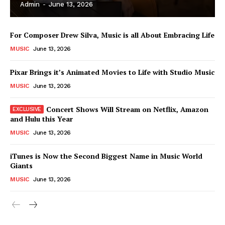
Admin
-
June 13, 2026
For Composer Drew Silva, Music is all About Embracing Life
MUSIC
June 13, 2026
Pixar Brings it’s Animated Movies to Life with Studio Music
MUSIC
June 13, 2026
Concert Shows Will Stream on Netflix, Amazon
and Hulu this Year
MUSIC
June 13, 2026
News Week
iTunes is Now the Second Biggest Name in Music World
Magazine PRO
Giants
MUSIC
June 13, 2026