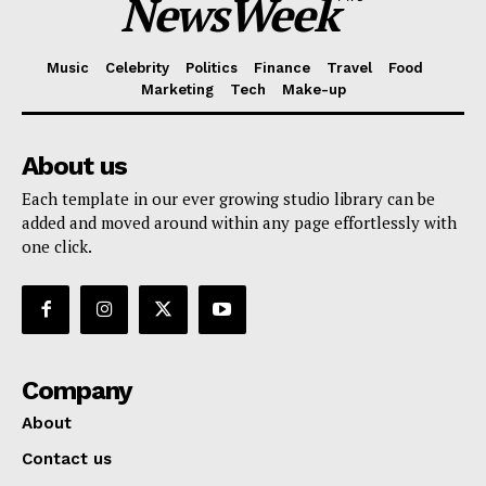
NewsWeek
Music
Celebrity
Politics
Finance
Travel
Food
Marketing
Tech
Make-up
About us
Each template in our ever growing studio library can be
added and moved around within any page effortlessly with
one click.
Company
About
Contact us