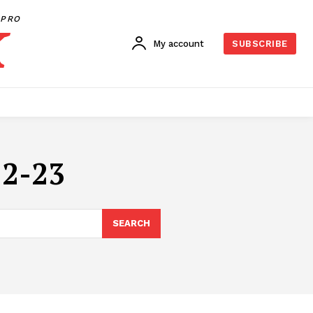
PRO
My account
SUBSCRIBE
2-23
SEARCH