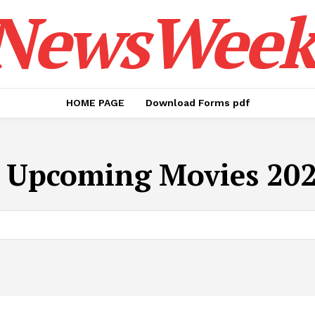
NewsWeek
HOME PAGE
Download Forms pdf
:
Upcoming Movies 202