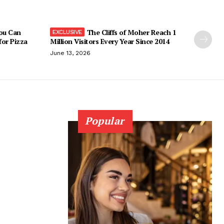
You Can
The Cliffs of Moher Reach 1
 for Pizza
Million Visitors Every Year Since 2014
June 13, 2026
Popular