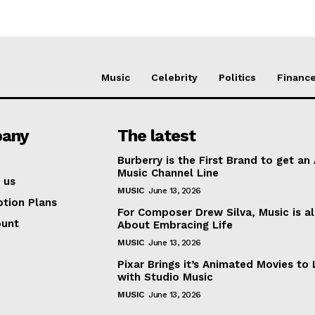
Music
Celebrity
Politics
Financ
any
The latest
Burberry is the First Brand to get an
Music Channel Line
 us
MUSIC
June 13, 2026
ption Plans
For Composer Drew Silva, Music is al
ount
About Embracing Life
MUSIC
June 13, 2026
Pixar Brings it’s Animated Movies to 
with Studio Music
MUSIC
June 13, 2026