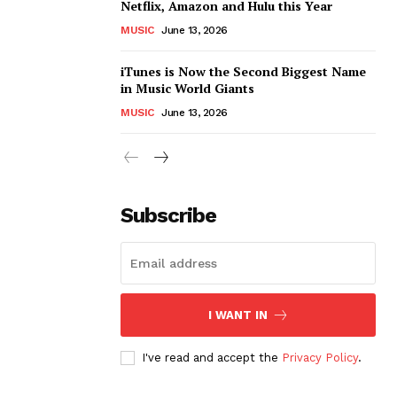
Netflix, Amazon and Hulu this Year
MUSIC
June 13, 2026
iTunes is Now the Second Biggest Name
in Music World Giants
MUSIC
June 13, 2026
Subscribe
I WANT IN
I've read and accept the
Privacy Policy
.