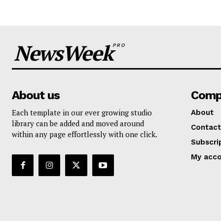
NewsWeek
PRO
About us
Comp
Each template in our ever growing studio
About
library can be added and moved around
Contact
within any page effortlessly with one click.
Subscri
My acc