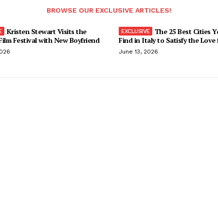
BROWSE OUR EXCLUSIVE ARTICLES!
Kristen Stewart Visits the
The 25 Best Cities 
ilm Festival with New Boyfriend
Find in Italy to Satisfy the Love
2026
June 13, 2026