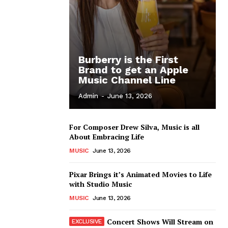
Burberry is the First
Brand to get an Apple
Music Channel Line
Admin
-
June 13, 2026
For Composer Drew Silva, Music is all
About Embracing Life
MUSIC
June 13, 2026
Pixar Brings it’s Animated Movies to Life
with Studio Music
MUSIC
June 13, 2026
Concert Shows Will Stream on