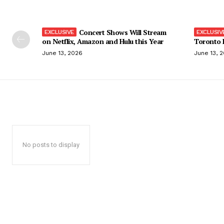
Concert Shows Will Stream
on Netflix, Amazon and Hulu this Year
Toronto F
June 13, 2026
June 13, 
No posts to display