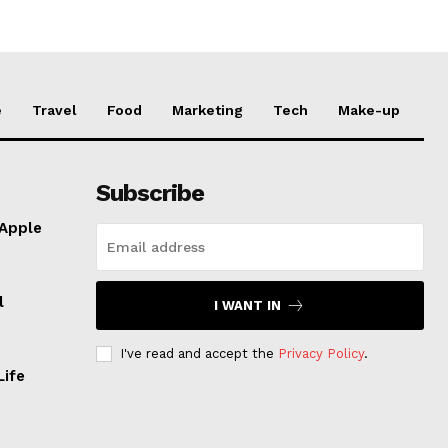
e
Travel
Food
Marketing
Tech
Make-up
Subscribe
 Apple
l
I WANT IN
I've read and accept the
Privacy Policy
.
Life