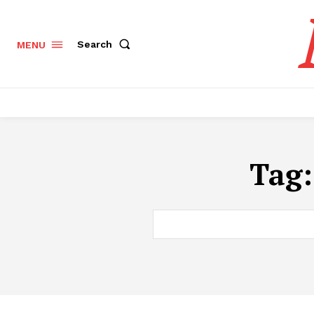
Search
MENU
Tag