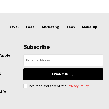
e
Travel
Food
Marketing
Tech
Make-up
Subscribe
 Apple
l
I WANT IN
I've read and accept the
Privacy Policy
.
Life