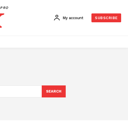
PRO
My account
SUBSCRIBE
SEARCH