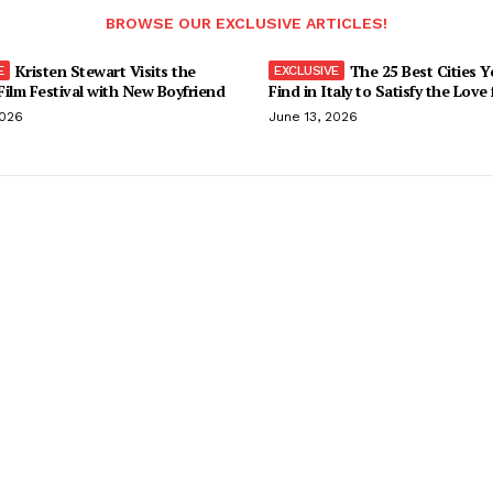
BROWSE OUR EXCLUSIVE ARTICLES!
Kristen Stewart Visits the
The 25 Best Cities 
ilm Festival with New Boyfriend
Find in Italy to Satisfy the Love
2026
June 13, 2026