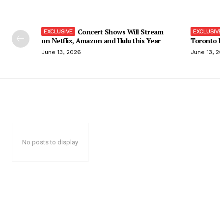
Concert Shows Will Stream
on Netflix, Amazon and Hulu this Year
Toronto F
June 13, 2026
June 13, 
No posts to display