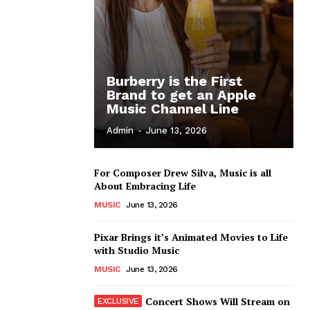
Burberry is the First
Brand to get an Apple
Music Channel Line
Admin
-
June 13, 2026
For Composer Drew Silva, Music is all
About Embracing Life
MUSIC
June 13, 2026
Pixar Brings it’s Animated Movies to Life
with Studio Music
MUSIC
June 13, 2026
Concert Shows Will Stream on