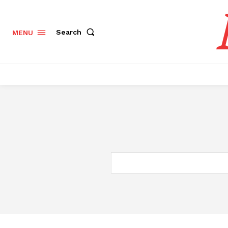
Search
MENU