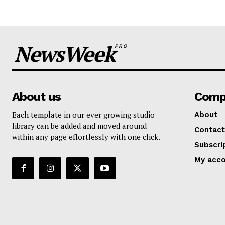
NewsWeek
PRO
About us
Comp
Each template in our ever growing studio
About
library can be added and moved around
Contact
within any page effortlessly with one click.
Subscri
My acc