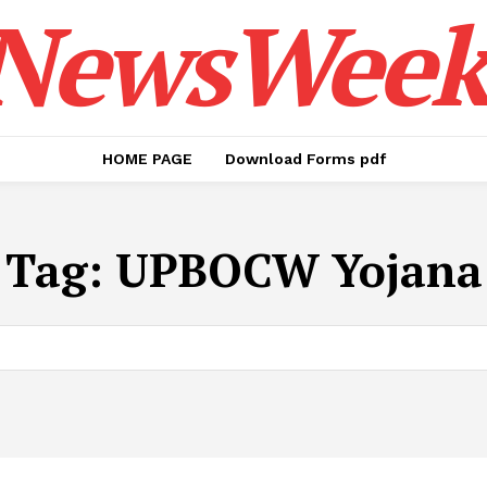
NewsWeek
HOME PAGE
Download Forms pdf
Tag:
UPBOCW Yojana