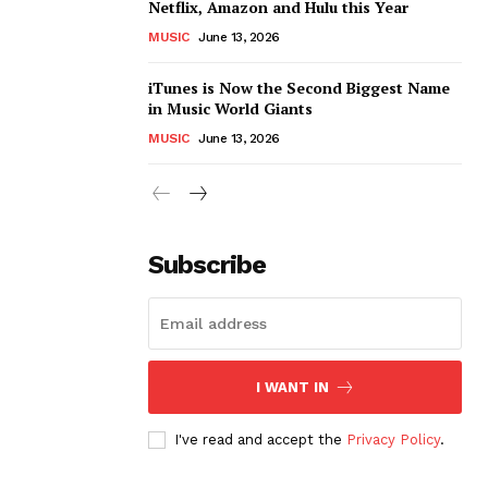
Netflix, Amazon and Hulu this Year
MUSIC
June 13, 2026
iTunes is Now the Second Biggest Name
in Music World Giants
MUSIC
June 13, 2026
Subscribe
I WANT IN
I've read and accept the
Privacy Policy
.