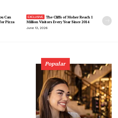
You Can
The Cliffs of Moher Reach 1
 for Pizza
Million Visitors Every Year Since 2014
June 13, 2026
Popular