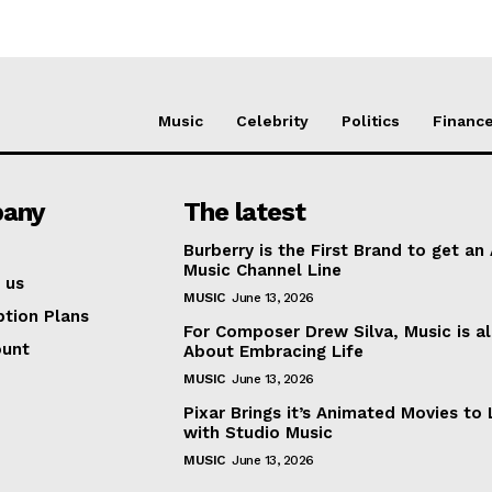
Music
Celebrity
Politics
Financ
any
The latest
Burberry is the First Brand to get an
Music Channel Line
 us
MUSIC
June 13, 2026
ption Plans
For Composer Drew Silva, Music is al
ount
About Embracing Life
MUSIC
June 13, 2026
Pixar Brings it’s Animated Movies to 
with Studio Music
MUSIC
June 13, 2026