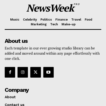
NewsWeek
PRO
Music
Celebrity
Politics
Finance
Travel
Food
Marketing
Tech
Make-up
About us
Each template in our ever growing studio library can be
added and moved around within any page effortlessly with
one click.
Company
About
Contact us