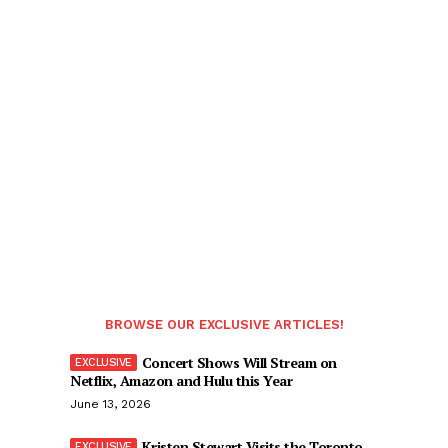
BROWSE OUR EXCLUSIVE ARTICLES!
Concert Shows Will Stream on
Netflix, Amazon and Hulu this Year
June 13, 2026
Kristen Stewart Visits the Toronto