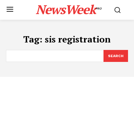
NewsWeek
PRO
Tag:
sis registration
SEARCH