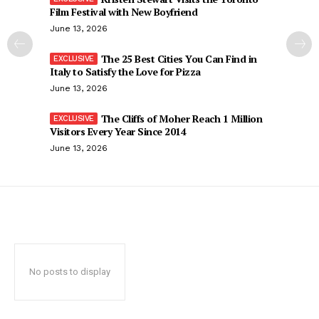
Film Festival with New Boyfriend
June 13, 2026
The 25 Best Cities You Can Find in
Italy to Satisfy the Love for Pizza
June 13, 2026
The Cliffs of Moher Reach 1 Million
Visitors Every Year Since 2014
June 13, 2026
No posts to display