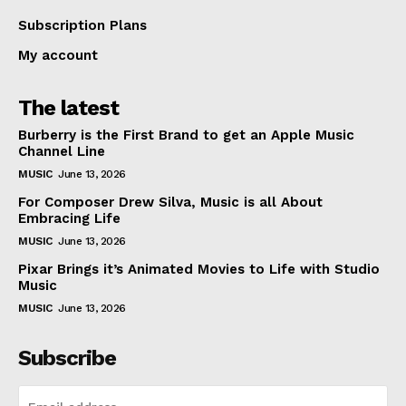
Subscription Plans
My account
The latest
Burberry is the First Brand to get an Apple Music
Channel Line
MUSIC
June 13, 2026
For Composer Drew Silva, Music is all About
Embracing Life
MUSIC
June 13, 2026
Pixar Brings it’s Animated Movies to Life with Studio
Music
MUSIC
June 13, 2026
Subscribe