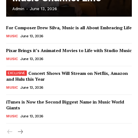
Admin
-
June 13, 2026
News Week
For Composer Drew Silva, Music is all About Embracing Life
Magazine PRO
MUSIC
June 13, 2026
Pixar Brings it’s Animated Movies to Life with Studio Music
MUSIC
June 13, 2026
Concert Shows Will Stream on Netflix, Amazon
and Hulu this Year
MUSIC
June 13, 2026
iTunes is Now the Second Biggest Name in Music World
Giants
SUBSCRIBE NOW
MUSIC
June 13, 2026