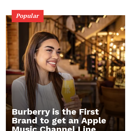
Popular
Burberry is the First
Brand to get an Apple
Music Channel Line