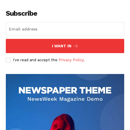
Company
Subscribe
About
Contact us
Subscription Plans
I WANT IN
My account
I've read and accept the
Privacy Policy
.