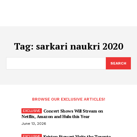
Tag:
sarkari naukri 2020
SEARCH
BROWSE OUR EXCLUSIVE ARTICLES!
Concert Shows Will Stream on
Netflix, Amazon and Hulu this Year
June 13, 2026
Kristen Stewart Visits the Toronto