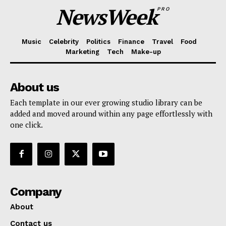
NewsWeek
PRO
Music
Celebrity
Politics
Finance
Travel
Food
Marketing
Tech
Make-up
About us
Each template in our ever growing studio library can be
added and moved around within any page effortlessly with
one click.
Company
About
Contact us