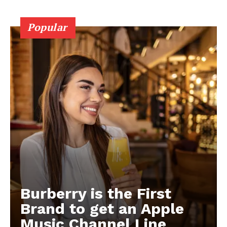
Popular
Burberry is the First
Brand to get an Apple
Music Channel Line