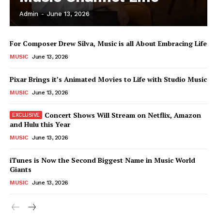
Admin
-
June 13, 2026
News Week
For Composer Drew Silva, Music is all About Embracing Life
Magazine PRO
MUSIC
June 13, 2026
Pixar Brings it’s Animated Movies to Life with Studio Music
MUSIC
June 13, 2026
Concert Shows Will Stream on Netflix, Amazon
and Hulu this Year
MUSIC
June 13, 2026
iTunes is Now the Second Biggest Name in Music World
Giants
SUBSCRIBE NOW
MUSIC
June 13, 2026