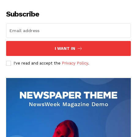
Company
Subscribe
About
Contact us
Subscription Plans
I WANT IN
My account
I've read and accept the
Privacy Policy
.