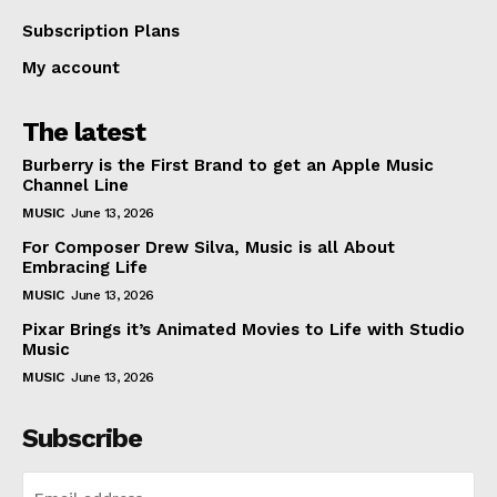
Subscription Plans
My account
The latest
Burberry is the First Brand to get an Apple Music
Channel Line
MUSIC
June 13, 2026
For Composer Drew Silva, Music is all About
Embracing Life
MUSIC
June 13, 2026
Pixar Brings it’s Animated Movies to Life with Studio
Music
MUSIC
June 13, 2026
Subscribe