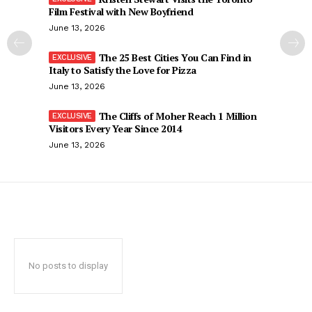
Film Festival with New Boyfriend
June 13, 2026
The 25 Best Cities You Can Find in
Italy to Satisfy the Love for Pizza
June 13, 2026
The Cliffs of Moher Reach 1 Million
Visitors Every Year Since 2014
June 13, 2026
No posts to display