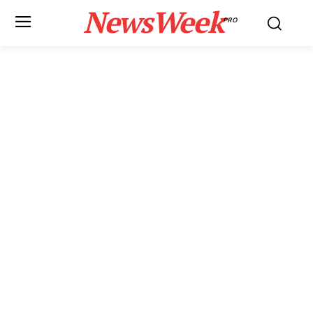
NewsWeek
PRO