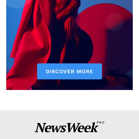
NewsWeek
PRO