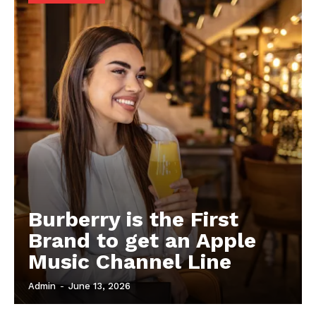
Burberry is the First
Brand to get an Apple
Music Channel Line
Admin
-
June 13, 2026