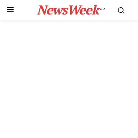
NewsWeek
PRO