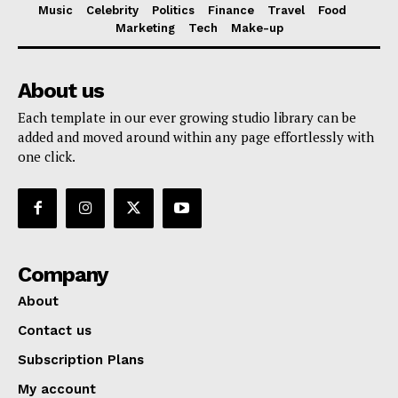
Music
Celebrity
Politics
Finance
Travel
Food
Marketing
Tech
Make-up
About us
Each template in our ever growing studio library can be
added and moved around within any page effortlessly with
one click.
Company
About
Contact us
Subscription Plans
My account