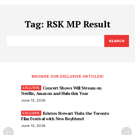
Tag:
RSK MP Result
SEARCH
BROWSE OUR EXCLUSIVE ARTICLES!
Concert Shows Will Stream on
Netflix, Amazon and Hulu this Year
June 13, 2026
Kristen Stewart Visits the Toronto
Film Festival with New Boyfriend
June 13, 2026