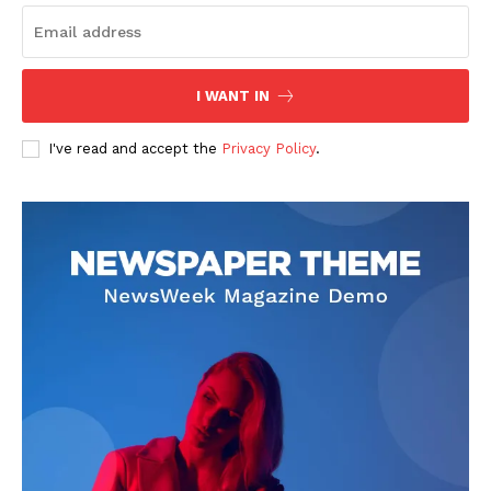
About
Contact us
I WANT IN
Subscription Plans
My account
I've read and accept the
Privacy Policy
.