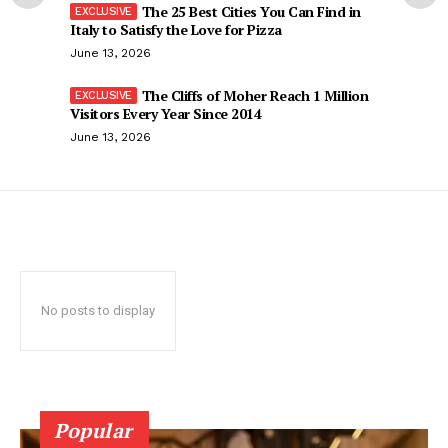
The 25 Best Cities You Can Find in
Italy to Satisfy the Love for Pizza
June 13, 2026
The Cliffs of Moher Reach 1 Million
Visitors Every Year Since 2014
June 13, 2026
No posts to display
Popular