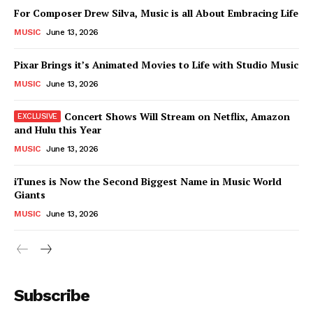
For Composer Drew Silva, Music is all About Embracing Life
News Week
MUSIC
June 13, 2026
Magazine PRO
Pixar Brings it’s Animated Movies to Life with Studio Music
MUSIC
June 13, 2026
Concert Shows Will Stream on Netflix, Amazon
and Hulu this Year
MUSIC
June 13, 2026
iTunes is Now the Second Biggest Name in Music World
Giants
MUSIC
June 13, 2026
SUBSCRIBE NOW
Subscribe
Company