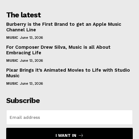
The latest
Burberry is the First Brand to get an Apple Music
Channel Line
MUSIC
June 13, 2026
For Composer Drew Silva, Music is all About
Embracing Life
MUSIC
June 13, 2026
Pixar Brings it’s Animated Movies to Life with Studio
Music
MUSIC
June 13, 2026
Subscribe
I WANT IN