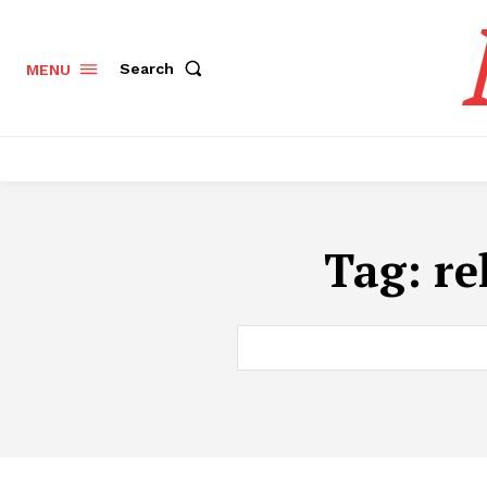
Search
MENU
Tag:
re