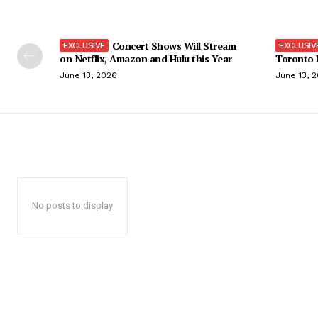
Concert Shows Will Stream
on Netflix, Amazon and Hulu this Year
Toronto F
June 13, 2026
June 13, 
No posts to display