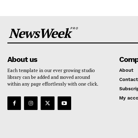
NewsWeek
PRO
About us
Comp
Each template in our ever growing studio
About
library can be added and moved around
Contact
within any page effortlessly with one click.
Subscri
My acc