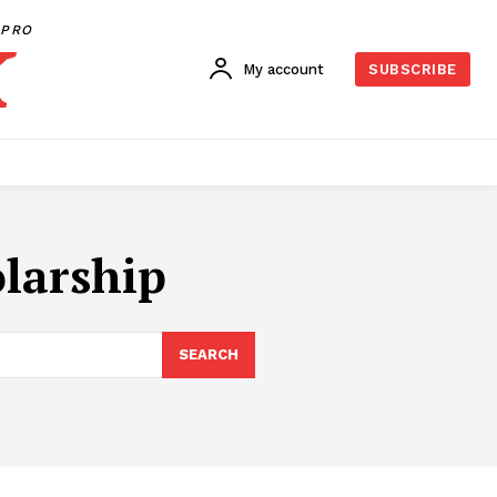
PRO
My account
SUBSCRIBE
olarship
SEARCH