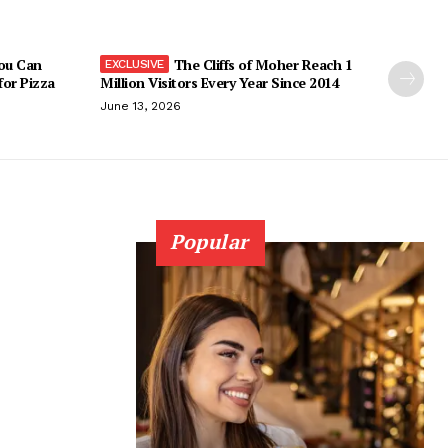
You Can
The Cliffs of Moher Reach 1
 for Pizza
Million Visitors Every Year Since 2014
June 13, 2026
Popular