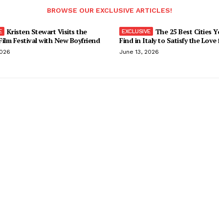
BROWSE OUR EXCLUSIVE ARTICLES!
Kristen Stewart Visits the
The 25 Best Cities 
ilm Festival with New Boyfriend
Find in Italy to Satisfy the Love
2026
June 13, 2026