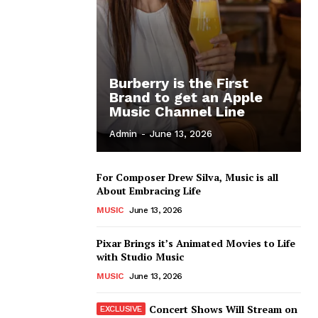
Burberry is the First
Brand to get an Apple
Music Channel Line
Admin
-
June 13, 2026
For Composer Drew Silva, Music is all
About Embracing Life
MUSIC
June 13, 2026
Pixar Brings it’s Animated Movies to Life
with Studio Music
MUSIC
June 13, 2026
Concert Shows Will Stream on