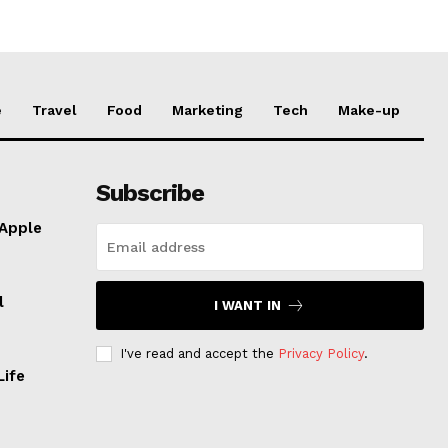
e
Travel
Food
Marketing
Tech
Make-up
Subscribe
 Apple
l
I WANT IN
I've read and accept the
Privacy Policy
.
Life