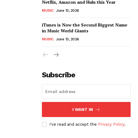
Netflix, Amazon and Hulu this Year
MUSIC
June 13, 2026
iTunes is Now the Second Biggest Name
in Music World Giants
MUSIC
June 13, 2026
Subscribe
I WANT IN
I've read and accept the
Privacy Policy
.