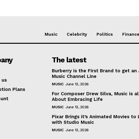
Music
Celebrity
Politics
Financ
any
The latest
Burberry is the First Brand to get an
Music Channel Line
 us
MUSIC
June 13, 2026
ption Plans
For Composer Drew Silva, Music is al
ount
About Embracing Life
MUSIC
June 13, 2026
Pixar Brings it’s Animated Movies to 
with Studio Music
MUSIC
June 13, 2026