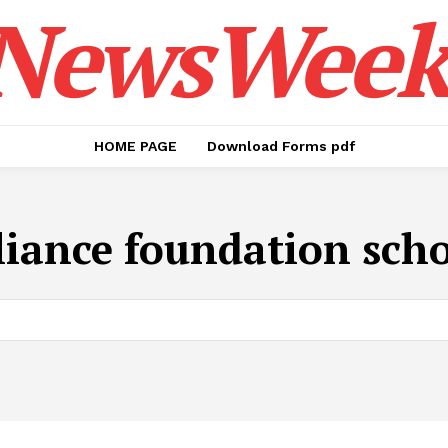
NewsWeek
HOME PAGE
Download Forms pdf
liance foundation sch