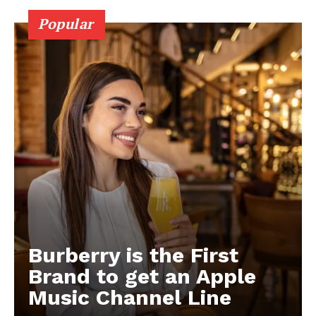
Popular
Burberry is the First
Brand to get an Apple
Music Channel Line