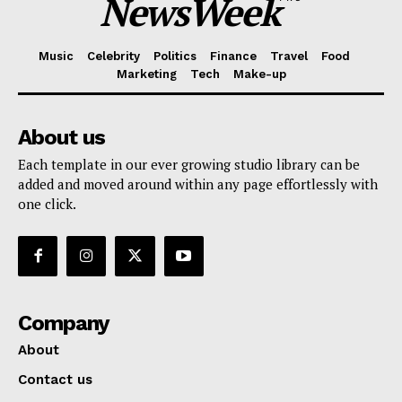
NewsWeek
Music
Celebrity
Politics
Finance
Travel
Food
Marketing
Tech
Make-up
About us
Each template in our ever growing studio library can be
added and moved around within any page effortlessly with
one click.
Company
About
Contact us