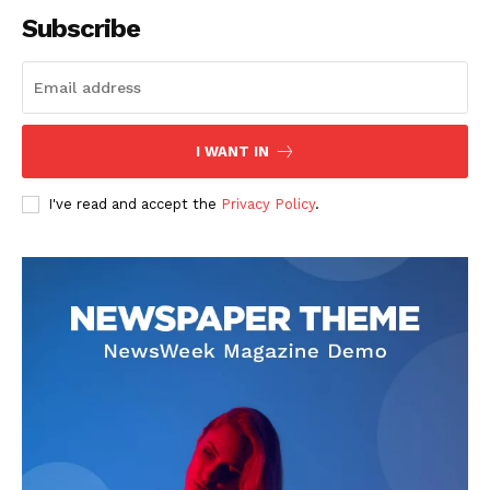
Subscribe
SUBSCRIBE NOW
I WANT IN
I've read and accept the
Privacy Policy
.
Company
About
Contact us
Subscription Plans
My account