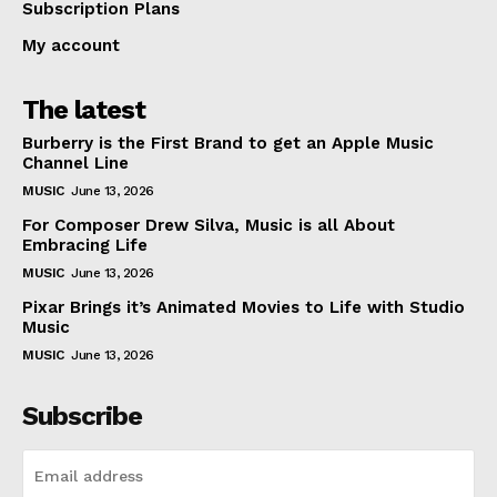
Subscription Plans
My account
The latest
Burberry is the First Brand to get an Apple Music
Channel Line
MUSIC
June 13, 2026
For Composer Drew Silva, Music is all About
Embracing Life
MUSIC
June 13, 2026
Pixar Brings it’s Animated Movies to Life with Studio
Music
MUSIC
June 13, 2026
Subscribe