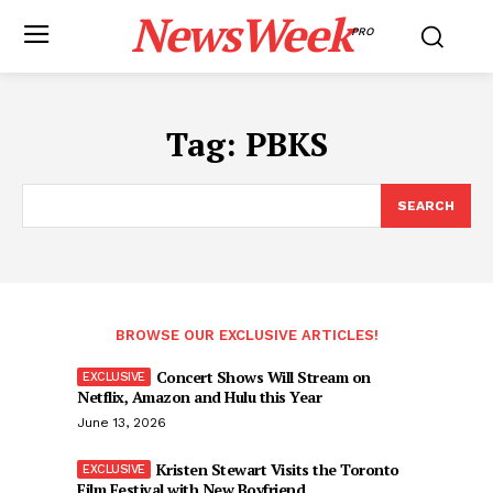
NewsWeek
PRO
Tag:
PBKS
SEARCH
BROWSE OUR EXCLUSIVE ARTICLES!
Concert Shows Will Stream on
Netflix, Amazon and Hulu this Year
June 13, 2026
Kristen Stewart Visits the Toronto
Film Festival with New Boyfriend