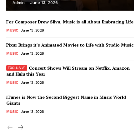
Admin
-
June 13, 2026
For Composer Drew Silva, Music is all About Embracing Life
MUSIC
June 13, 2026
Pixar Brings it’s Animated Movies to Life with Studio Music
MUSIC
June 13, 2026
Concert Shows Will Stream on Netflix, Amazon
and Hulu this Year
MUSIC
June 13, 2026
News Week
iTunes is Now the Second Biggest Name in Music World
Magazine PRO
Giants
MUSIC
June 13, 2026