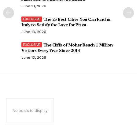
June 13, 2026
The 25 Best Cities You Can Find in
Italy to Satisfy the Love for Pizza
June 13, 2026
The Cliffs of Moher Reach 1 Million
Visitors Every Year Since 2014
June 13, 2026
No posts to display