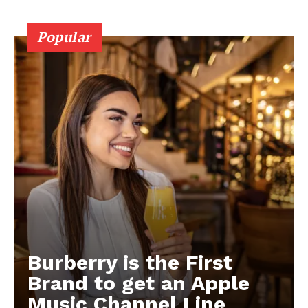
Popular
Burberry is the First
Brand to get an Apple
Music Channel Line