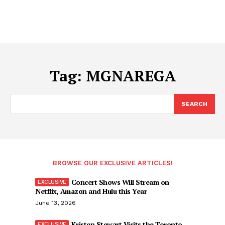
Tag:
MGNAREGA
SEARCH
BROWSE OUR EXCLUSIVE ARTICLES!
Concert Shows Will Stream on
Netflix, Amazon and Hulu this Year
June 13, 2026
Kristen Stewart Visits the Toronto