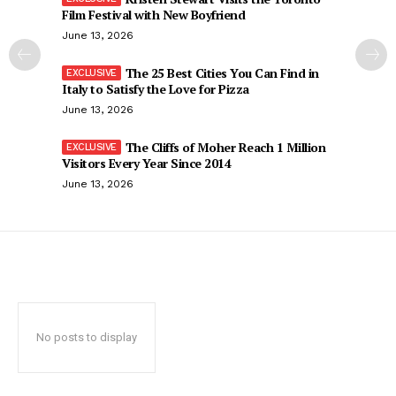
Film Festival with New Boyfriend
June 13, 2026
The 25 Best Cities You Can Find in
Italy to Satisfy the Love for Pizza
June 13, 2026
The Cliffs of Moher Reach 1 Million
Visitors Every Year Since 2014
June 13, 2026
No posts to display