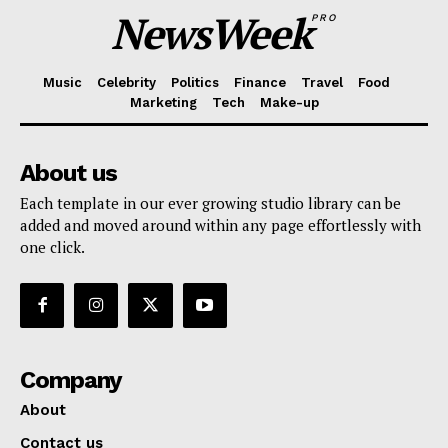
NewsWeek
PRO
Music
Celebrity
Politics
Finance
Travel
Food
Marketing
Tech
Make-up
About us
Each template in our ever growing studio library can be
added and moved around within any page effortlessly with
one click.
Company
About
Contact us