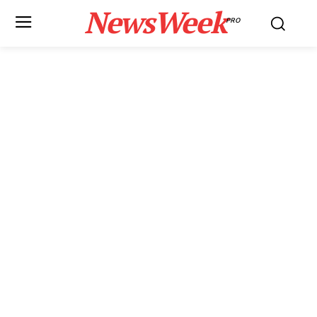
NewsWeek
PRO