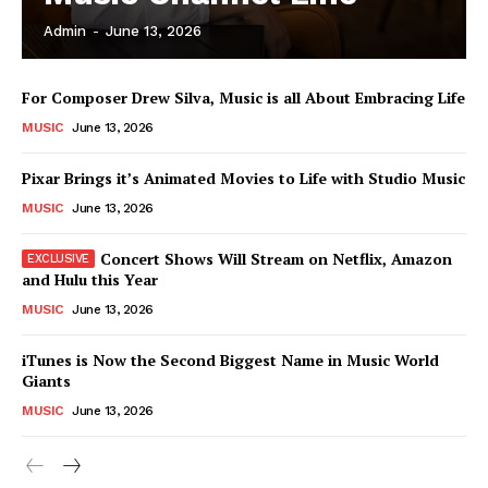
Admin
-
June 13, 2026
News Week
For Composer Drew Silva, Music is all About Embracing Life
Magazine PRO
MUSIC
June 13, 2026
Pixar Brings it’s Animated Movies to Life with Studio Music
MUSIC
June 13, 2026
Concert Shows Will Stream on Netflix, Amazon
and Hulu this Year
MUSIC
June 13, 2026
iTunes is Now the Second Biggest Name in Music World
Giants
SUBSCRIBE NOW
MUSIC
June 13, 2026