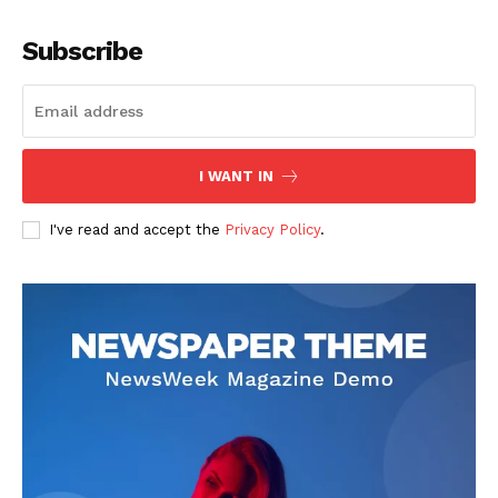
Company
Subscribe
About
Contact us
Subscription Plans
I WANT IN
My account
I've read and accept the
Privacy Policy
.