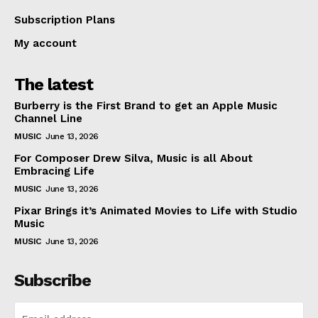
Subscription Plans
My account
The latest
Burberry is the First Brand to get an Apple Music
Channel Line
MUSIC
June 13, 2026
For Composer Drew Silva, Music is all About
Embracing Life
MUSIC
June 13, 2026
Pixar Brings it’s Animated Movies to Life with Studio
Music
MUSIC
June 13, 2026
Subscribe