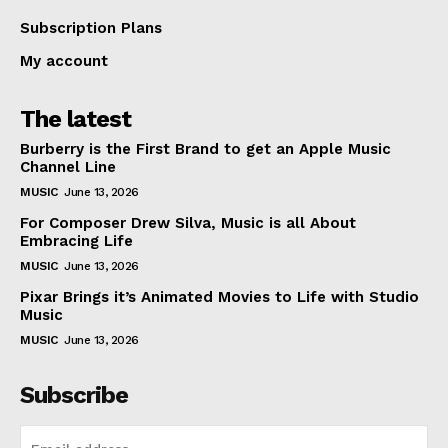
Subscription Plans
My account
The latest
Burberry is the First Brand to get an Apple Music
Channel Line
MUSIC
June 13, 2026
For Composer Drew Silva, Music is all About
Embracing Life
MUSIC
June 13, 2026
Pixar Brings it’s Animated Movies to Life with Studio
Music
MUSIC
June 13, 2026
Subscribe