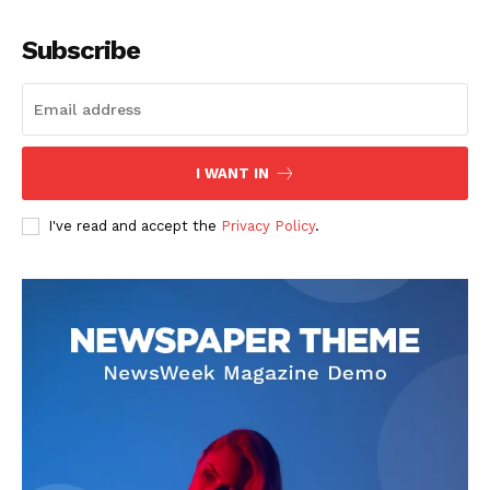
Company
Subscribe
About
Contact us
Subscription Plans
I WANT IN
My account
I've read and accept the
Privacy Policy
.