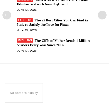
Film Festival with New Boyfriend
June 13, 2026
The 25 Best Cities You Can Find in
Italy to Satisfy the Love for Pizza
June 13, 2026
The Cliffs of Moher Reach 1 Million
Visitors Every Year Since 2014
June 13, 2026
No posts to display