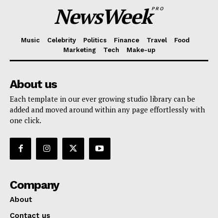
NewsWeek
PRO
Music
Celebrity
Politics
Finance
Travel
Food
Marketing
Tech
Make-up
About us
Each template in our ever growing studio library can be
added and moved around within any page effortlessly with
one click.
Company
About
Contact us