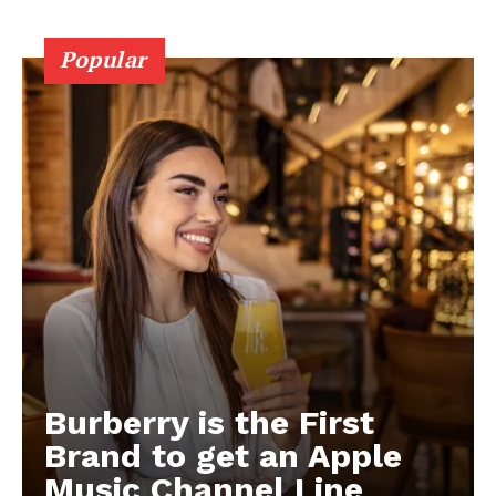
Popular
Burberry is the First
Brand to get an Apple
Music Channel Line