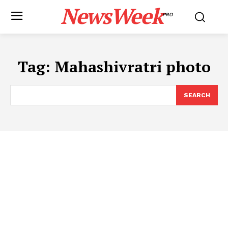
NewsWeek
PRO
Tag:
Mahashivratri photo
SEARCH