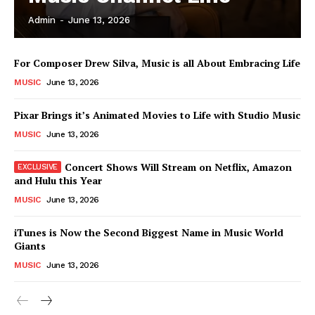
Admin
-
June 13, 2026
News Week
For Composer Drew Silva, Music is all About Embracing Life
Magazine PRO
MUSIC
June 13, 2026
Pixar Brings it’s Animated Movies to Life with Studio Music
MUSIC
June 13, 2026
Concert Shows Will Stream on Netflix, Amazon
and Hulu this Year
MUSIC
June 13, 2026
iTunes is Now the Second Biggest Name in Music World
Giants
SUBSCRIBE NOW
MUSIC
June 13, 2026