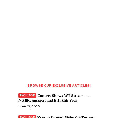
BROWSE OUR EXCLUSIVE ARTICLES!
Concert Shows Will Stream on
Netflix, Amazon and Hulu this Year
June 13, 2026
Kristen Stewart Visits the Toronto