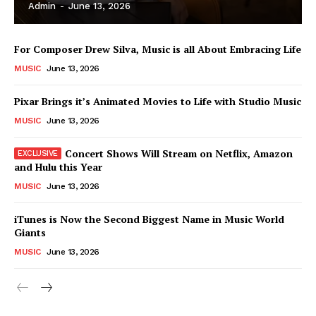
Admin
-
June 13, 2026
For Composer Drew Silva, Music is all About Embracing Life
MUSIC
June 13, 2026
Pixar Brings it’s Animated Movies to Life with Studio Music
MUSIC
June 13, 2026
Concert Shows Will Stream on Netflix, Amazon
and Hulu this Year
MUSIC
June 13, 2026
News Week
iTunes is Now the Second Biggest Name in Music World
Magazine PRO
Giants
MUSIC
June 13, 2026