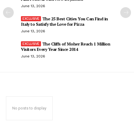
June 13, 2026
The 25 Best Cities You Can Find in
Italy to Satisfy the Love for Pizza
June 13, 2026
The Cliffs of Moher Reach 1 Million
Visitors Every Year Since 2014
June 13, 2026
No posts to display