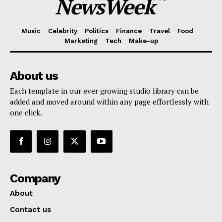
NewsWeek
Music
Celebrity
Politics
Finance
Travel
Food
Marketing
Tech
Make-up
About us
Each template in our ever growing studio library can be
added and moved around within any page effortlessly with
one click.
Company
About
Contact us