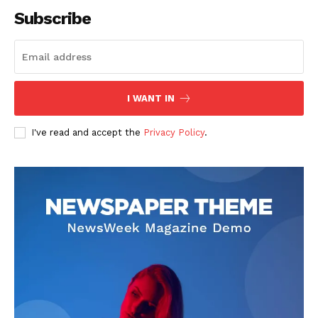
Subscribe
SUBSCRIBE NOW
I WANT IN
I've read and accept the
Privacy Policy
.
Company
About
Contact us
Subscription Plans
My account