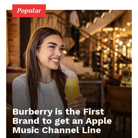
Popular
Burberry is the First
Brand to get an Apple
Music Channel Line