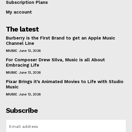
Subscription Plans
My account
The latest
Burberry is the First Brand to get an Apple Music
Channel Line
MUSIC
June 13, 2026
For Composer Drew Silva, Music is all About
Embracing Life
MUSIC
June 13, 2026
Pixar Brings it’s Animated Movies to Life with Studio
Music
MUSIC
June 13, 2026
Subscribe