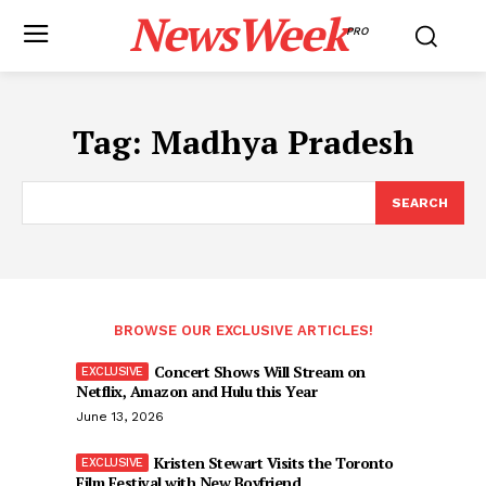
NewsWeek
PRO
Tag:
Madhya Pradesh
SEARCH
BROWSE OUR EXCLUSIVE ARTICLES!
Concert Shows Will Stream on
Netflix, Amazon and Hulu this Year
June 13, 2026
Kristen Stewart Visits the Toronto
Film Festival with New Boyfriend