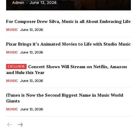
Admin
-
June 13, 2026
For Composer Drew Silva, Music is all About Embracing Life
MUSIC
June 13, 2026
Pixar Brings it’s Animated Movies to Life with Studio Music
MUSIC
June 13, 2026
Concert Shows Will Stream on Netflix, Amazon
and Hulu this Year
MUSIC
June 13, 2026
News Week
iTunes is Now the Second Biggest Name in Music World
Magazine PRO
Giants
MUSIC
June 13, 2026