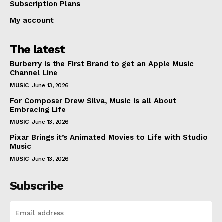
Subscription Plans
My account
The latest
Burberry is the First Brand to get an Apple Music
Channel Line
MUSIC
June 13, 2026
For Composer Drew Silva, Music is all About
Embracing Life
MUSIC
June 13, 2026
Pixar Brings it’s Animated Movies to Life with Studio
Music
MUSIC
June 13, 2026
Subscribe