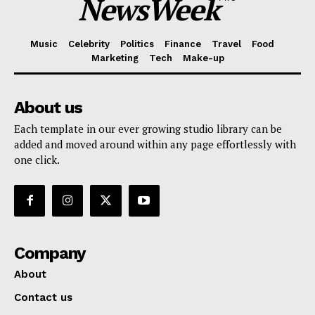
NewsWeek
Music
Celebrity
Politics
Finance
Travel
Food
Marketing
Tech
Make-up
About us
Each template in our ever growing studio library can be
added and moved around within any page effortlessly with
one click.
Company
About
Contact us