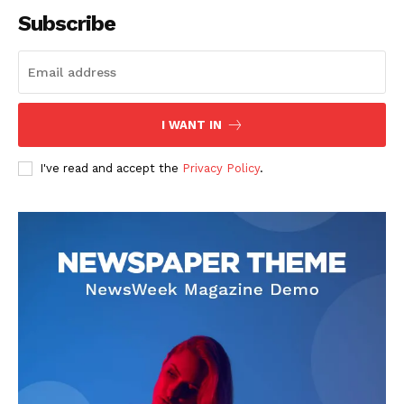
Subscribe
SUBSCRIBE NOW
I WANT IN
I've read and accept the
Privacy Policy
.
Company
About
Contact us
Subscription Plans
My account