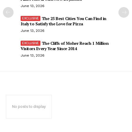
June 13, 2026
The 25 Best Cities You Can Find in
Italy to Satisfy the Love for Pizza
June 13, 2026
The Cliffs of Moher Reach 1 Million
Visitors Every Year Since 2014
June 13, 2026
No posts to display