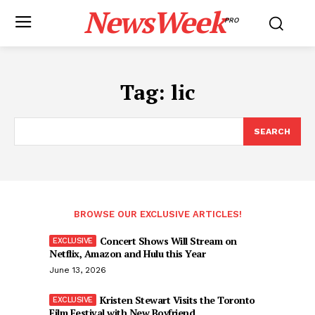
NewsWeek
PRO
Tag:
lic
SEARCH
BROWSE OUR EXCLUSIVE ARTICLES!
Concert Shows Will Stream on
Netflix, Amazon and Hulu this Year
June 13, 2026
Kristen Stewart Visits the Toronto
Film Festival with New Boyfriend