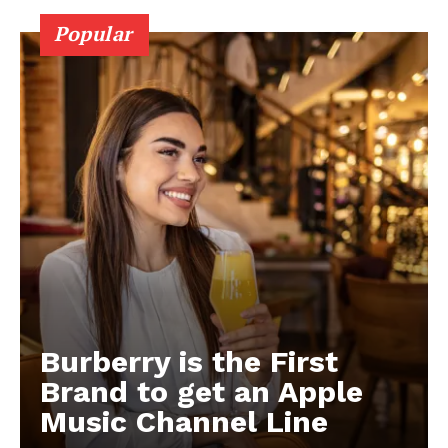
Popular
Burberry is the First
Brand to get an Apple
Music Channel Line