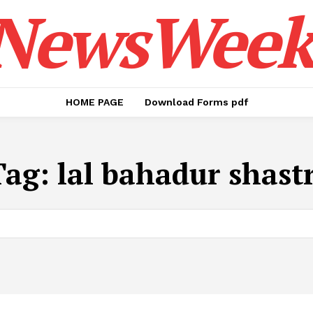
NewsWeek
HOME PAGE
Download Forms pdf
Tag:
lal bahadur shastr