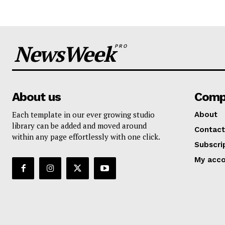
NewsWeek
PRO
About us
Comp
Each template in our ever growing studio
About
library can be added and moved around
Contact
within any page effortlessly with one click.
Subscri
My acc