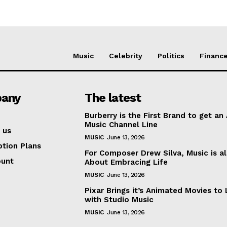
Music
Celebrity
Politics
Financ
any
The latest
Burberry is the First Brand to get an
Music Channel Line
 us
MUSIC
June 13, 2026
ption Plans
For Composer Drew Silva, Music is al
ount
About Embracing Life
MUSIC
June 13, 2026
Pixar Brings it’s Animated Movies to 
with Studio Music
MUSIC
June 13, 2026