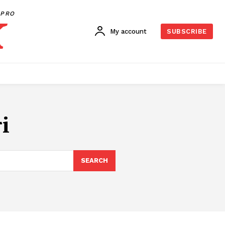
PRO
My account
SUBSCRIBE
i
SEARCH