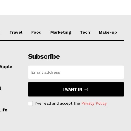
e
Travel
Food
Marketing
Tech
Make-up
Subscribe
 Apple
l
I WANT IN
I've read and accept the
Privacy Policy
.
Life