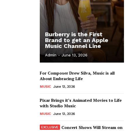
Burberry is the First
Brand to get an Apple
Music Channel Line
Admin
-
June 13, 2026
For Composer Drew Silva, Music is all
About Embracing Life
MUSIC
June 13, 2026
Pixar Brings it’s Animated Movies to Life
with Studio Music
MUSIC
June 13, 2026
Concert Shows Will Stream on