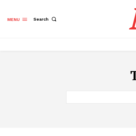
Search
MENU