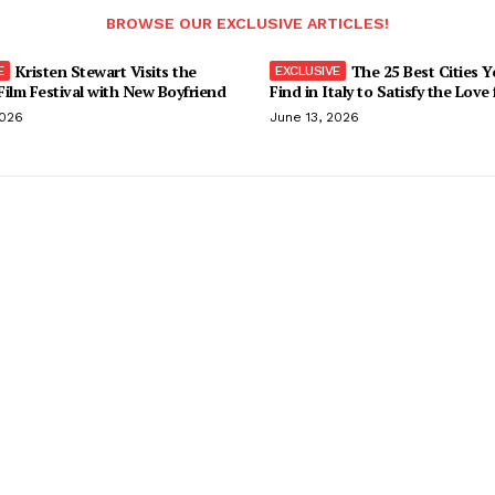
BROWSE OUR EXCLUSIVE ARTICLES!
Kristen Stewart Visits the
The 25 Best Cities 
ilm Festival with New Boyfriend
Find in Italy to Satisfy the Love
2026
June 13, 2026