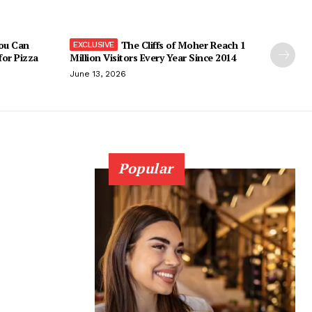
You Can
The Cliffs of Moher Reach 1
 for Pizza
Million Visitors Every Year Since 2014
June 13, 2026
Popular