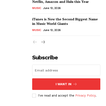
Netflix, Amazon and Hulu this Year
MUSIC
June 13, 2026
iTunes is Now the Second Biggest Name
in Music World Giants
MUSIC
June 13, 2026
Subscribe
I WANT IN
I've read and accept the
Privacy Policy
.