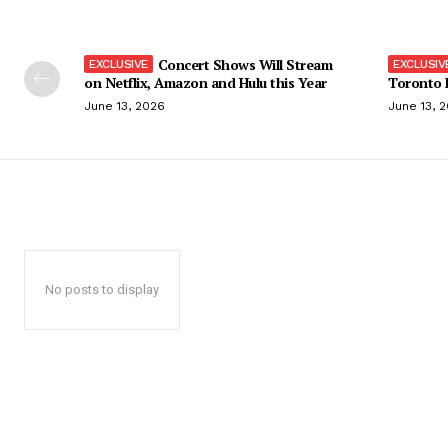
Concert Shows Will Stream
on Netflix, Amazon and Hulu this Year
Toronto F
June 13, 2026
June 13, 
No posts to display