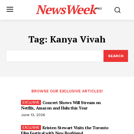
NewsWeek
PRO
Tag:
Kanya Vivah
SEARCH
BROWSE OUR EXCLUSIVE ARTICLES!
Concert Shows Will Stream on
Netflix, Amazon and Hulu this Year
June 13, 2026
Kristen Stewart Visits the Toronto
Film Festival with New Boyfriend