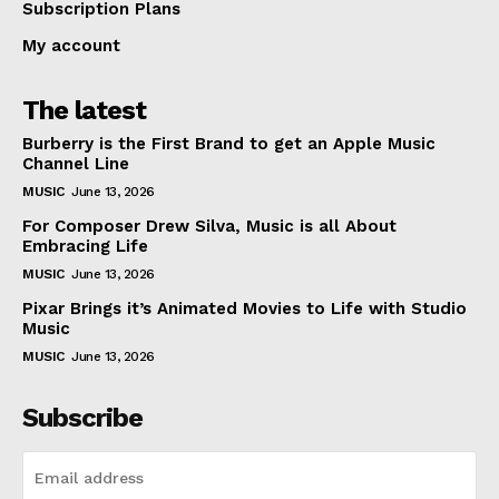
Subscription Plans
My account
The latest
Burberry is the First Brand to get an Apple Music
Channel Line
MUSIC
June 13, 2026
For Composer Drew Silva, Music is all About
Embracing Life
MUSIC
June 13, 2026
Pixar Brings it’s Animated Movies to Life with Studio
Music
MUSIC
June 13, 2026
Subscribe