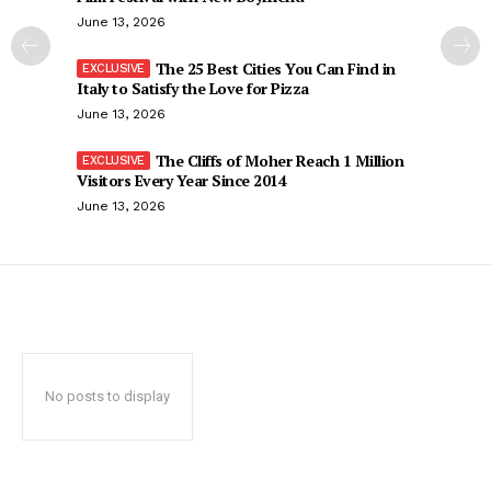
June 13, 2026
The 25 Best Cities You Can Find in
Italy to Satisfy the Love for Pizza
June 13, 2026
The Cliffs of Moher Reach 1 Million
Visitors Every Year Since 2014
June 13, 2026
No posts to display