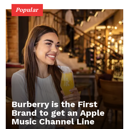
Popular
Burberry is the First
Brand to get an Apple
Music Channel Line