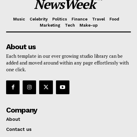
NewsWeek
Music
Celebrity
Politics
Finance
Travel
Food
Marketing
Tech
Make-up
About us
Each template in our ever growing studio library can be
added and moved around within any page effortlessly with
one click.
Company
About
Contact us