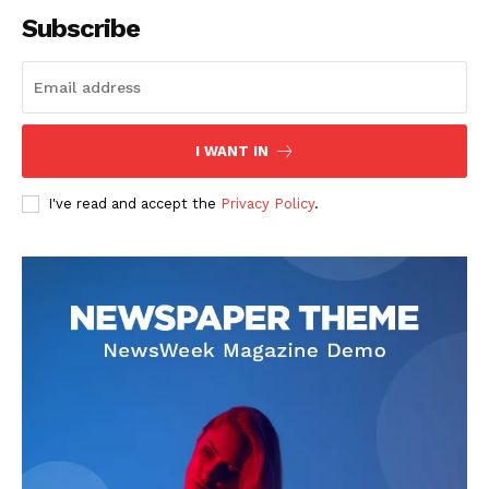
Subscribe
SUBSCRIBE NOW
I WANT IN
I've read and accept the
Privacy Policy
.
Company
About
Contact us
Subscription Plans
My account