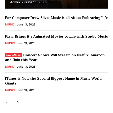
Admin
-
June 13, 2026
For Composer Drew Silva, Music is all About Embracing Life
MUSIC
June 13, 2026
Pixar Brings it’s Animated Movies to Life with Studio Music
MUSIC
June 13, 2026
Concert Shows Will Stream on Netflix, Amazon
and Hulu this Year
MUSIC
June 13, 2026
News Week
iTunes is Now the Second Biggest Name in Music World
Magazine PRO
Giants
MUSIC
June 13, 2026