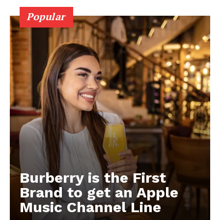
Popular
Burberry is the First
Brand to get an Apple
Music Channel Line