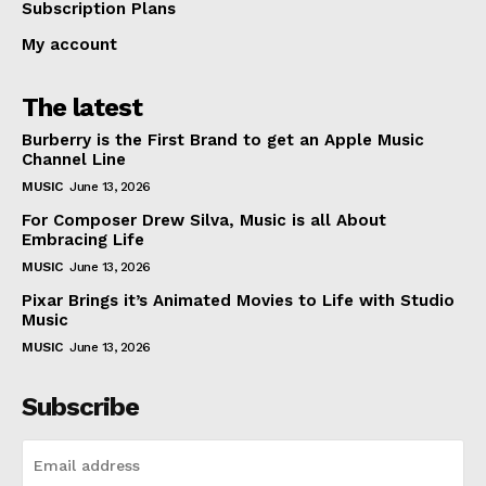
Subscription Plans
My account
The latest
Burberry is the First Brand to get an Apple Music
Channel Line
MUSIC
June 13, 2026
For Composer Drew Silva, Music is all About
Embracing Life
MUSIC
June 13, 2026
Pixar Brings it’s Animated Movies to Life with Studio
Music
MUSIC
June 13, 2026
Subscribe