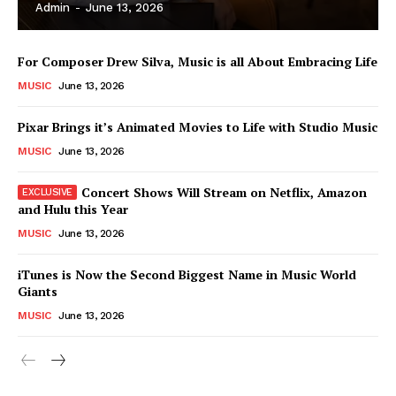
Admin
-
June 13, 2026
For Composer Drew Silva, Music is all About Embracing Life
MUSIC
June 13, 2026
Pixar Brings it’s Animated Movies to Life with Studio Music
MUSIC
June 13, 2026
Concert Shows Will Stream on Netflix, Amazon
and Hulu this Year
MUSIC
June 13, 2026
News Week
iTunes is Now the Second Biggest Name in Music World
Magazine PRO
Giants
MUSIC
June 13, 2026