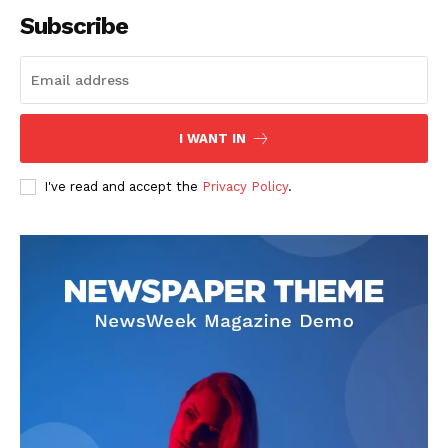
Subscribe
SUBSCRIBE NOW
I WANT IN
I've read and accept the
Privacy Policy
.
Company
About
Contact us
Subscription Plans
My account