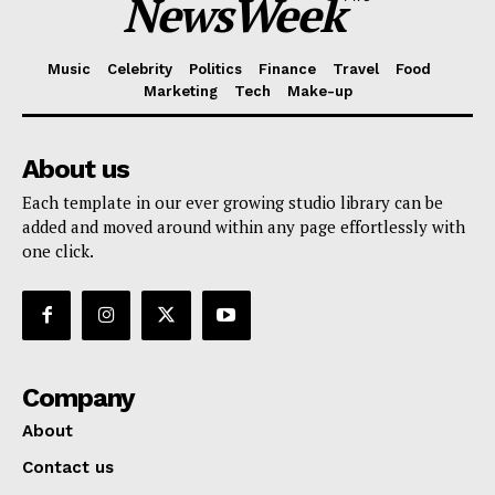
NewsWeek
Music
Celebrity
Politics
Finance
Travel
Food
Marketing
Tech
Make-up
About us
Each template in our ever growing studio library can be
added and moved around within any page effortlessly with
one click.
Company
About
Contact us