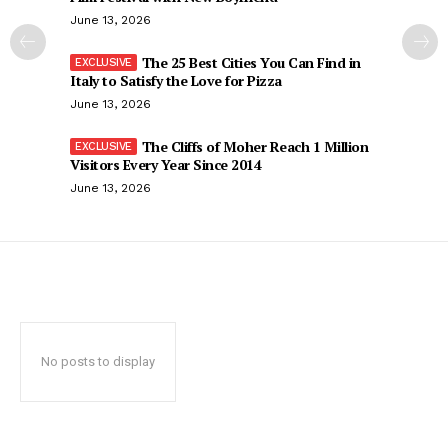
June 13, 2026
The 25 Best Cities You Can Find in
Italy to Satisfy the Love for Pizza
June 13, 2026
The Cliffs of Moher Reach 1 Million
Visitors Every Year Since 2014
June 13, 2026
No posts to display