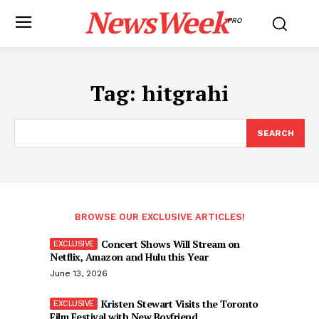
NewsWeek
PRO
Tag:
hitgrahi
SEARCH
BROWSE OUR EXCLUSIVE ARTICLES!
Concert Shows Will Stream on
Netflix, Amazon and Hulu this Year
June 13, 2026
Kristen Stewart Visits the Toronto
Film Festival with New Boyfriend