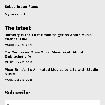
Subscription Plans
My account
The latest
Burberry is the First Brand to get an Apple Music
Channel Line
MUSIC
June 13, 2026
For Composer Drew Silva, Music is all About
Embracing Life
MUSIC
June 13, 2026
Pixar Brings it’s Animated Movies to Life with Studio
Music
MUSIC
June 13, 2026
Subscribe