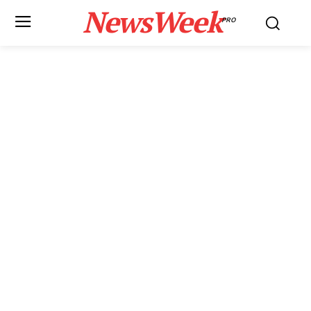
NewsWeek
PRO