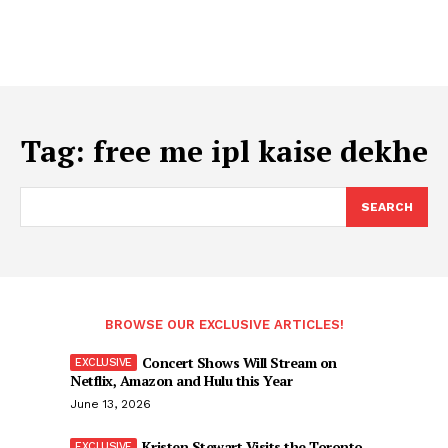
Tag:
free me ipl kaise dekhe
SEARCH
BROWSE OUR EXCLUSIVE ARTICLES!
Concert Shows Will Stream on
Netflix, Amazon and Hulu this Year
June 13, 2026
Kristen Stewart Visits the Toronto