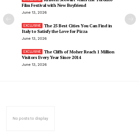
Film Festival with New Boyfriend
June 13, 2026
The 25 Best Cities You Can Find in
Italy to Satisfy the Love for Pizza
June 13, 2026
The Cliffs of Moher Reach 1 Million
Visitors Every Year Since 2014
June 13, 2026
No posts to display