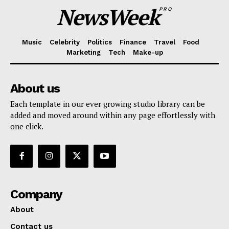
NewsWeek
PRO
Music
Celebrity
Politics
Finance
Travel
Food
Marketing
Tech
Make-up
About us
Each template in our ever growing studio library can be
added and moved around within any page effortlessly with
one click.
Company
About
Contact us