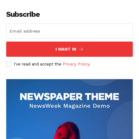
Company
Subscribe
About
Contact us
Subscription Plans
I WANT IN
My account
I've read and accept the
Privacy Policy
.