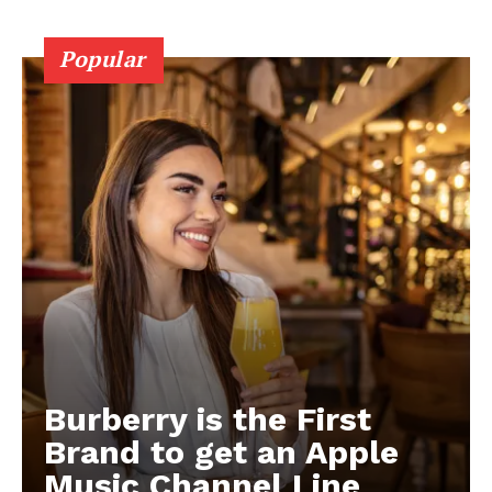
Popular
Burberry is the First
Brand to get an Apple
Music Channel Line