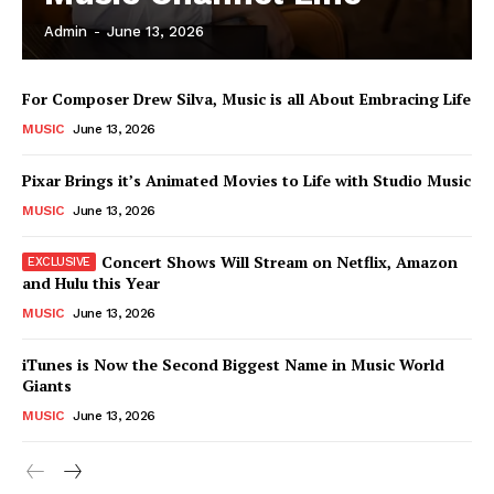
Admin
-
June 13, 2026
News Week
For Composer Drew Silva, Music is all About Embracing Life
Magazine PRO
MUSIC
June 13, 2026
Pixar Brings it’s Animated Movies to Life with Studio Music
MUSIC
June 13, 2026
Concert Shows Will Stream on Netflix, Amazon
and Hulu this Year
MUSIC
June 13, 2026
iTunes is Now the Second Biggest Name in Music World
Giants
SUBSCRIBE NOW
MUSIC
June 13, 2026