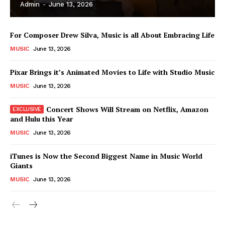
Admin
-
June 13, 2026
For Composer Drew Silva, Music is all About Embracing Life
MUSIC
June 13, 2026
Pixar Brings it’s Animated Movies to Life with Studio Music
MUSIC
June 13, 2026
Concert Shows Will Stream on Netflix, Amazon
and Hulu this Year
MUSIC
June 13, 2026
News Week
iTunes is Now the Second Biggest Name in Music World
Magazine PRO
Giants
MUSIC
June 13, 2026