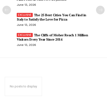
June 13, 2026
The 25 Best Cities You Can Find in
Italy to Satisfy the Love for Pizza
June 13, 2026
The Cliffs of Moher Reach 1 Million
Visitors Every Year Since 2014
June 13, 2026
No posts to display