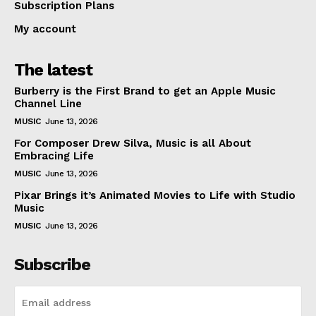
Subscription Plans
My account
The latest
Burberry is the First Brand to get an Apple Music
Channel Line
MUSIC
June 13, 2026
For Composer Drew Silva, Music is all About
Embracing Life
MUSIC
June 13, 2026
Pixar Brings it’s Animated Movies to Life with Studio
Music
MUSIC
June 13, 2026
Subscribe