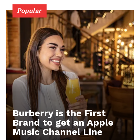
Popular
Burberry is the First
Brand to get an Apple
Music Channel Line