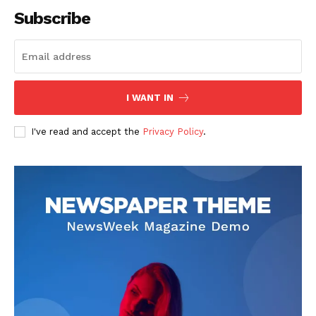
Subscribe
SUBSCRIBE NOW
I WANT IN
I've read and accept the
Privacy Policy
.
Company
About
Contact us
Subscription Plans
My account