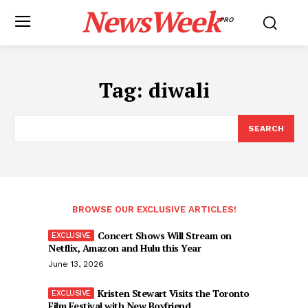
NewsWeek
PRO
Tag:
diwali
SEARCH
BROWSE OUR EXCLUSIVE ARTICLES!
Concert Shows Will Stream on
Netflix, Amazon and Hulu this Year
June 13, 2026
Kristen Stewart Visits the Toronto
Film Festival with New Boyfriend