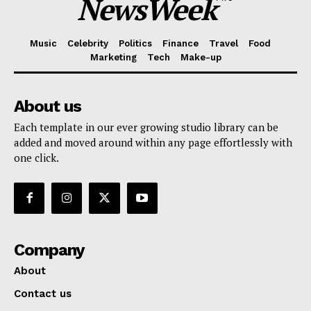
NewsWeek
Music
Celebrity
Politics
Finance
Travel
Food
Marketing
Tech
Make-up
About us
Each template in our ever growing studio library can be
added and moved around within any page effortlessly with
one click.
Company
About
Contact us