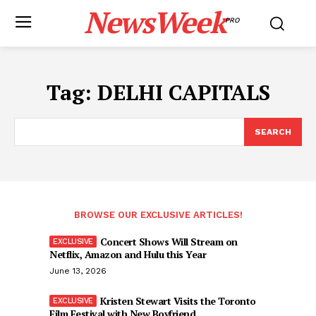
NewsWeek
PRO
Tag:
DELHI CAPITALS
SEARCH
BROWSE OUR EXCLUSIVE ARTICLES!
Concert Shows Will Stream on
Netflix, Amazon and Hulu this Year
June 13, 2026
Kristen Stewart Visits the Toronto
Film Festival with New Boyfriend