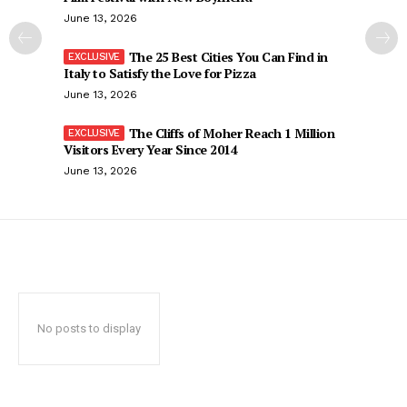
June 13, 2026
The 25 Best Cities You Can Find in
Italy to Satisfy the Love for Pizza
June 13, 2026
The Cliffs of Moher Reach 1 Million
Visitors Every Year Since 2014
June 13, 2026
No posts to display