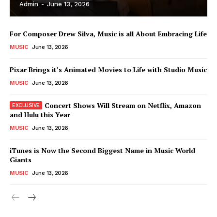
Admin
-
June 13, 2026
For Composer Drew Silva, Music is all About Embracing Life
MUSIC
June 13, 2026
Pixar Brings it’s Animated Movies to Life with Studio Music
MUSIC
June 13, 2026
Concert Shows Will Stream on Netflix, Amazon
and Hulu this Year
MUSIC
June 13, 2026
News Week
iTunes is Now the Second Biggest Name in Music World
Magazine PRO
Giants
MUSIC
June 13, 2026