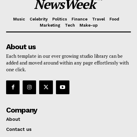
NewsWeek
Music
Celebrity
Politics
Finance
Travel
Food
Marketing
Tech
Make-up
About us
Each template in our ever growing studio library can be
added and moved around within any page effortlessly with
one click.
Company
About
Contact us