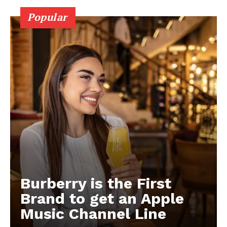
Popular
Burberry is the First
Brand to get an Apple
Music Channel Line