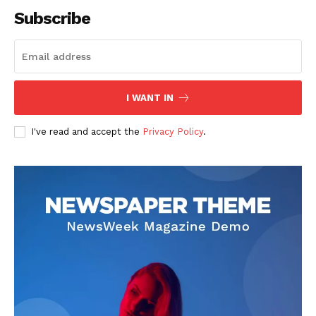
Subscribe
SUBSCRIBE NOW
I WANT IN
I've read and accept the
Privacy Policy
.
Company
About
Contact us
Subscription Plans
My account