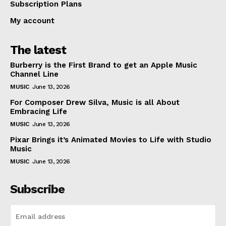
Subscription Plans
My account
The latest
Burberry is the First Brand to get an Apple Music
Channel Line
MUSIC
June 13, 2026
For Composer Drew Silva, Music is all About
Embracing Life
MUSIC
June 13, 2026
Pixar Brings it’s Animated Movies to Life with Studio
Music
MUSIC
June 13, 2026
Subscribe