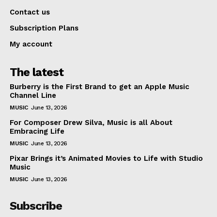
Contact us
Subscription Plans
My account
The latest
Burberry is the First Brand to get an Apple Music
Channel Line
MUSIC
June 13, 2026
For Composer Drew Silva, Music is all About
Embracing Life
MUSIC
June 13, 2026
Pixar Brings it’s Animated Movies to Life with Studio
Music
MUSIC
June 13, 2026
Subscribe