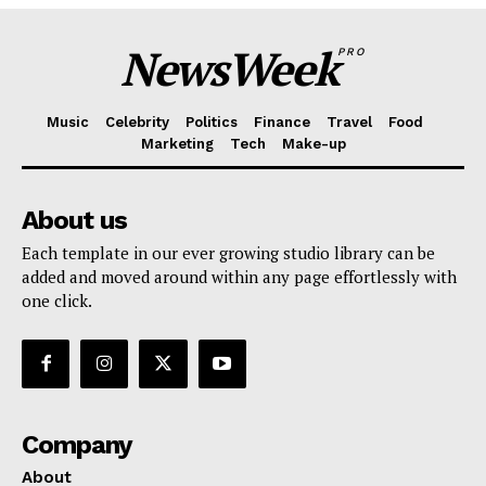
NewsWeek
PRO
Music
Celebrity
Politics
Finance
Travel
Food
Marketing
Tech
Make-up
About us
Each template in our ever growing studio library can be
added and moved around within any page effortlessly with
one click.
Company
About