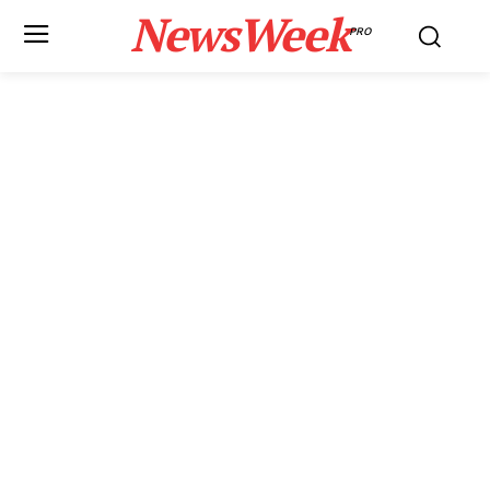
NewsWeek
PRO