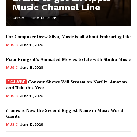
Music Channel Line
Admin
-
June 13, 2026
News Week
Magazine PRO
For Composer Drew Silva, Music is all About Embracing Life
MUSIC
June 13, 2026
Pixar Brings it’s Animated Movies to Life with Studio Music
MUSIC
June 13, 2026
Concert Shows Will Stream on Netflix, Amazon
and Hulu this Year
MUSIC
June 13, 2026
iTunes is Now the Second Biggest Name in Music World
Giants
SUBSCRIBE NOW
MUSIC
June 13, 2026