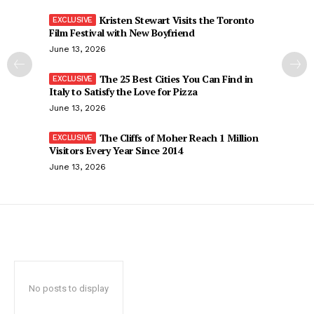
Kristen Stewart Visits the Toronto
Film Festival with New Boyfriend
June 13, 2026
The 25 Best Cities You Can Find in
Italy to Satisfy the Love for Pizza
June 13, 2026
The Cliffs of Moher Reach 1 Million
Visitors Every Year Since 2014
June 13, 2026
No posts to display