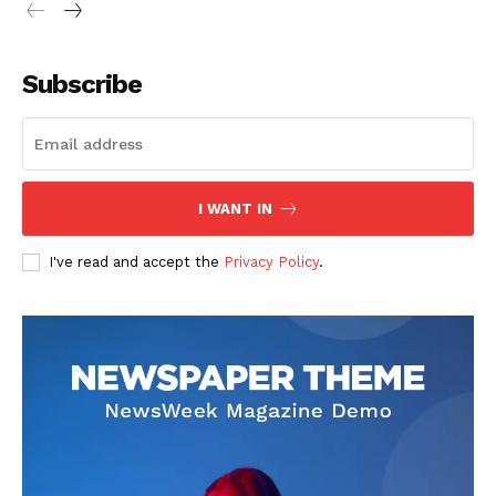
Company
Subscribe
About
Contact us
Subscription Plans
My account
I WANT IN
I've read and accept the
Privacy Policy
.