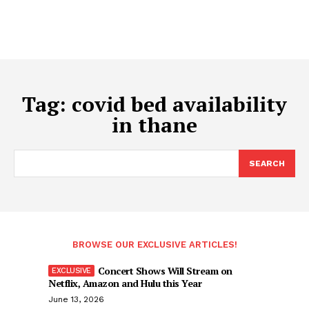
Tag:
covid bed availability
in thane
SEARCH
BROWSE OUR EXCLUSIVE ARTICLES!
Concert Shows Will Stream on
Netflix, Amazon and Hulu this Year
June 13, 2026