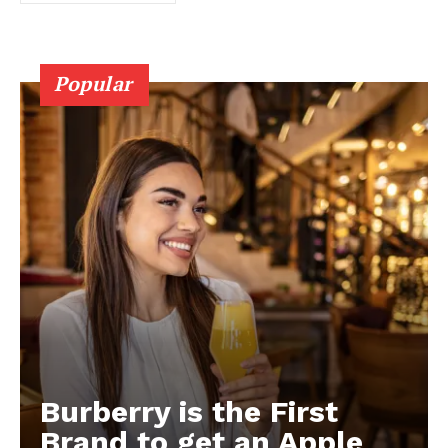
Popular
Burberry is the First
Brand to get an Apple