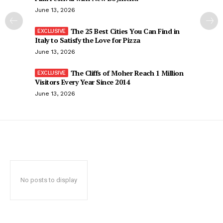
June 13, 2026
The 25 Best Cities You Can Find in
Italy to Satisfy the Love for Pizza
June 13, 2026
The Cliffs of Moher Reach 1 Million
Visitors Every Year Since 2014
June 13, 2026
No posts to display