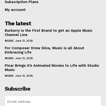
Subscription Plans
My account
The latest
Burberry is the First Brand to get an Apple Music
Channel Line
MUSIC
June 13, 2026
For Composer Drew Silva, Music is all About
Embracing Life
MUSIC
June 13, 2026
Pixar Brings it’s Animated Movies to Life with Studio
Music
MUSIC
June 13, 2026
Subscribe