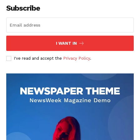
Subscribe
SUBSCRIBE NOW
I WANT IN
I've read and accept the
Privacy Policy
.
Company
About
Contact us
Subscription Plans
My account