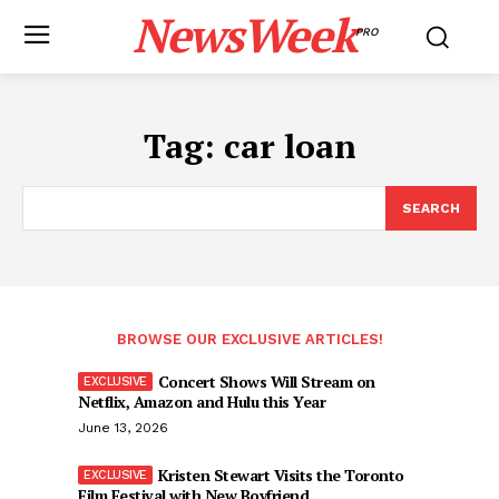
NewsWeek
PRO
Tag:
car loan
SEARCH
BROWSE OUR EXCLUSIVE ARTICLES!
Concert Shows Will Stream on
Netflix, Amazon and Hulu this Year
June 13, 2026
Kristen Stewart Visits the Toronto
Film Festival with New Boyfriend