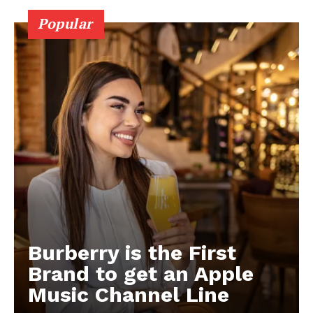
Popular
Burberry is the First
Brand to get an Apple
Music Channel Line