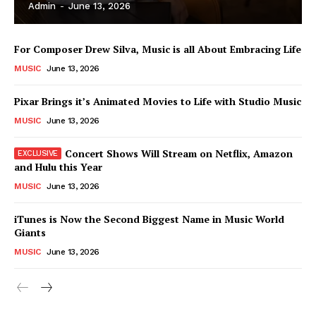
Admin
-
June 13, 2026
For Composer Drew Silva, Music is all About Embracing Life
MUSIC
June 13, 2026
Pixar Brings it’s Animated Movies to Life with Studio Music
MUSIC
June 13, 2026
Concert Shows Will Stream on Netflix, Amazon
and Hulu this Year
MUSIC
June 13, 2026
News Week
iTunes is Now the Second Biggest Name in Music World
Magazine PRO
Giants
MUSIC
June 13, 2026