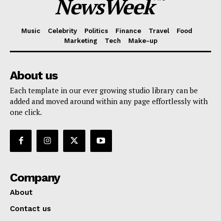
NewsWeek
Music
Celebrity
Politics
Finance
Travel
Food
Marketing
Tech
Make-up
About us
Each template in our ever growing studio library can be
added and moved around within any page effortlessly with
one click.
Company
About
Contact us