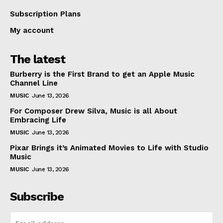
Subscription Plans
My account
The latest
Burberry is the First Brand to get an Apple Music
Channel Line
MUSIC
June 13, 2026
For Composer Drew Silva, Music is all About
Embracing Life
MUSIC
June 13, 2026
Pixar Brings it’s Animated Movies to Life with Studio
Music
MUSIC
June 13, 2026
Subscribe