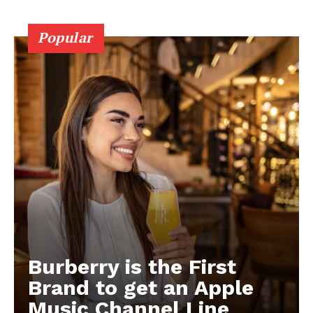
Popular
Burberry is the First
Brand to get an Apple
Music Channel Line