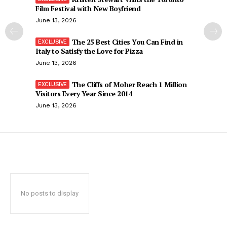
Film Festival with New Boyfriend
June 13, 2026
The 25 Best Cities You Can Find in
Italy to Satisfy the Love for Pizza
June 13, 2026
The Cliffs of Moher Reach 1 Million
Visitors Every Year Since 2014
June 13, 2026
No posts to display