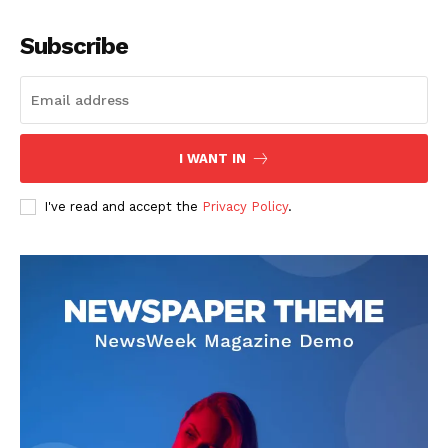
Company
Subscribe
About
Contact us
Subscription Plans
I WANT IN
My account
I've read and accept the
Privacy Policy
.