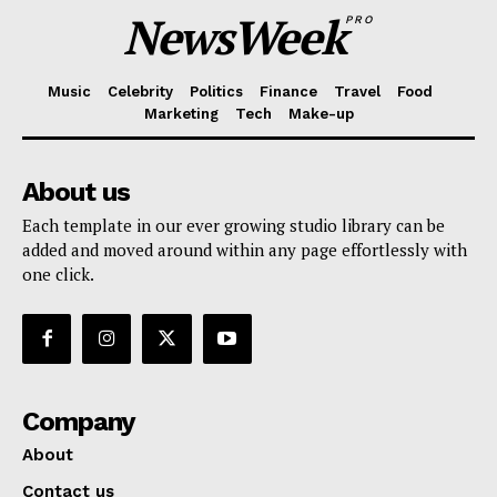
NewsWeek
PRO
Music
Celebrity
Politics
Finance
Travel
Food
Marketing
Tech
Make-up
About us
Each template in our ever growing studio library can be
added and moved around within any page effortlessly with
one click.
Company
About
Contact us