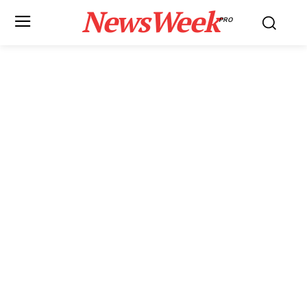
NewsWeek
PRO