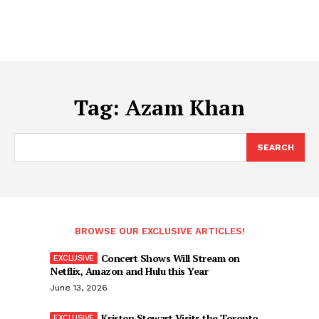
Tag:
Azam Khan
SEARCH
BROWSE OUR EXCLUSIVE ARTICLES!
Concert Shows Will Stream on
Netflix, Amazon and Hulu this Year
June 13, 2026
Kristen Stewart Visits the Toronto