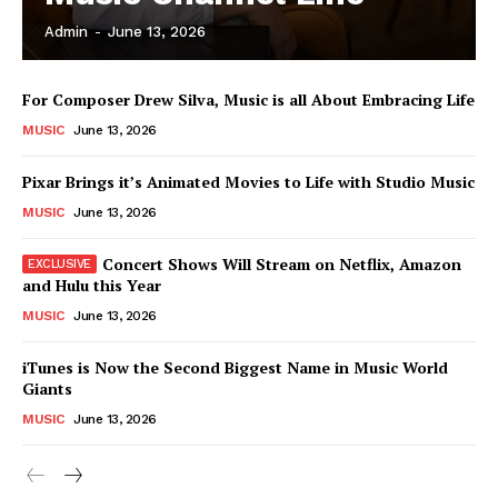
Admin
-
June 13, 2026
News Week
For Composer Drew Silva, Music is all About Embracing Life
Magazine PRO
MUSIC
June 13, 2026
Pixar Brings it’s Animated Movies to Life with Studio Music
MUSIC
June 13, 2026
Concert Shows Will Stream on Netflix, Amazon
and Hulu this Year
MUSIC
June 13, 2026
iTunes is Now the Second Biggest Name in Music World
Giants
SUBSCRIBE NOW
MUSIC
June 13, 2026