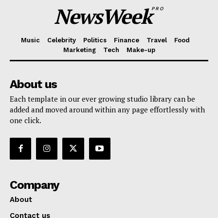
NewsWeek
PRO
Music
Celebrity
Politics
Finance
Travel
Food
Marketing
Tech
Make-up
About us
Each template in our ever growing studio library can be
added and moved around within any page effortlessly with
one click.
Company
About
Contact us