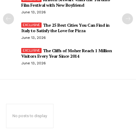
Film Festival with New Boyfriend
June 13, 2026
The 25 Best Cities You Can Find in
Italy to Satisfy the Love for Pizza
June 13, 2026
The Cliffs of Moher Reach 1 Million
Visitors Every Year Since 2014
June 13, 2026
No posts to display