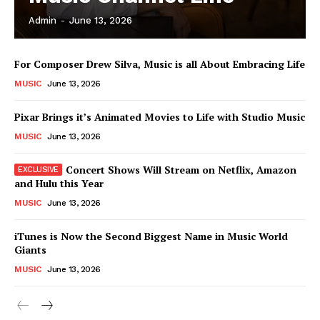
Admin
-
June 13, 2026
News Week
For Composer Drew Silva, Music is all About Embracing Life
Magazine PRO
MUSIC
June 13, 2026
Pixar Brings it’s Animated Movies to Life with Studio Music
MUSIC
June 13, 2026
Concert Shows Will Stream on Netflix, Amazon
and Hulu this Year
MUSIC
June 13, 2026
iTunes is Now the Second Biggest Name in Music World
Giants
SUBSCRIBE NOW
MUSIC
June 13, 2026