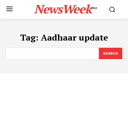
NewsWeek
PRO
Tag:
Aadhaar update
SEARCH