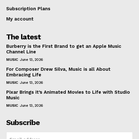
Subscription Plans
My account
The latest
Burberry is the First Brand to get an Apple Music
Channel Line
MUSIC
June 13, 2026
For Composer Drew Silva, Music is all About
Embracing Life
MUSIC
June 13, 2026
Pixar Brings it’s Animated Movies to Life with Studio
Music
MUSIC
June 13, 2026
Subscribe