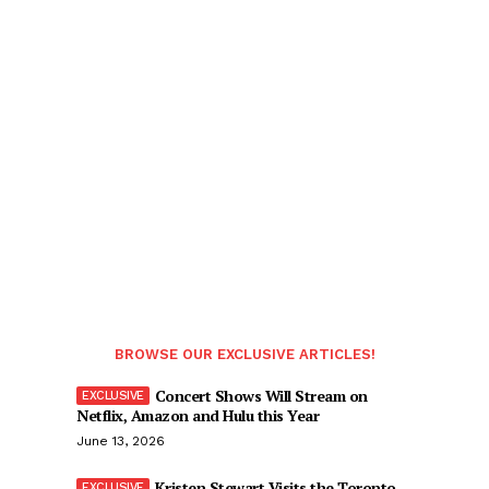
BROWSE OUR EXCLUSIVE ARTICLES!
Concert Shows Will Stream on
Netflix, Amazon and Hulu this Year
June 13, 2026
Kristen Stewart Visits the Toronto