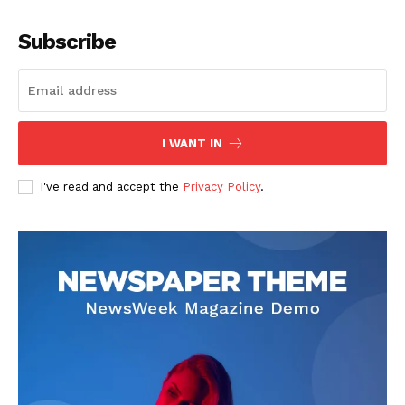
Company
Subscribe
About
Contact us
Subscription Plans
I WANT IN
My account
I've read and accept the
Privacy Policy
.