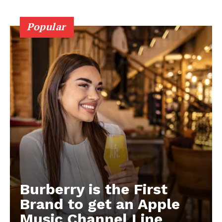
Popular
Burberry is the First
Brand to get an Apple
Music Channel Line