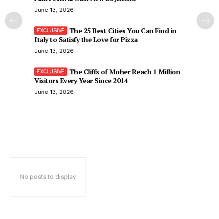
June 13, 2026
The 25 Best Cities You Can Find in
Italy to Satisfy the Love for Pizza
June 13, 2026
The Cliffs of Moher Reach 1 Million
Visitors Every Year Since 2014
June 13, 2026
No posts to display