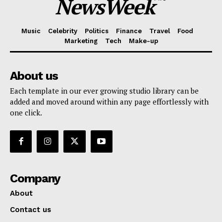
NewsWeek
Music
Celebrity
Politics
Finance
Travel
Food
Marketing
Tech
Make-up
About us
Each template in our ever growing studio library can be
added and moved around within any page effortlessly with
one click.
Company
About
Contact us