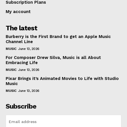
Subscription Plans
My account
The latest
Burberry is the First Brand to get an Apple Music
Channel Line
MUSIC
June 13, 2026
For Composer Drew Silva, Music is all About
Embracing Life
MUSIC
June 13, 2026
Pixar Brings it’s Animated Movies to Life with Studio
Music
MUSIC
June 13, 2026
Subscribe