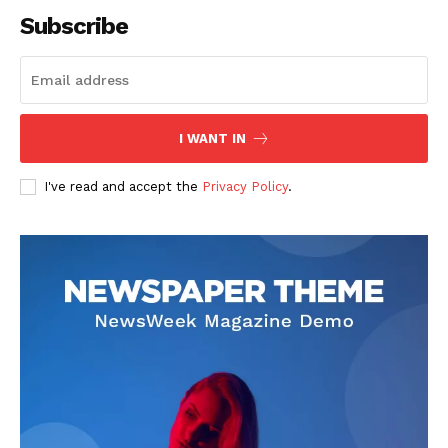
Subscribe
SUBSCRIBE NOW
I WANT IN
I've read and accept the
Privacy Policy
.
Company
About
Contact us
Subscription Plans
My account