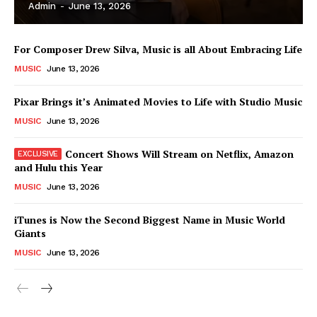
Admin
-
June 13, 2026
For Composer Drew Silva, Music is all About Embracing Life
MUSIC
June 13, 2026
Pixar Brings it’s Animated Movies to Life with Studio Music
MUSIC
June 13, 2026
Concert Shows Will Stream on Netflix, Amazon
and Hulu this Year
MUSIC
June 13, 2026
News Week
iTunes is Now the Second Biggest Name in Music World
Magazine PRO
Giants
MUSIC
June 13, 2026