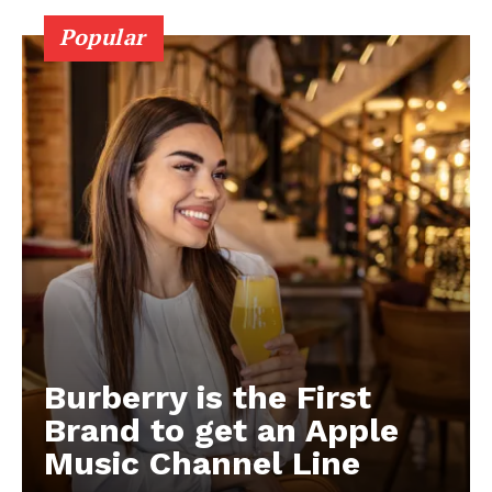
Popular
Burberry is the First
Brand to get an Apple
Music Channel Line