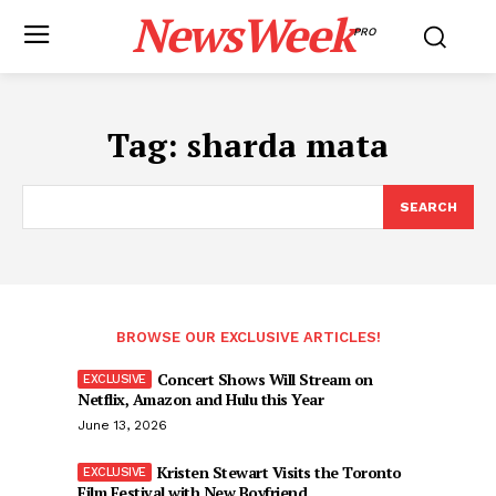
NewsWeek
PRO
Tag:
sharda mata
SEARCH
BROWSE OUR EXCLUSIVE ARTICLES!
Concert Shows Will Stream on
Netflix, Amazon and Hulu this Year
June 13, 2026
Kristen Stewart Visits the Toronto
Film Festival with New Boyfriend