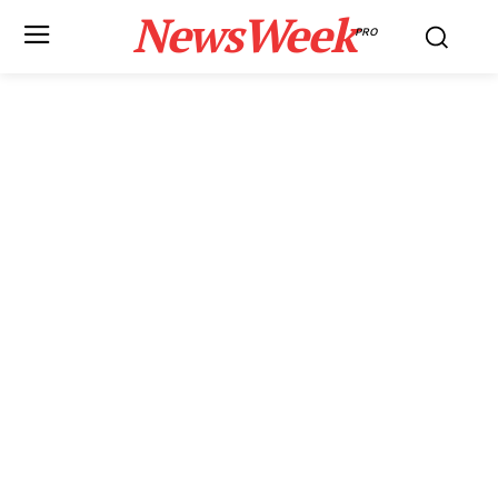
NewsWeek
PRO