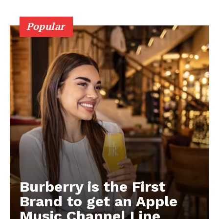
Popular
Burberry is the First
Brand to get an Apple
Music Channel Line