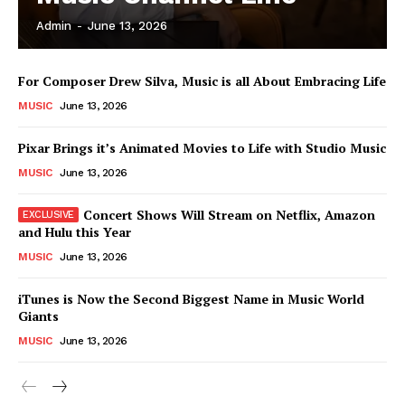
Admin
-
June 13, 2026
News Week
For Composer Drew Silva, Music is all About Embracing Life
Magazine PRO
MUSIC
June 13, 2026
Pixar Brings it’s Animated Movies to Life with Studio Music
MUSIC
June 13, 2026
Concert Shows Will Stream on Netflix, Amazon
and Hulu this Year
MUSIC
June 13, 2026
iTunes is Now the Second Biggest Name in Music World
Giants
SUBSCRIBE NOW
MUSIC
June 13, 2026