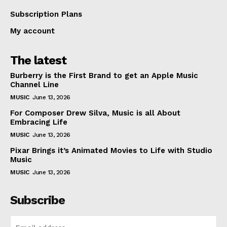
Subscription Plans
My account
The latest
Burberry is the First Brand to get an Apple Music
Channel Line
MUSIC
June 13, 2026
For Composer Drew Silva, Music is all About
Embracing Life
MUSIC
June 13, 2026
Pixar Brings it’s Animated Movies to Life with Studio
Music
MUSIC
June 13, 2026
Subscribe