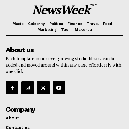
NewsWeek
PRO
Music
Celebrity
Politics
Finance
Travel
Food
Marketing
Tech
Make-up
About us
Each template in our ever growing studio library can be
added and moved around within any page effortlessly with
one click.
Company
About
Contact us