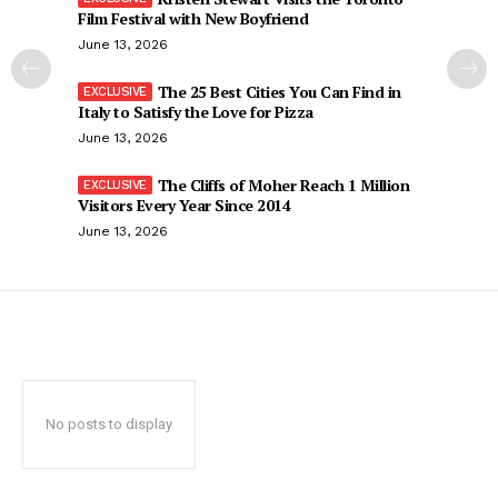
Film Festival with New Boyfriend
June 13, 2026
The 25 Best Cities You Can Find in
Italy to Satisfy the Love for Pizza
June 13, 2026
The Cliffs of Moher Reach 1 Million
Visitors Every Year Since 2014
June 13, 2026
No posts to display