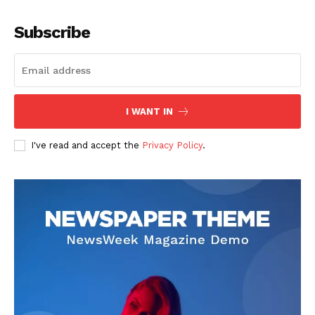
Company
Subscribe
About
Contact us
Subscription Plans
I WANT IN
My account
I've read and accept the
Privacy Policy
.