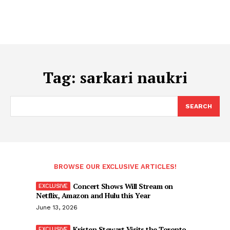
Tag:
sarkari naukri
SEARCH
BROWSE OUR EXCLUSIVE ARTICLES!
Concert Shows Will Stream on
Netflix, Amazon and Hulu this Year
June 13, 2026
Kristen Stewart Visits the Toronto