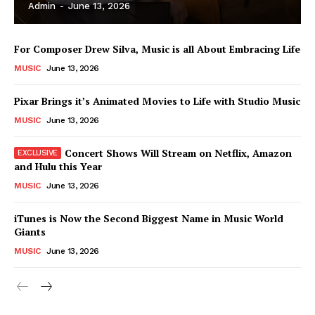
Admin
-
June 13, 2026
For Composer Drew Silva, Music is all About Embracing Life
MUSIC
June 13, 2026
Pixar Brings it’s Animated Movies to Life with Studio Music
MUSIC
June 13, 2026
Concert Shows Will Stream on Netflix, Amazon
and Hulu this Year
MUSIC
June 13, 2026
News Week
iTunes is Now the Second Biggest Name in Music World
Magazine PRO
Giants
MUSIC
June 13, 2026