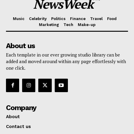
NewsWeek
Music
Celebrity
Politics
Finance
Travel
Food
Marketing
Tech
Make-up
About us
Each template in our ever growing studio library can be
added and moved around within any page effortlessly with
one click.
Company
About
Contact us