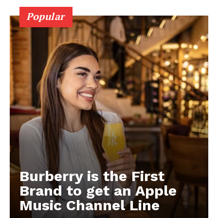
Popular
Burberry is the First
Brand to get an Apple
Music Channel Line