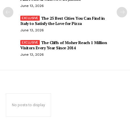
June 13, 2026
The 25 Best Cities You Can Find in
Italy to Satisfy the Love for Pizza
June 13, 2026
The Cliffs of Moher Reach 1 Million
Visitors Every Year Since 2014
June 13, 2026
No posts to display