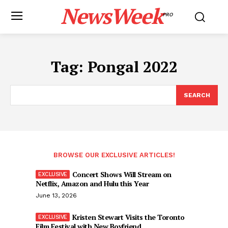
NewsWeek
PRO
Tag:
Pongal 2022
SEARCH
BROWSE OUR EXCLUSIVE ARTICLES!
Concert Shows Will Stream on
Netflix, Amazon and Hulu this Year
June 13, 2026
Kristen Stewart Visits the Toronto
Film Festival with New Boyfriend