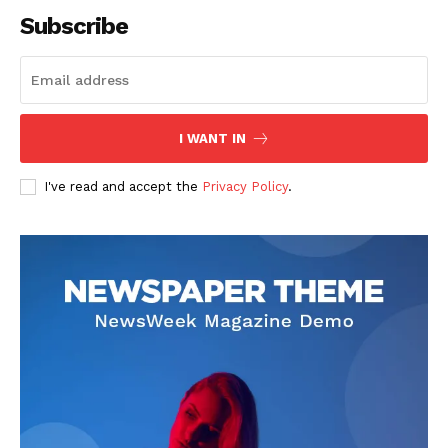
Subscribe
SUBSCRIBE NOW
I WANT IN
I've read and accept the
Privacy Policy
.
Company
About
Contact us
Subscription Plans
My account