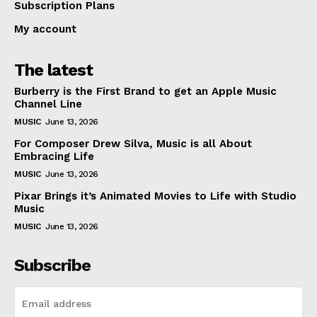
Subscription Plans
My account
The latest
Burberry is the First Brand to get an Apple Music
Channel Line
MUSIC
June 13, 2026
For Composer Drew Silva, Music is all About
Embracing Life
MUSIC
June 13, 2026
Pixar Brings it’s Animated Movies to Life with Studio
Music
MUSIC
June 13, 2026
Subscribe