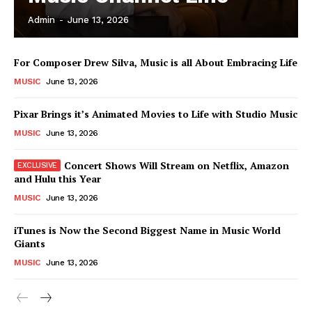
Admin
-
June 13, 2026
News Week
For Composer Drew Silva, Music is all About Embracing Life
Magazine PRO
MUSIC
June 13, 2026
Pixar Brings it’s Animated Movies to Life with Studio Music
MUSIC
June 13, 2026
Concert Shows Will Stream on Netflix, Amazon
and Hulu this Year
MUSIC
June 13, 2026
iTunes is Now the Second Biggest Name in Music World
Giants
SUBSCRIBE NOW
MUSIC
June 13, 2026