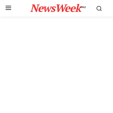
NewsWeek
PRO