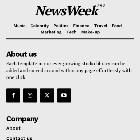
NewsWeek
PRO
Music
Celebrity
Politics
Finance
Travel
Food
Marketing
Tech
Make-up
About us
Each template in our ever growing studio library can be
added and moved around within any page effortlessly with
one click.
Company
About
Contact us