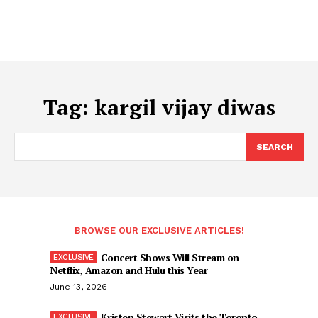
Tag:
kargil vijay diwas
SEARCH
BROWSE OUR EXCLUSIVE ARTICLES!
Concert Shows Will Stream on
Netflix, Amazon and Hulu this Year
June 13, 2026
Kristen Stewart Visits the Toronto