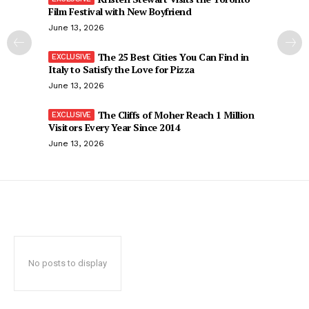
Film Festival with New Boyfriend
June 13, 2026
The 25 Best Cities You Can Find in
Italy to Satisfy the Love for Pizza
June 13, 2026
The Cliffs of Moher Reach 1 Million
Visitors Every Year Since 2014
June 13, 2026
No posts to display