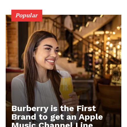
Popular
Burberry is the First
Brand to get an Apple
Music Channel Line