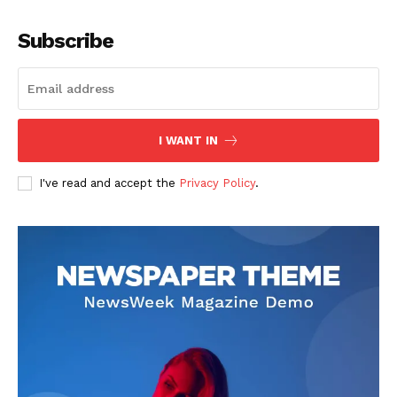
Company
Subscribe
About
Contact us
Subscription Plans
I WANT IN
My account
I've read and accept the
Privacy Policy
.