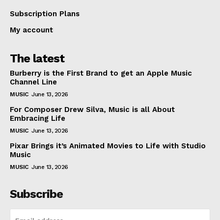
Subscription Plans
My account
The latest
Burberry is the First Brand to get an Apple Music
Channel Line
MUSIC
June 13, 2026
For Composer Drew Silva, Music is all About
Embracing Life
MUSIC
June 13, 2026
Pixar Brings it’s Animated Movies to Life with Studio
Music
MUSIC
June 13, 2026
Subscribe