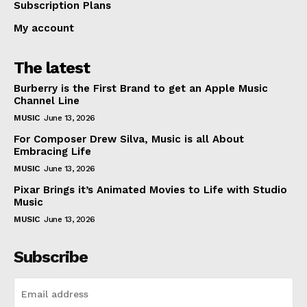
Subscription Plans
My account
The latest
Burberry is the First Brand to get an Apple Music
Channel Line
MUSIC
June 13, 2026
For Composer Drew Silva, Music is all About
Embracing Life
MUSIC
June 13, 2026
Pixar Brings it’s Animated Movies to Life with Studio
Music
MUSIC
June 13, 2026
Subscribe