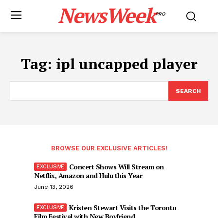
NewsWeek
PRO
Tag:
ipl uncapped player
SEARCH
BROWSE OUR EXCLUSIVE ARTICLES!
Concert Shows Will Stream on
Netflix, Amazon and Hulu this Year
June 13, 2026
Kristen Stewart Visits the Toronto
Film Festival with New Boyfriend