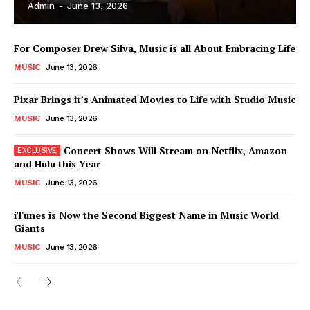
Admin
-
June 13, 2026
For Composer Drew Silva, Music is all About Embracing Life
MUSIC
June 13, 2026
Pixar Brings it’s Animated Movies to Life with Studio Music
MUSIC
June 13, 2026
Concert Shows Will Stream on Netflix, Amazon
and Hulu this Year
MUSIC
June 13, 2026
News Week
iTunes is Now the Second Biggest Name in Music World
Magazine PRO
Giants
MUSIC
June 13, 2026