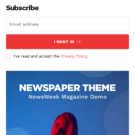
Subscribe
SUBSCRIBE NOW
I WANT IN
I've read and accept the
Privacy Policy
.
Company
About
Contact us
Subscription Plans
My account