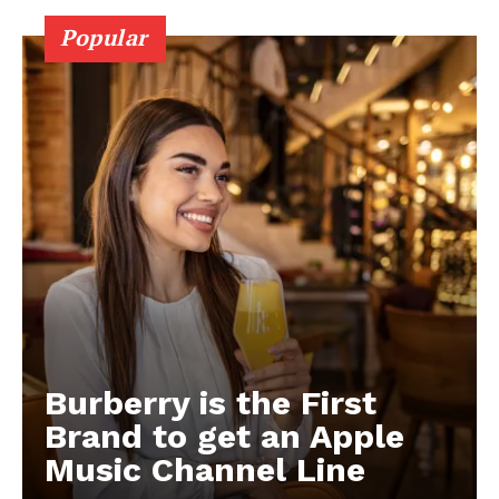
Popular
Burberry is the First
Brand to get an Apple
Music Channel Line