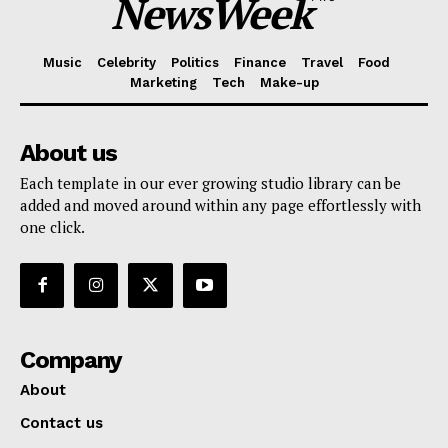
NewsWeek
Music
Celebrity
Politics
Finance
Travel
Food
Marketing
Tech
Make-up
About us
Each template in our ever growing studio library can be
added and moved around within any page effortlessly with
one click.
Company
About
Contact us