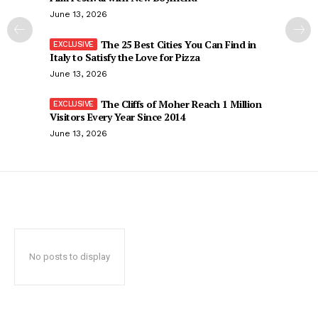
June 13, 2026
The 25 Best Cities You Can Find in
Italy to Satisfy the Love for Pizza
June 13, 2026
The Cliffs of Moher Reach 1 Million
Visitors Every Year Since 2014
June 13, 2026
No posts to display