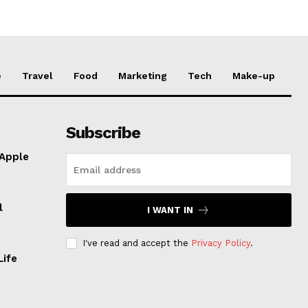
e
Travel
Food
Marketing
Tech
Make-up
Subscribe
 Apple
l
I WANT IN
I've read and accept the
Privacy Policy
.
Life