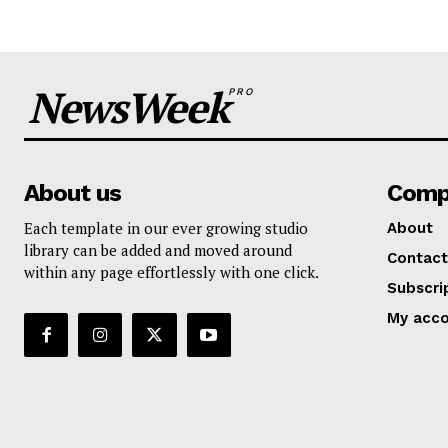
NewsWeek
PRO
About us
Comp
Each template in our ever growing studio
About
library can be added and moved around
Contact
within any page effortlessly with one click.
Subscri
My acc