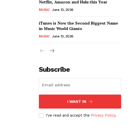
Netflix, Amazon and Hulu this Year
MUSIC
June 13, 2026
iTunes is Now the Second Biggest Name
in Music World Giants
MUSIC
June 13, 2026
Subscribe
I WANT IN
I've read and accept the
Privacy Policy
.