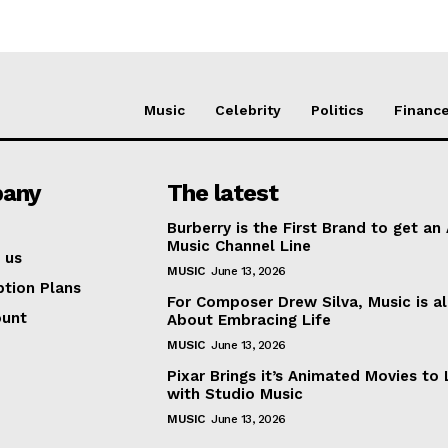
Music
Celebrity
Politics
Financ
any
The latest
Burberry is the First Brand to get an
Music Channel Line
 us
MUSIC
June 13, 2026
ption Plans
For Composer Drew Silva, Music is al
ount
About Embracing Life
MUSIC
June 13, 2026
Pixar Brings it’s Animated Movies to 
with Studio Music
MUSIC
June 13, 2026