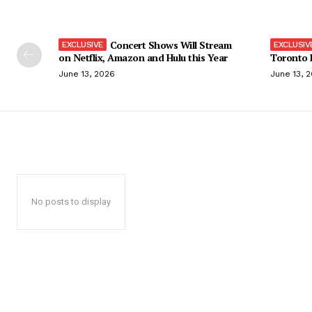
Concert Shows Will Stream
on Netflix, Amazon and Hulu this Year
Toronto F
June 13, 2026
June 13, 
No posts to display