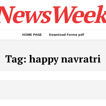
NewsWeek
HOME PAGE
Download Forms pdf
Tag:
happy navratri