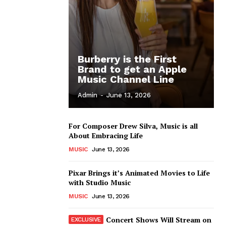
Burberry is the First
Brand to get an Apple
Music Channel Line
Admin
-
June 13, 2026
For Composer Drew Silva, Music is all
About Embracing Life
MUSIC
June 13, 2026
Pixar Brings it’s Animated Movies to Life
with Studio Music
MUSIC
June 13, 2026
Concert Shows Will Stream on