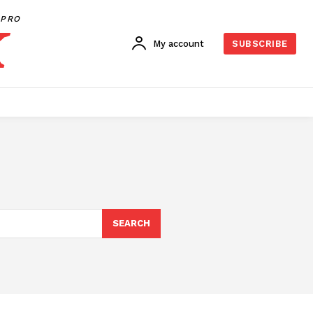
PRO
My account
SUBSCRIBE
SEARCH