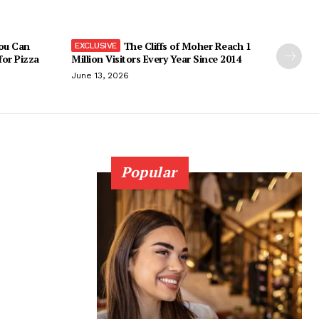
You Can
The Cliffs of Moher Reach 1
 for Pizza
Million Visitors Every Year Since 2014
June 13, 2026
Popular