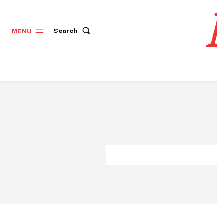
Search
MENU