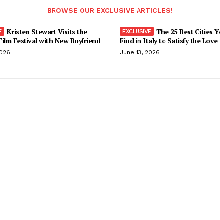
BROWSE OUR EXCLUSIVE ARTICLES!
Kristen Stewart Visits the
The 25 Best Cities 
ilm Festival with New Boyfriend
Find in Italy to Satisfy the Love
2026
June 13, 2026