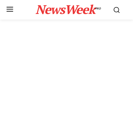
NewsWeek
PRO