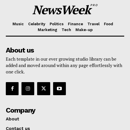
NewsWeek
PRO
Music
Celebrity
Politics
Finance
Travel
Food
Marketing
Tech
Make-up
About us
Each template in our ever growing studio library can be
added and moved around within any page effortlessly with
one click.
Company
About
Contact us