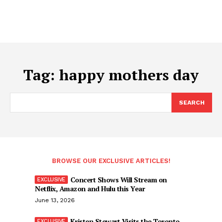
Tag:
happy mothers day
SEARCH
BROWSE OUR EXCLUSIVE ARTICLES!
Concert Shows Will Stream on
Netflix, Amazon and Hulu this Year
June 13, 2026
Kristen Stewart Visits the Toronto