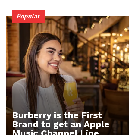
Popular
Burberry is the First
Brand to get an Apple
Music Channel Line