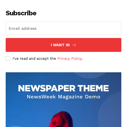
Company
Subscribe
About
Contact us
Subscription Plans
I WANT IN
My account
I've read and accept the
Privacy Policy
.