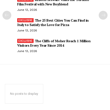
Film Festival with New Boyfriend
June 13, 2026
The 25 Best Cities You Can Find in
Italy to Satisfy the Love for Pizza
June 13, 2026
The Cliffs of Moher Reach 1 Million
Visitors Every Year Since 2014
June 13, 2026
No posts to display