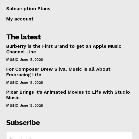
Subscription Plans
My account
The latest
Burberry is the First Brand to get an Apple Music
Channel Line
MUSIC
June 13, 2026
For Composer Drew Silva, Music is all About
Embracing Life
MUSIC
June 13, 2026
Pixar Brings it’s Animated Movies to Life with Studio
Music
MUSIC
June 13, 2026
Subscribe