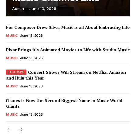
Admin
-
June 13, 2026
News Week
For Composer Drew Silva, Music is all About Embracing Life
Magazine PRO
MUSIC
June 13, 2026
Pixar Brings it’s Animated Movies to Life with Studio Music
MUSIC
June 13, 2026
Concert Shows Will Stream on Netflix, Amazon
and Hulu this Year
MUSIC
June 13, 2026
iTunes is Now the Second Biggest Name in Music World
Giants
SUBSCRIBE NOW
MUSIC
June 13, 2026