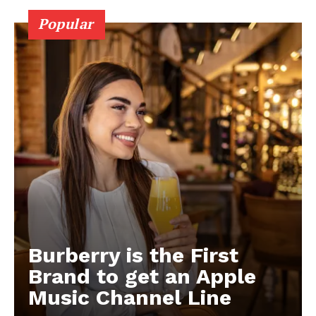
Popular
Burberry is the First
Brand to get an Apple
Music Channel Line