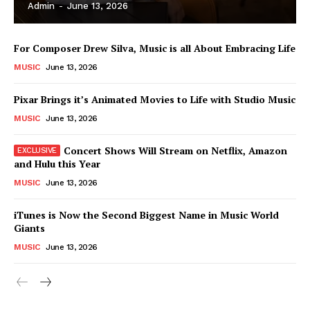
Admin
-
June 13, 2026
For Composer Drew Silva, Music is all About Embracing Life
MUSIC
June 13, 2026
Pixar Brings it’s Animated Movies to Life with Studio Music
MUSIC
June 13, 2026
Concert Shows Will Stream on Netflix, Amazon
and Hulu this Year
MUSIC
June 13, 2026
News Week
iTunes is Now the Second Biggest Name in Music World
Magazine PRO
Giants
MUSIC
June 13, 2026