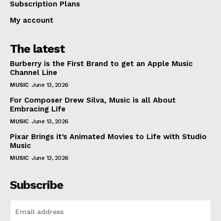
Subscription Plans
My account
The latest
Burberry is the First Brand to get an Apple Music
Channel Line
MUSIC
June 13, 2026
For Composer Drew Silva, Music is all About
Embracing Life
MUSIC
June 13, 2026
Pixar Brings it’s Animated Movies to Life with Studio
Music
MUSIC
June 13, 2026
Subscribe