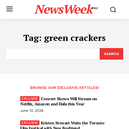
NewsWeek
PRO
Tag:
green crackers
SEARCH
BROWSE OUR EXCLUSIVE ARTICLES!
Concert Shows Will Stream on
Netflix, Amazon and Hulu this Year
June 13, 2026
Kristen Stewart Visits the Toronto
Film Festival with New Boyfriend