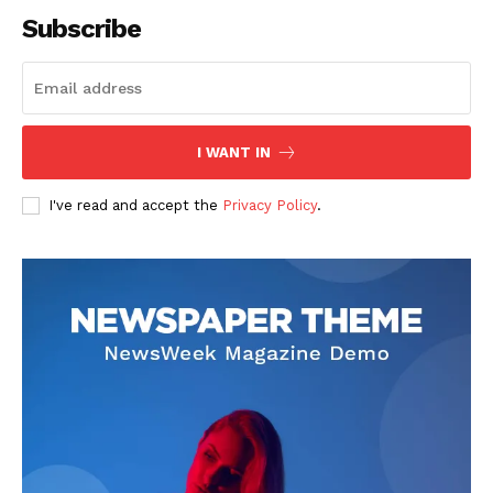
Subscribe
SUBSCRIBE NOW
I WANT IN
I've read and accept the
Privacy Policy
.
Company
About
Contact us
Subscription Plans
My account