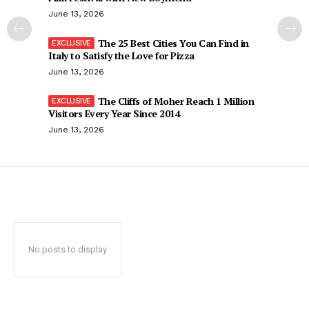
June 13, 2026
The 25 Best Cities You Can Find in
Italy to Satisfy the Love for Pizza
June 13, 2026
The Cliffs of Moher Reach 1 Million
Visitors Every Year Since 2014
June 13, 2026
No posts to display