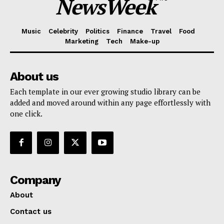
NewsWeek
Music
Celebrity
Politics
Finance
Travel
Food
Marketing
Tech
Make-up
About us
Each template in our ever growing studio library can be
added and moved around within any page effortlessly with
one click.
Company
About
Contact us