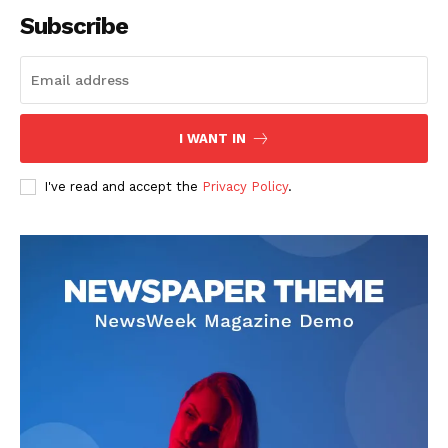
Subscribe
SUBSCRIBE NOW
I WANT IN
I've read and accept the
Privacy Policy
.
Company
About
Contact us
Subscription Plans
My account