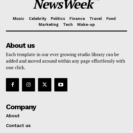
NewsWeek
Music
Celebrity
Politics
Finance
Travel
Food
Marketing
Tech
Make-up
About us
Each template in our ever growing studio library can be
added and moved around within any page effortlessly with
one click.
Company
About
Contact us