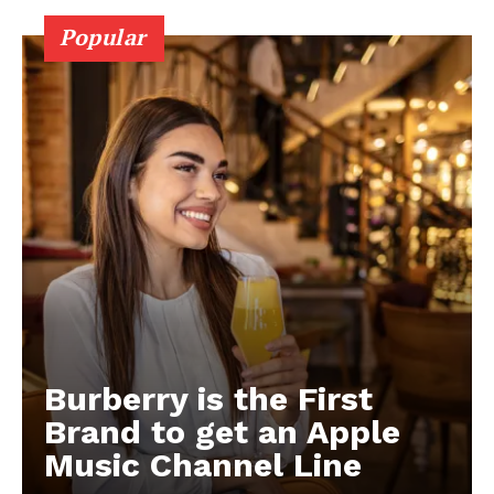
Popular
Burberry is the First
Brand to get an Apple
Music Channel Line