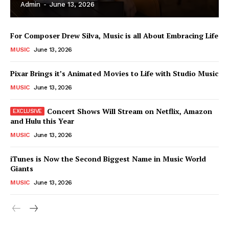
Admin
-
June 13, 2026
For Composer Drew Silva, Music is all About Embracing Life
MUSIC
June 13, 2026
Pixar Brings it’s Animated Movies to Life with Studio Music
MUSIC
June 13, 2026
Concert Shows Will Stream on Netflix, Amazon
and Hulu this Year
MUSIC
June 13, 2026
News Week
iTunes is Now the Second Biggest Name in Music World
Magazine PRO
Giants
MUSIC
June 13, 2026