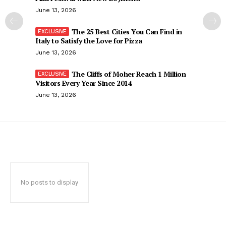
June 13, 2026
The 25 Best Cities You Can Find in
Italy to Satisfy the Love for Pizza
June 13, 2026
The Cliffs of Moher Reach 1 Million
Visitors Every Year Since 2014
June 13, 2026
No posts to display