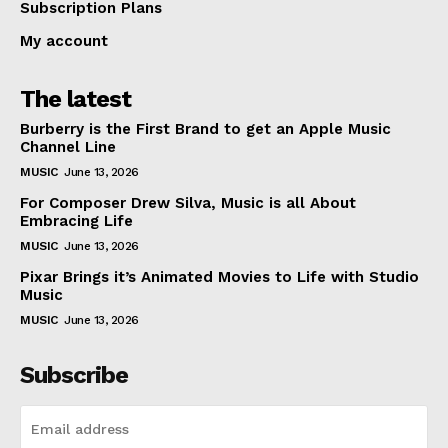
Subscription Plans
My account
The latest
Burberry is the First Brand to get an Apple Music
Channel Line
MUSIC
June 13, 2026
For Composer Drew Silva, Music is all About
Embracing Life
MUSIC
June 13, 2026
Pixar Brings it’s Animated Movies to Life with Studio
Music
MUSIC
June 13, 2026
Subscribe