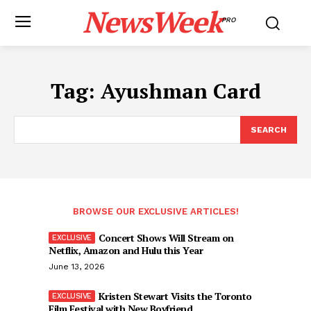
NewsWeek
PRO
Tag:
Ayushman Card
SEARCH
BROWSE OUR EXCLUSIVE ARTICLES!
Concert Shows Will Stream on
Netflix, Amazon and Hulu this Year
June 13, 2026
Kristen Stewart Visits the Toronto
Film Festival with New Boyfriend