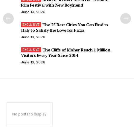
Film Festival with New Boyfriend
June 13, 2026
The 25 Best Cities You Can Find in
Italy to Satisfy the Love for Pizza
June 13, 2026
The Cliffs of Moher Reach 1 Million
Visitors Every Year Since 2014
June 13, 2026
No posts to display