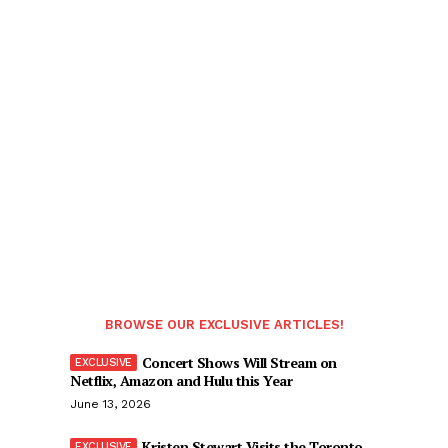
BROWSE OUR EXCLUSIVE ARTICLES!
Concert Shows Will Stream on
Netflix, Amazon and Hulu this Year
June 13, 2026
Kristen Stewart Visits the Toronto