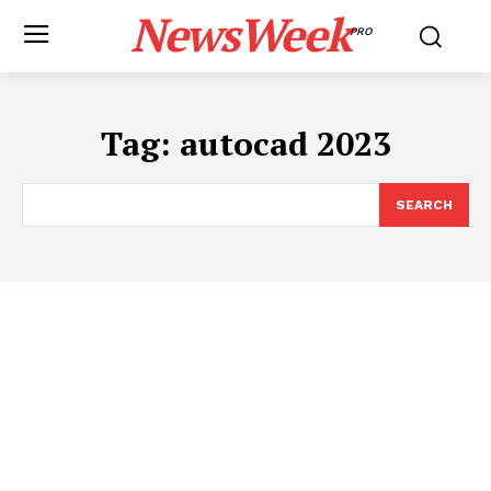
NewsWeek
PRO
Tag:
autocad 2023
SEARCH