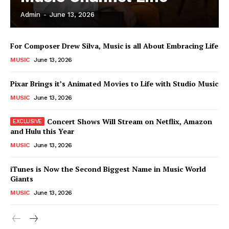
Admin
-
June 13, 2026
News Week
For Composer Drew Silva, Music is all About Embracing Life
Magazine PRO
MUSIC
June 13, 2026
Pixar Brings it’s Animated Movies to Life with Studio Music
MUSIC
June 13, 2026
Concert Shows Will Stream on Netflix, Amazon
and Hulu this Year
MUSIC
June 13, 2026
iTunes is Now the Second Biggest Name in Music World
Giants
SUBSCRIBE NOW
MUSIC
June 13, 2026