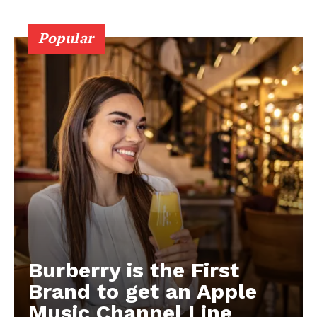
Popular
Burberry is the First
Brand to get an Apple
Music Channel Line