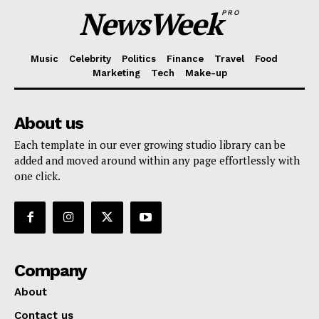
NewsWeek
PRO
Music
Celebrity
Politics
Finance
Travel
Food
Marketing
Tech
Make-up
About us
Each template in our ever growing studio library can be
added and moved around within any page effortlessly with
one click.
Company
About
Contact us