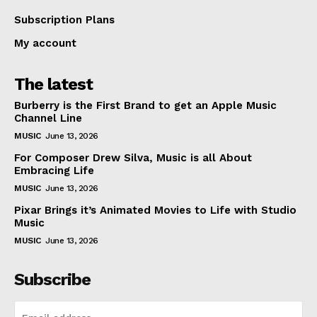
Subscription Plans
My account
The latest
Burberry is the First Brand to get an Apple Music
Channel Line
MUSIC
June 13, 2026
For Composer Drew Silva, Music is all About
Embracing Life
MUSIC
June 13, 2026
Pixar Brings it’s Animated Movies to Life with Studio
Music
MUSIC
June 13, 2026
Subscribe