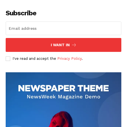
Company
Subscribe
About
Contact us
Subscription Plans
I WANT IN
My account
I've read and accept the
Privacy Policy
.