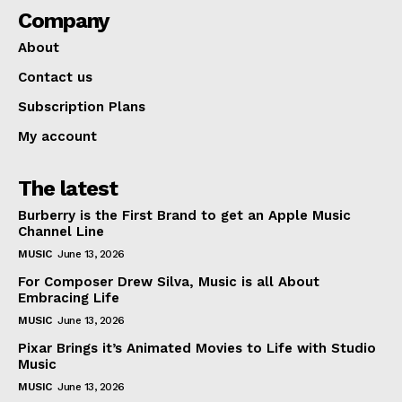
Company
About
Contact us
Subscription Plans
My account
The latest
Burberry is the First Brand to get an Apple Music
Channel Line
MUSIC
June 13, 2026
For Composer Drew Silva, Music is all About
Embracing Life
MUSIC
June 13, 2026
Pixar Brings it’s Animated Movies to Life with Studio
Music
MUSIC
June 13, 2026