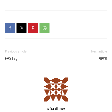
News Week
Magazine PRO
Previous article
Next article
FASTag
खसरा
SUBSCRIBE NOW
sfsrdhnw