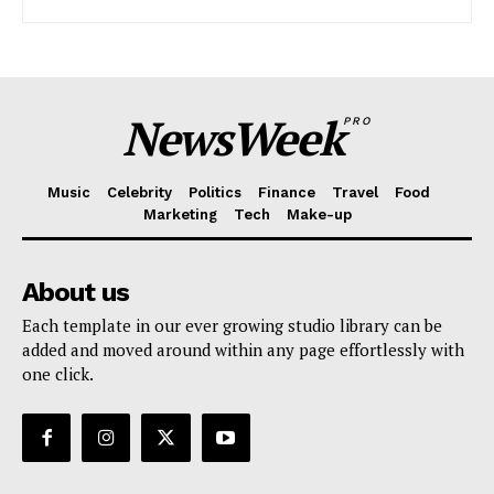
Company
NewsWeek
PRO
About
Contact us
Music
Celebrity
Politics
Finance
Travel
Food
Subscription Plans
Marketing
Tech
Make-up
My account
About us
Each template in our ever growing studio library can be
added and moved around within any page effortlessly with
one click.