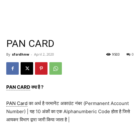
PAN CARD
By
sfsrdhnw
-
April 2, 2020
9503
0
PAN CARD
क्या है ?
PAN Card
का अर्थ है परमानेंट अकाउंट नंबर (Permanent Account
Number) | यह 10 अंकों का एक Alphanumberic Code होता है जिसे
आयकर विभाग द्वारा जारी किया जाता है |