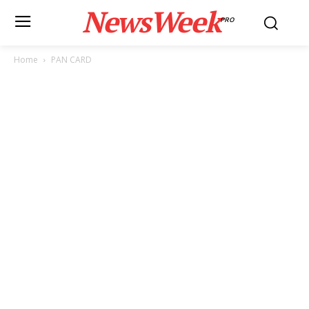
NewsWeek
PRO
Home
PAN CARD