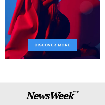
NewsWeek
PRO