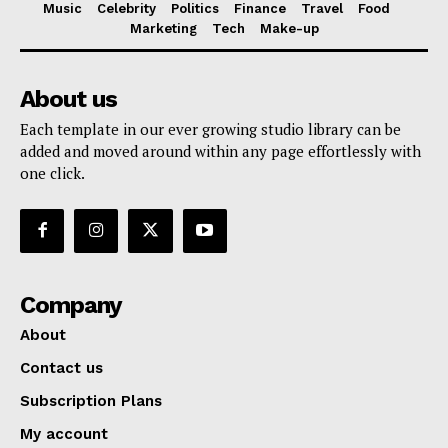
Music
Celebrity
Politics
Finance
Travel
Food
Marketing
Tech
Make-up
About us
Each template in our ever growing studio library can be
added and moved around within any page effortlessly with
one click.
Company
About
Contact us
Subscription Plans
My account