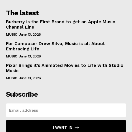
The latest
Burberry is the First Brand to get an Apple Music
Channel Line
MUSIC
June 13, 2026
For Composer Drew Silva, Music is all About
Embracing Life
MUSIC
June 13, 2026
Pixar Brings it’s Animated Movies to Life with Studio
Music
MUSIC
June 13, 2026
Subscribe
I WANT IN