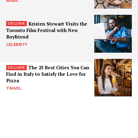
MUSIC
Kristen Stewart Visits the
Toronto Film Festival with New
Boyfriend
CELEBRITY
The 25 Best Cities You Can
Find in Italy to Satisfy the Love for
Pizza
TRAVEL