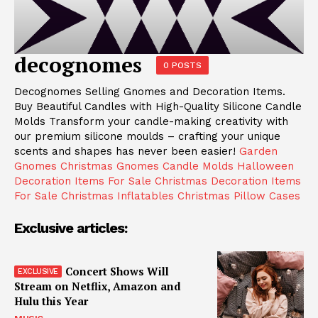
decognomes
0 POSTS
Decognomes Selling Gnomes and Decoration Items.
Buy Beautiful Candles with High-Quality Silicone Candle
Molds Transform your candle-making creativity with
our premium silicone moulds – crafting your unique
scents and shapes has never been easier!
Garden
Gnomes
Christmas Gnomes
Candle Molds
Halloween
Decoration Items For Sale
Christmas Decoration Items
For Sale
Christmas Inflatables
Christmas Pillow Cases
Exclusive articles:
Concert Shows Will
Stream on Netflix, Amazon and
Hulu this Year