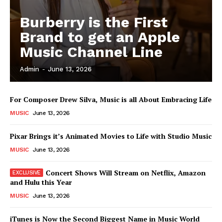
Burberry is the First
News Week
Magazine PRO
Brand to get an Apple
Music Channel Line
Admin
-
June 13, 2026
For Composer Drew Silva, Music is all About Embracing Life
MUSIC
June 13, 2026
Pixar Brings it’s Animated Movies to Life with Studio Music
MUSIC
June 13, 2026
SUBSCRIBE NOW
Concert Shows Will Stream on Netflix, Amazon
and Hulu this Year
MUSIC
June 13, 2026
Company
iTunes is Now the Second Biggest Name in Music World