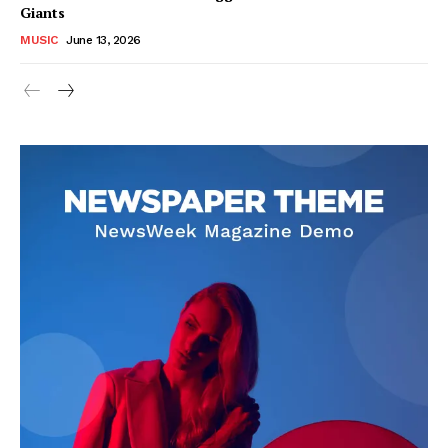
Giants
About
MUSIC
June 13, 2026
Contact us
Subscription Plans
My account