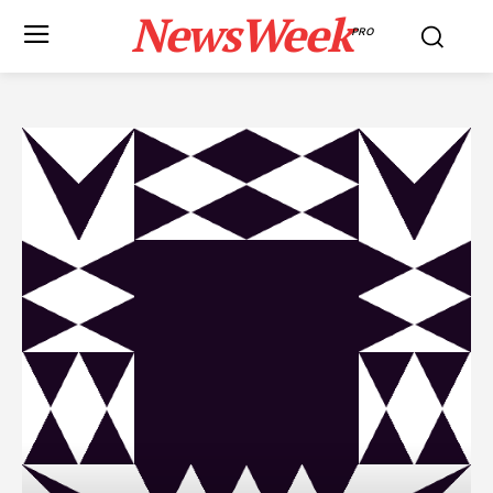
NewsWeek
PRO