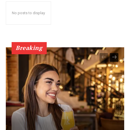
No posts to display
Breaking