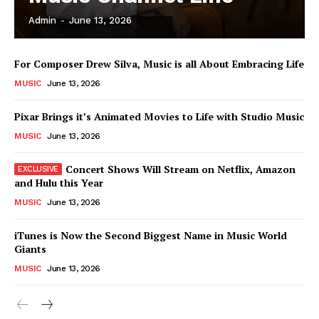
Admin
-
June 13, 2026
News Week
For Composer Drew Silva, Music is all About Embracing Life
Magazine PRO
MUSIC
June 13, 2026
Pixar Brings it’s Animated Movies to Life with Studio Music
MUSIC
June 13, 2026
Concert Shows Will Stream on Netflix, Amazon
and Hulu this Year
MUSIC
June 13, 2026
iTunes is Now the Second Biggest Name in Music World
Giants
SUBSCRIBE NOW
MUSIC
June 13, 2026