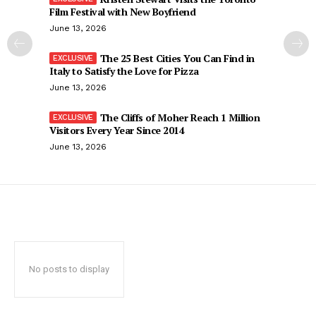
Film Festival with New Boyfriend
June 13, 2026
The 25 Best Cities You Can Find in
Italy to Satisfy the Love for Pizza
June 13, 2026
The Cliffs of Moher Reach 1 Million
Visitors Every Year Since 2014
June 13, 2026
No posts to display