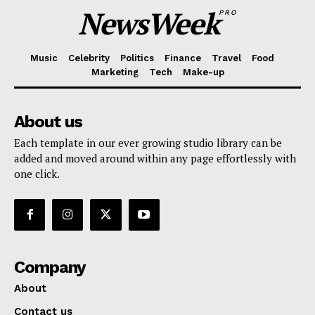
NewsWeek
PRO
Music
Celebrity
Politics
Finance
Travel
Food
Marketing
Tech
Make-up
About us
Each template in our ever growing studio library can be
added and moved around within any page effortlessly with
one click.
Company
About
Contact us