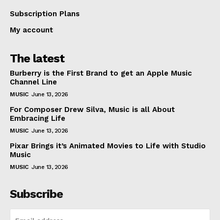
Subscription Plans
My account
The latest
Burberry is the First Brand to get an Apple Music
Channel Line
MUSIC
June 13, 2026
For Composer Drew Silva, Music is all About
Embracing Life
MUSIC
June 13, 2026
Pixar Brings it’s Animated Movies to Life with Studio
Music
MUSIC
June 13, 2026
Subscribe