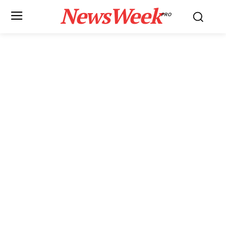
NewsWeek
PRO