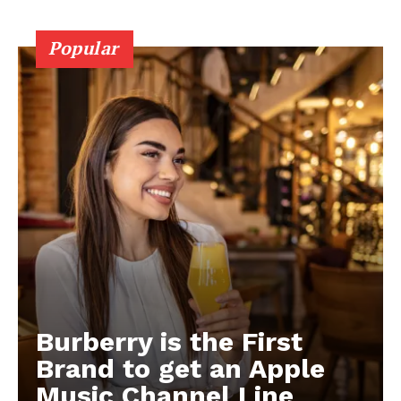
Popular
Burberry is the First
Brand to get an Apple
Music Channel Line