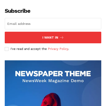
Company
Subscribe
About
Contact us
Subscription Plans
I WANT IN
My account
I've read and accept the
Privacy Policy
.