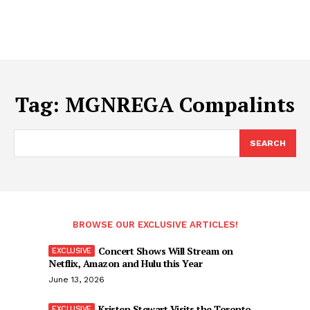
Tag:
MGNREGA Compalints
SEARCH
BROWSE OUR EXCLUSIVE ARTICLES!
Concert Shows Will Stream on
Netflix, Amazon and Hulu this Year
June 13, 2026
Kristen Stewart Visits the Toronto