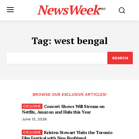
NewsWeek
PRO
Tag:
west bengal
SEARCH
BROWSE OUR EXCLUSIVE ARTICLES!
Concert Shows Will Stream on
Netflix, Amazon and Hulu this Year
June 13, 2026
Kristen Stewart Visits the Toronto
Film Festival with New Boyfriend