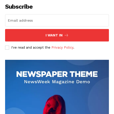
Subscribe
SUBSCRIBE NOW
I WANT IN
I've read and accept the
Privacy Policy
.
Company
About
Contact us
Subscription Plans
My account