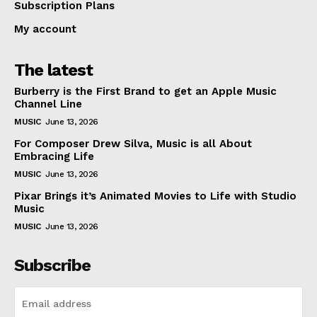
Subscription Plans
My account
The latest
Burberry is the First Brand to get an Apple Music
Channel Line
MUSIC
June 13, 2026
For Composer Drew Silva, Music is all About
Embracing Life
MUSIC
June 13, 2026
Pixar Brings it’s Animated Movies to Life with Studio
Music
MUSIC
June 13, 2026
Subscribe