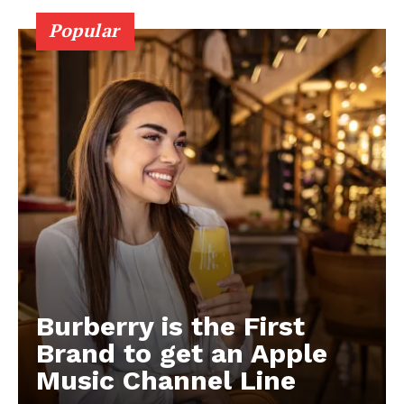
Popular
Burberry is the First
Brand to get an Apple
Music Channel Line