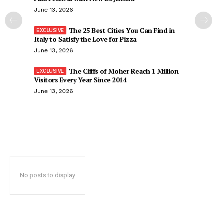
June 13, 2026
The 25 Best Cities You Can Find in
Italy to Satisfy the Love for Pizza
June 13, 2026
The Cliffs of Moher Reach 1 Million
Visitors Every Year Since 2014
June 13, 2026
No posts to display