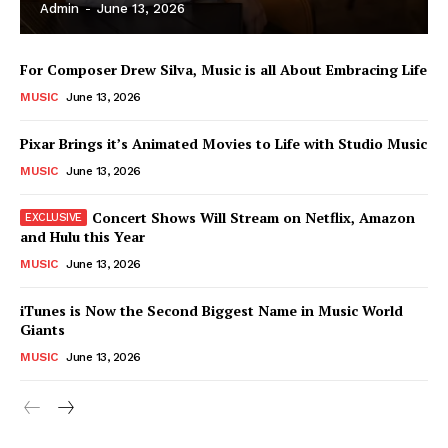
Admin
-
June 13, 2026
For Composer Drew Silva, Music is all About Embracing Life
MUSIC
June 13, 2026
Pixar Brings it’s Animated Movies to Life with Studio Music
MUSIC
June 13, 2026
Concert Shows Will Stream on Netflix, Amazon
and Hulu this Year
MUSIC
June 13, 2026
News Week
iTunes is Now the Second Biggest Name in Music World
Magazine PRO
Giants
MUSIC
June 13, 2026