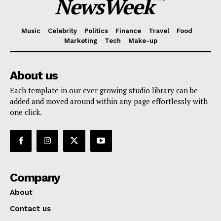
NewsWeek
Music
Celebrity
Politics
Finance
Travel
Food
Marketing
Tech
Make-up
About us
Each template in our ever growing studio library can be
added and moved around within any page effortlessly with
one click.
Company
About
Contact us