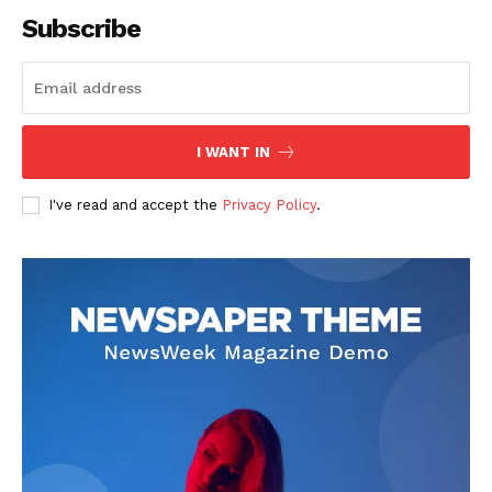
Subscribe
SUBSCRIBE NOW
I WANT IN
I've read and accept the
Privacy Policy
.
Company
About
Contact us
Subscription Plans
My account