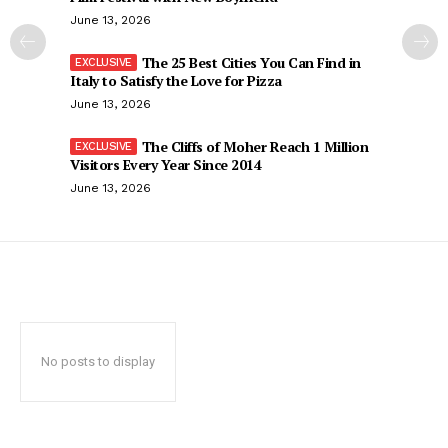
June 13, 2026
The 25 Best Cities You Can Find in
Italy to Satisfy the Love for Pizza
June 13, 2026
The Cliffs of Moher Reach 1 Million
Visitors Every Year Since 2014
June 13, 2026
No posts to display