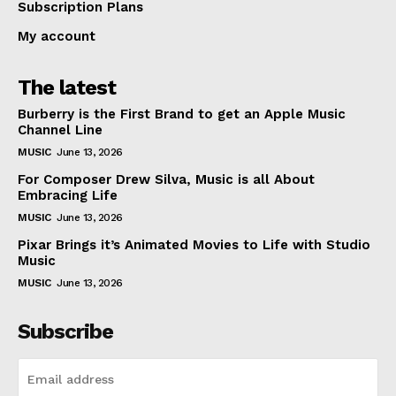
Subscription Plans
My account
The latest
Burberry is the First Brand to get an Apple Music
Channel Line
MUSIC
June 13, 2026
For Composer Drew Silva, Music is all About
Embracing Life
MUSIC
June 13, 2026
Pixar Brings it’s Animated Movies to Life with Studio
Music
MUSIC
June 13, 2026
Subscribe