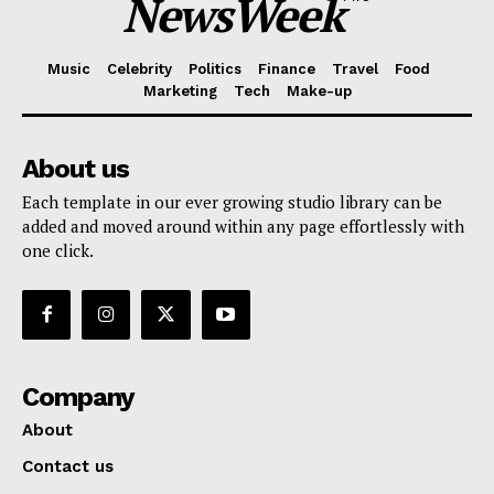
NewsWeek
Music
Celebrity
Politics
Finance
Travel
Food
Marketing
Tech
Make-up
About us
Each template in our ever growing studio library can be
added and moved around within any page effortlessly with
one click.
Company
About
Contact us