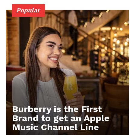
Popular
Burberry is the First
Brand to get an Apple
Music Channel Line