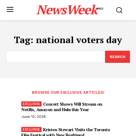
NewsWeek
PRO
Tag:
national voters day
SEARCH
BROWSE OUR EXCLUSIVE ARTICLES!
Concert Shows Will Stream on
Netflix, Amazon and Hulu this Year
June 13, 2026
Kristen Stewart Visits the Toronto
Film Festival with New Boyfriend