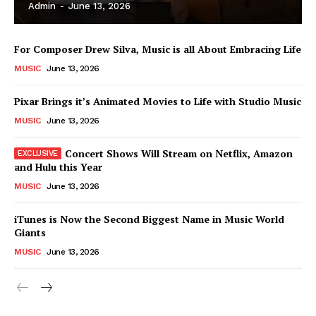
Admin
-
June 13, 2026
For Composer Drew Silva, Music is all About Embracing Life
MUSIC
June 13, 2026
Pixar Brings it’s Animated Movies to Life with Studio Music
MUSIC
June 13, 2026
Concert Shows Will Stream on Netflix, Amazon
and Hulu this Year
MUSIC
June 13, 2026
News Week
iTunes is Now the Second Biggest Name in Music World
Magazine PRO
Giants
MUSIC
June 13, 2026