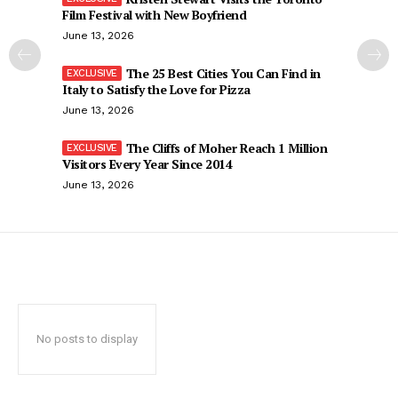
Film Festival with New Boyfriend
June 13, 2026
The 25 Best Cities You Can Find in
Italy to Satisfy the Love for Pizza
June 13, 2026
The Cliffs of Moher Reach 1 Million
Visitors Every Year Since 2014
June 13, 2026
No posts to display