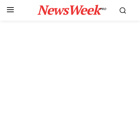
NewsWeek
PRO