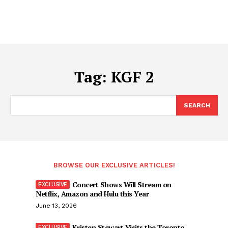
Tag:
KGF 2
SEARCH
BROWSE OUR EXCLUSIVE ARTICLES!
Concert Shows Will Stream on
Netflix, Amazon and Hulu this Year
June 13, 2026
Kristen Stewart Visits the Toronto