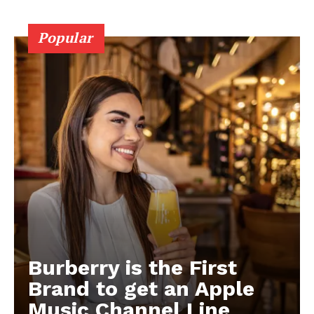
Popular
Burberry is the First
Brand to get an Apple
Music Channel Line