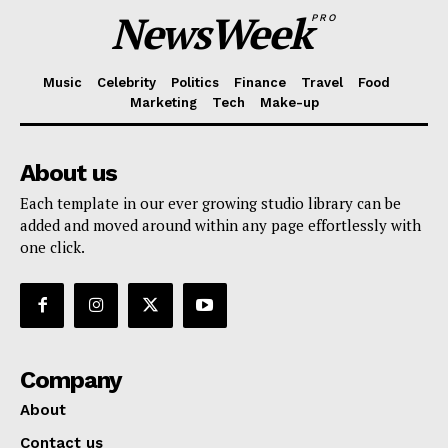
NewsWeek
PRO
Music
Celebrity
Politics
Finance
Travel
Food
Marketing
Tech
Make-up
About us
Each template in our ever growing studio library can be
added and moved around within any page effortlessly with
one click.
Company
About
Contact us