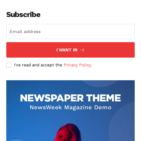
Company
Subscribe
About
Contact us
Subscription Plans
I WANT IN
My account
I've read and accept the
Privacy Policy
.