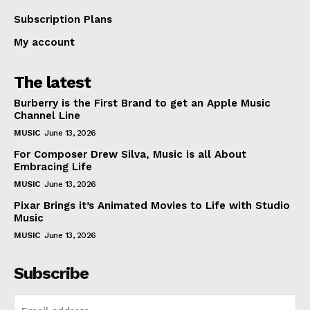
Subscription Plans
My account
The latest
Burberry is the First Brand to get an Apple Music
Channel Line
MUSIC
June 13, 2026
For Composer Drew Silva, Music is all About
Embracing Life
MUSIC
June 13, 2026
Pixar Brings it’s Animated Movies to Life with Studio
Music
MUSIC
June 13, 2026
Subscribe