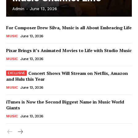
Admin
-
June 13, 2026
News Week
For Composer Drew Silva, Music is all About Embracing Life
Magazine PRO
MUSIC
June 13, 2026
Pixar Brings it’s Animated Movies to Life with Studio Music
MUSIC
June 13, 2026
Concert Shows Will Stream on Netflix, Amazon
and Hulu this Year
MUSIC
June 13, 2026
iTunes is Now the Second Biggest Name in Music World
Giants
SUBSCRIBE NOW
MUSIC
June 13, 2026