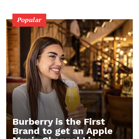
Popular
Burberry is the First
Brand to get an Apple