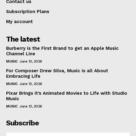
Contact us
Subscription Plans
My account
The latest
Burberry is the First Brand to get an Apple Music
Channel Line
MUSIC
June 13, 2026
For Composer Drew Silva, Music is all About
Embracing Life
MUSIC
June 13, 2026
Pixar Brings it’s Animated Movies to Life with Studio
Music
MUSIC
June 13, 2026
Subscribe