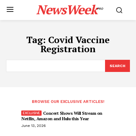
NewsWeek
PRO
Tag:
Covid Vaccine
Registration
SEARCH
BROWSE OUR EXCLUSIVE ARTICLES!
Concert Shows Will Stream on
Netflix, Amazon and Hulu this Year
June 13, 2026