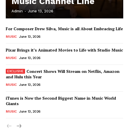
Music Channel Line
Admin
-
June 13, 2026
For Composer Drew Silva, Music is all About Embracing Life
MUSIC
June 13, 2026
Pixar Brings it’s Animated Movies to Life with Studio Music
MUSIC
June 13, 2026
Concert Shows Will Stream on Netflix, Amazon
and Hulu this Year
MUSIC
June 13, 2026
News Week
Magazine PRO
iTunes is Now the Second Biggest Name in Music World
Giants
MUSIC
June 13, 2026