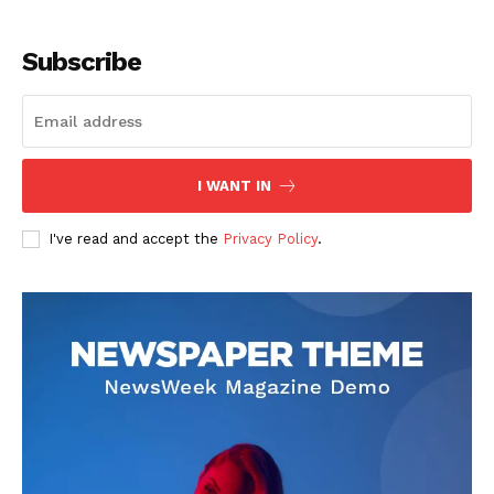
Subscribe
SUBSCRIBE NOW
I WANT IN
I've read and accept the
Privacy Policy
.
Company
About
Contact us
Subscription Plans
My account