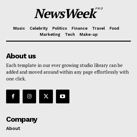
NewsWeek
PRO
Music
Celebrity
Politics
Finance
Travel
Food
Marketing
Tech
Make-up
About us
Each template in our ever growing studio library can be
added and moved around within any page effortlessly with
one click.
Company
About