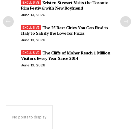
Kristen Stewart Visits the Toronto
Film Festival with New Boyfriend
June 13, 2026
The 25 Best Cities You Can Find in
Italy to Satisfy the Love for Pizza
June 13, 2026
The Cliffs of Moher Reach 1 Million
Visitors Every Year Since 2014
June 13, 2026
No posts to display